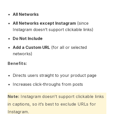
All Networks
All Networks except Instagram
(since
Instagram doesn’t support clickable links)
Do Not Include
Add a Custom URL
(for all or selected
networks)
Benefits:
Directs users straight to your product page
Increases click-throughs from posts
Note:
Instagram doesn’t support clickable links
in captions, so it’s best to exclude URLs for
Instagram.