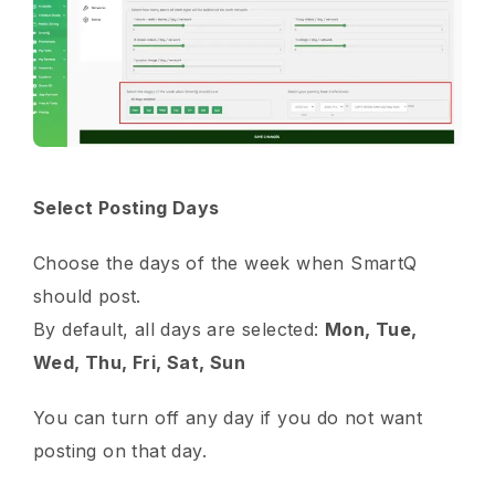
Select Posting Days
Choose the days of the week when SmartQ
should post.
By default, all days are selected:
Mon, Tue,
Wed, Thu, Fri, Sat, Sun
You can turn off any day if you do not want
posting on that day.