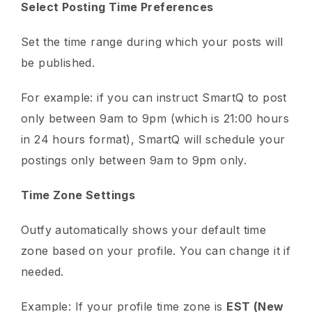
Select Posting Time Preferences
Set the time range during which your posts will
be published.
For example: if you can instruct SmartQ to post
only between 9am to 9pm (which is 21:00 hours
in 24 hours format), SmartQ will schedule your
postings only between 9am to 9pm only.
Time Zone Settings
Outfy automatically shows your default time
zone based on your profile. You can change it if
needed.
Example: If your profile time zone is
EST (New