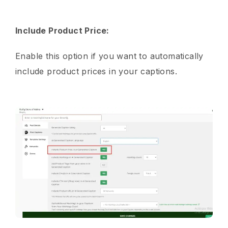
Include Product Price:
Enable this option if you want to automatically
include product prices in your captions.