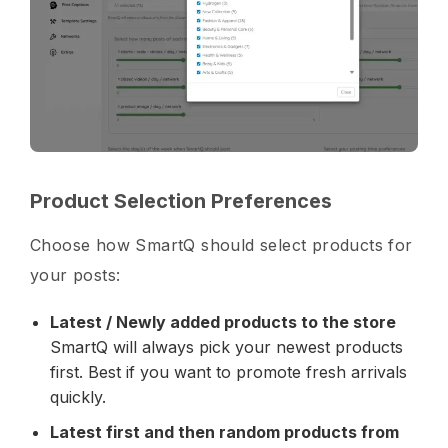
Product Selection Preferences
Choose how SmartQ should select products for
your posts:
Latest / Newly added products to the store
SmartQ will always pick your newest products
first. Best if you want to promote fresh arrivals
quickly.
Latest first and then random products from