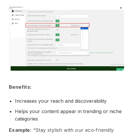
Benefits:
Increases your reach and discoverability
Helps your content appear in trending or niche
categories
Example:
“Stay stylish with our eco-friendly