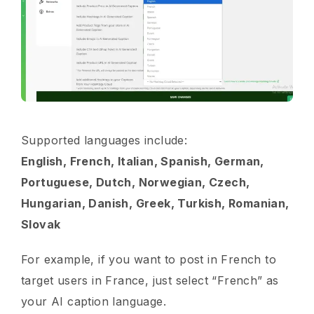
Supported languages include:
English, French, Italian, Spanish, German,
Portuguese, Dutch, Norwegian, Czech,
Hungarian, Danish, Greek, Turkish, Romanian,
Slovak
For example, if you want to post in French to
target users in France, just select “French” as
your AI caption language.