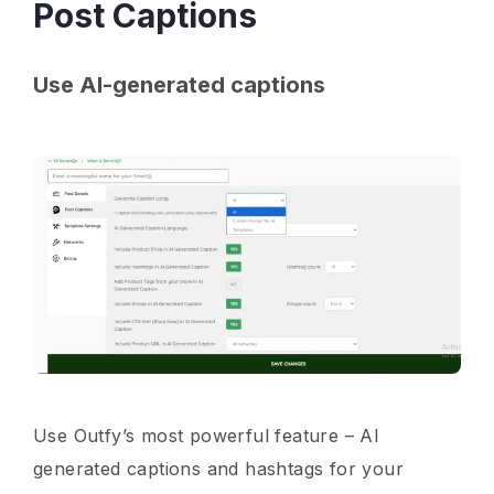
Post Captions
Use AI-generated captions
Use Outfy’s most powerful feature – AI
generated captions and hashtags for your