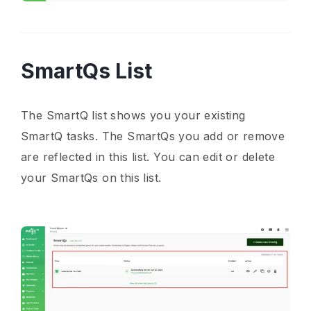
SmartQs List
The SmartQ list shows you your existing
SmartQ tasks. The SmartQs you add or remove
are reflected in this list. You can edit or delete
your SmartQs on this list.