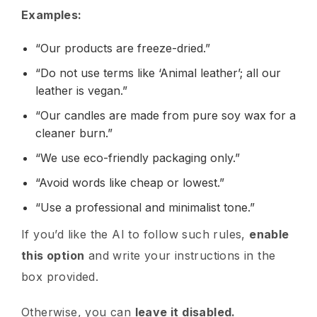
Examples:
“Our products are freeze-dried.”
“Do not use terms like ‘Animal leather’; all our
leather is vegan.”
“Our candles are made from pure soy wax for a
cleaner burn.”
“We use eco-friendly packaging only.”
“Avoid words like cheap or lowest.”
“Use a professional and minimalist tone.”
If you’d like the AI to follow such rules,
enable
this option
and write your instructions in the
box provided.
Otherwise, you can
leave it disabled.