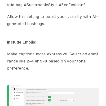
tote bag #SustainableStyle #EcoFashion”
Allow this setting to boost your visibility with AI-
generated hashtags.
Include Emojis
:
Make captions more expressive. Select an emoji
range like
2–4 or 5–8
based on your tone
preference.