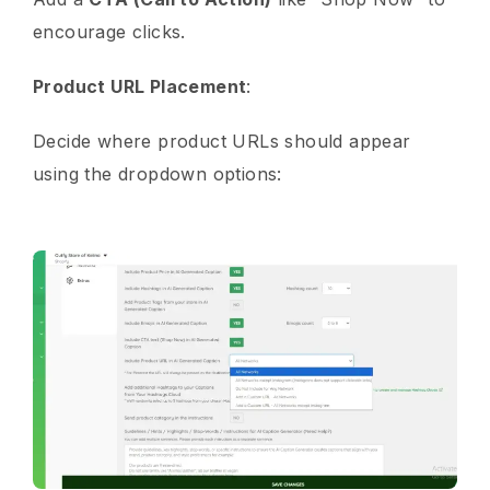
encourage clicks.
Product URL Placement
:
Decide where product URLs should appear
using the dropdown options: