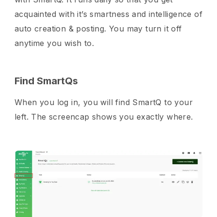
acquainted with it’s smartness and intelligence of
auto creation & posting. You may turn it off
anytime you wish to.
Find SmartQs
When you log in, you will find SmartQ to your
left. The screencap shows you exactly where.