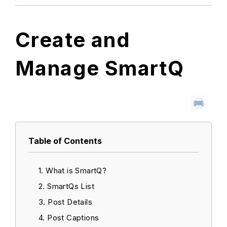
Create and
Manage SmartQ
Table of Contents
What is SmartQ?
SmartQs List
Post Details
Post Captions