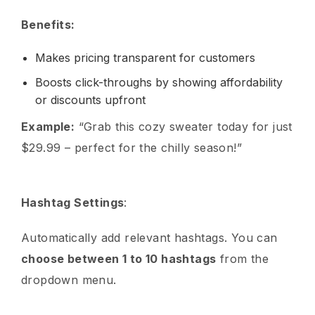
Benefits:
Makes pricing transparent for customers
Boosts click-throughs by showing affordability
or discounts upfront
Example:
“Grab this cozy sweater today for just
$29.99 – perfect for the chilly season!”
Hashtag Settings
:
Automatically add relevant hashtags. You can
choose between 1 to 10 hashtags
from the
dropdown menu.