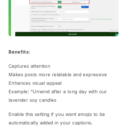
Benefits:
Captures attention
Makes posts more relatable and expressive
Enhances visual appeal
Example: “Unwind after a long day with our
lavender soy candles
Enable this setting if you want emojis to be
automatically added in your captions.