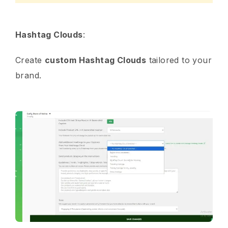
Hashtag Clouds
:
Create
custom Hashtag Clouds
tailored to your
brand.