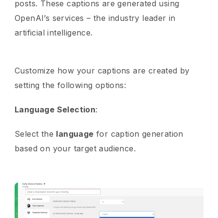
posts. These captions are generated using
OpenAI’s services – the industry leader in
artificial intelligence.
Customize how your captions are created by
setting the following options:
Language Selection
:
Select the
language
for caption generation
based on your target audience.