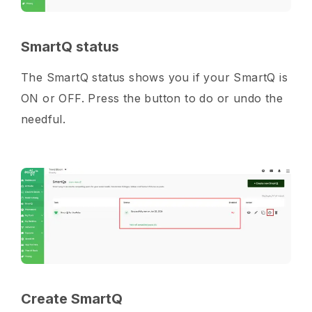
SmartQ status
The SmartQ status shows you if your SmartQ is
ON or OFF. Press the button to do or undo the
needful.
Create SmartQ