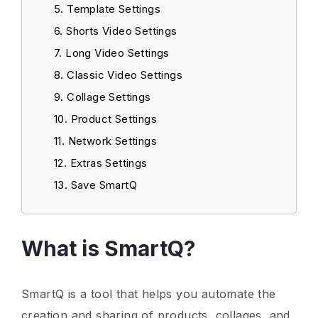
Template Settings
Shorts Video Settings
Long Video Settings
Classic Video Settings
Collage Settings
Product Settings
Network Settings
Extras Settings
Save SmartQ
What is SmartQ?
SmartQ is a tool that helps you automate the
creation and sharing of products, collages, and