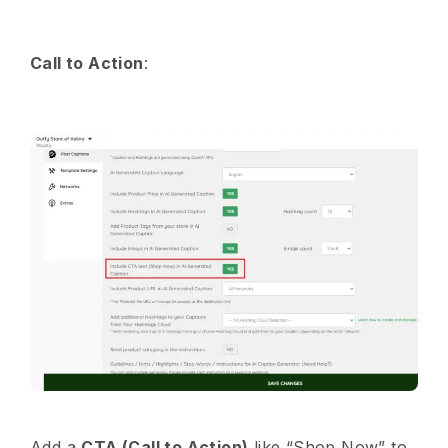
Call to Action
:
Add a
CTA (Call to Action)
like “Shop Now” to