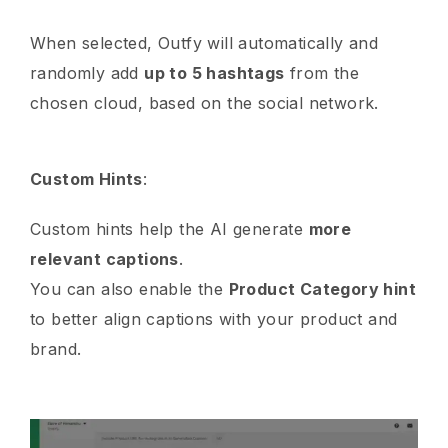
When selected, Outfy will automatically and
randomly add
up to 5 hashtags
from the
chosen cloud, based on the social network.
Custom Hints
:
Custom hints help the AI generate
more
relevant captions
.
You can also enable the
Product Category hint
to better align captions with your product and
brand.