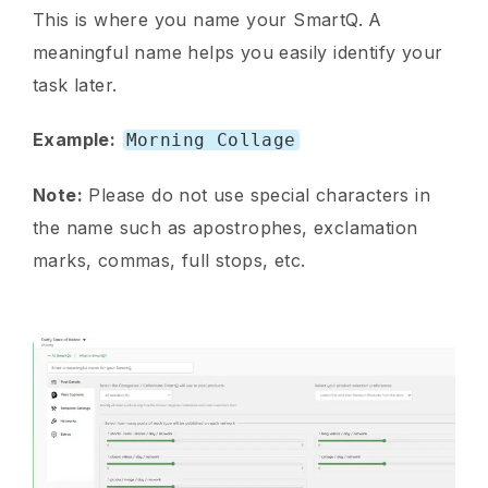
This is where you name your SmartQ. A
meaningful name helps you easily identify your
task later.
Example:
Morning Collage
Note:
Please do not use special characters in
the name such as apostrophes, exclamation
marks, commas, full stops, etc.