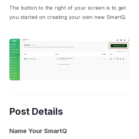
The button to the right of your screen is to get
you started on creating your own new SmartQ.
Post Details
Name Your SmartQ