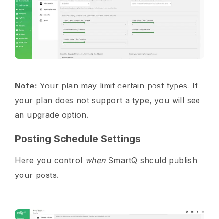
Note:
Your plan may limit certain post types. If
your plan does not support a type, you will see
an upgrade option.
Posting Schedule Settings
Here you control
when
SmartQ should publish
your posts.