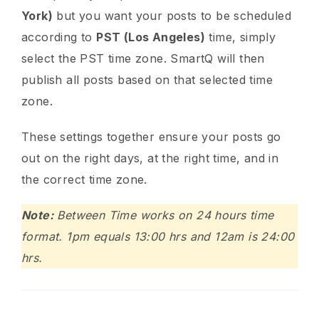
York)
but you want your posts to be scheduled
according to
PST (Los Angeles)
time, simply
select the PST time zone. SmartQ will then
publish all posts based on that selected time
zone.
These settings together ensure your posts go
out on the right days, at the right time, and in
the correct time zone.
Note:
Between Time works on 24 hours time
format. 1pm equals 13:00 hrs and 12am is 24:00
hrs.