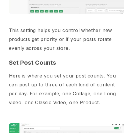
This setting helps you control whether new
products get priority or if your posts rotate
evenly across your store.
Set Post Counts
Here is where you set your post counts. You
can post up to three of each kind of content
per day. For example, one Collage, one Long
video, one Classic Video, one Product.