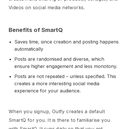
Videos on social media networks.
Benefits of SmartQ
Saves time, since creation and posting happens
automatically
Posts are randomised and diverse, which
ensure higher engagement and less monotony.
Posts are not repeated – unless specified. This
creates a more interesting social media
experience for your audience.
When you signup, Outfy creates a default
SmartQ for you. It is there to familiarise you
with SmartQ. It runs daily so that you get