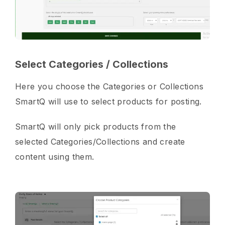
Select Categories / Collections
Here you choose the Categories or Collections
SmartQ will use to select products for posting.
SmartQ will only pick products from the
selected Categories/Collections and create
content using them.