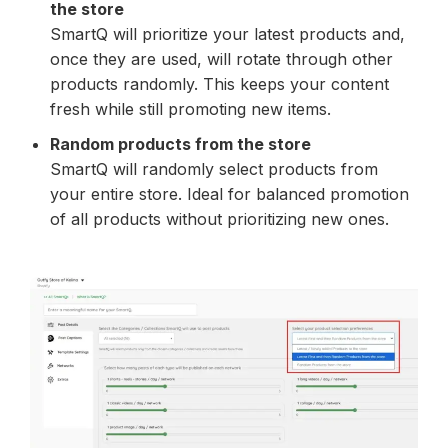
the store
SmartQ will prioritize your latest products and,
once they are used, will rotate through other
products randomly. This keeps your content
fresh while still promoting new items.
Random products from the store
SmartQ will randomly select products from
your entire store. Ideal for balanced promotion
of all products without prioritizing new ones.