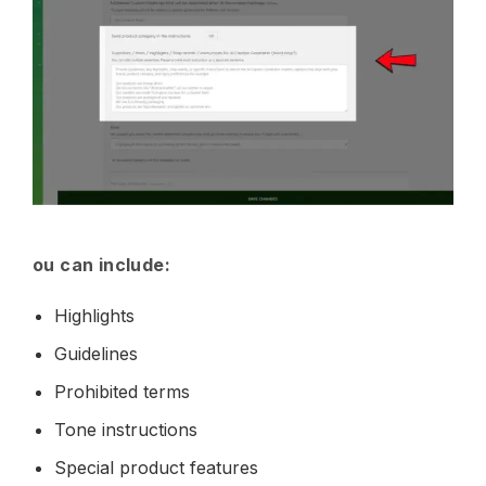
ou can include:
Highlights
Guidelines
Prohibited terms
Tone instructions
Special product features