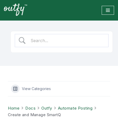
Skip
to
content
View Categories
Home
Docs
Outfy
Automate Posting
Create and Manage SmartQ