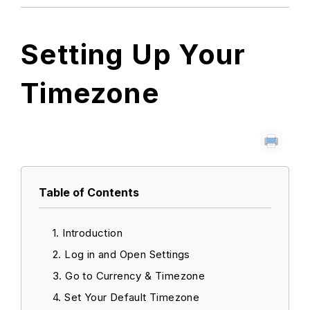
Setting Up Your
Timezone
Table of Contents
Introduction
Log in and Open Settings
Go to Currency & Timezone
Set Your Default Timezone