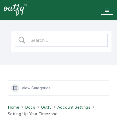
Skip
to
content
View Categories
Home
Docs
Outfy
Account Settings
Setting Up Your Timezone