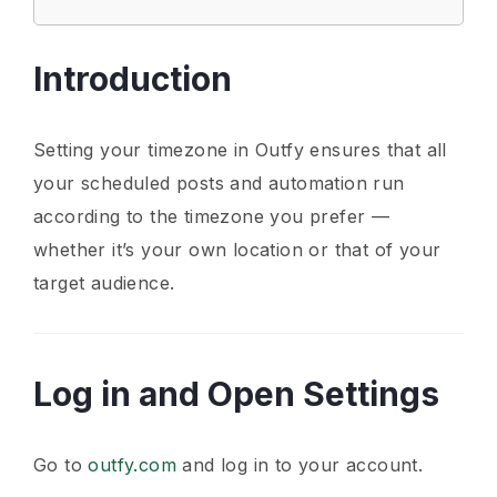
Introduction
Setting your timezone in Outfy ensures that all
your scheduled posts and automation run
according to the timezone you prefer —
whether it’s your own location or that of your
target audience.
Log in and Open Settings
Go to
outfy.com
and log in to your account.