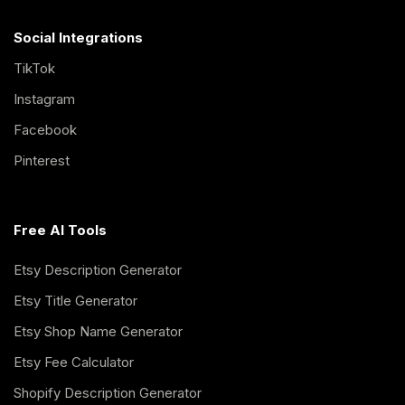
Social Integrations
TikTok
Instagram
Facebook
Pinterest
Free AI Tools
Etsy Description Generator
Etsy Title Generator
Etsy Shop Name Generator
Etsy Fee Calculator
Shopify Description Generator