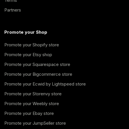
Terms
Partners
Promote your Shop
Promote your Shopify store
Promote your Etsy shop
Promote your Squarespace store
Promote your Bigcommerce store
Promote your Ecwid by Lightspeed store
Promote your Storenvy store
Promote your Weebly store
Promote your Ebay store
Promote your JumpSeller store