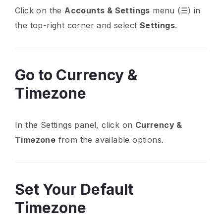
Click on the
Accounts & Settings
menu (☰) in
the top-right corner and select
Settings
.
Go to Currency &
Timezone
In the Settings panel, click on
Currency &
Timezone
from the available options.
Set Your Default
Timezone