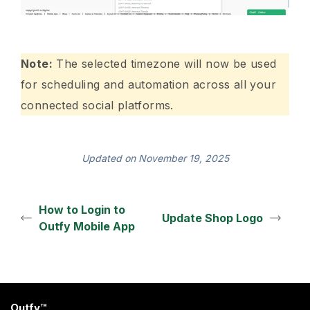
Note:
The selected timezone will now be used
for scheduling and automation across all your
connected social platforms.
Updated on November 19, 2025
How to Login to
Update Shop Logo
Outfy Mobile App
Outfy™