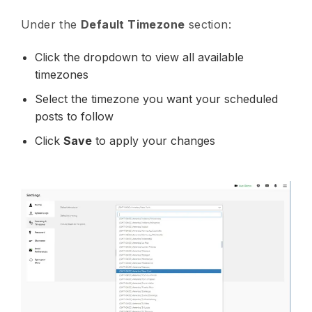
Under the
Default Timezone
section:
Click the dropdown to view all available
timezones
Select the timezone you want your scheduled
posts to follow
Click
Save
to apply your changes