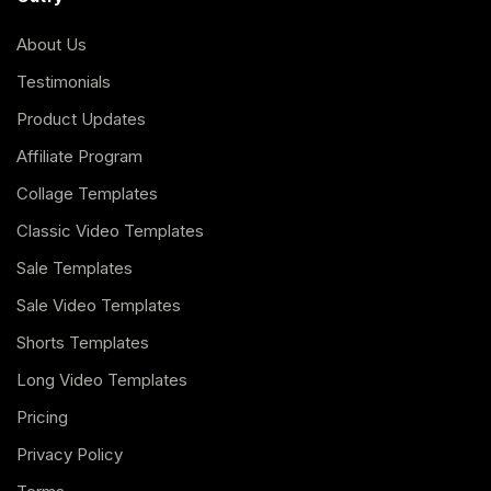
About Us
Testimonials
Product Updates
Affiliate Program
Collage Templates
Classic Video Templates
Sale Templates
Sale Video Templates
Shorts Templates
Long Video Templates
Pricing
Privacy Policy