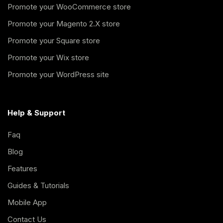
Promote your WooCommerce store
Promote your Magento 2.X store
Promote your Square store
Promote your Wix store
Promote your WordPress site
Help & Support
Faq
Blog
Features
Guides & Tutorials
Mobile App
Contact Us