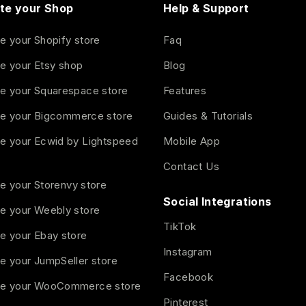
te your Shop
Help & Support
e your Shopify store
Faq
e your Etsy shop
Blog
e your Squarespace store
Features
e your Bigcommerce store
Guides & Tutorials
e your Ecwid by Lightspeed
Mobile App
Contact Us
e your Storenvy store
Social Integrations
e your Weebly store
TikTok
e your Ebay store
Instagram
e your JumpSeller store
Facebook
e your WooCommerce store
Pinterest