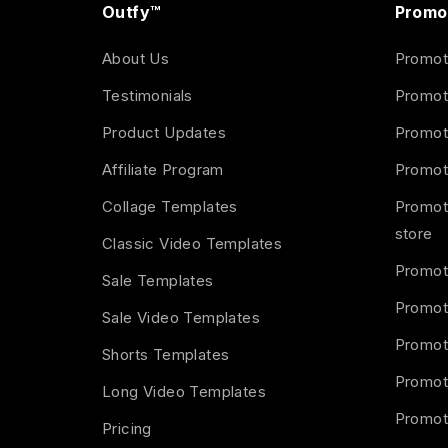
Outfy™
Promo
About Us
Promot
Testimonials
Promot
Product Updates
Promot
Affiliate Program
Promot
Collage Templates
Promot
store
Classic Video Templates
Promot
Sale Templates
Promot
Sale Video Templates
Promot
Shorts Templates
Promot
Long Video Templates
Promot
Pricing