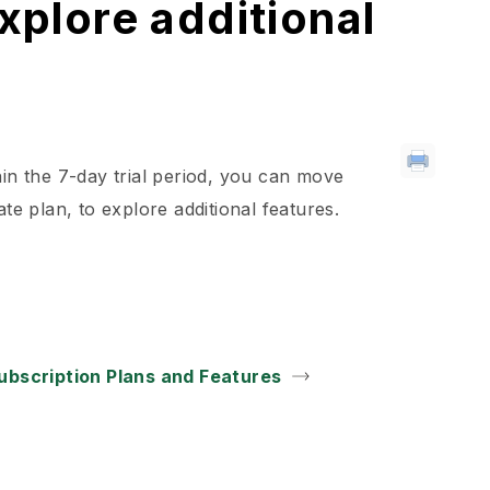
explore additional
hin the 7-day trial period, you can move
te plan, to explore additional features.
ubscription Plans and Features