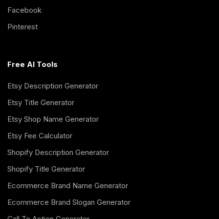
Facebook
Pinterest
Free AI Tools
Etsy Description Generator
Etsy Title Generator
Etsy Shop Name Generator
Etsy Fee Calculator
Shopify Description Generator
Shopify Title Generator
Ecommerce Brand Name Generator
Ecommerce Brand Slogan Generator
Call To Action Generator