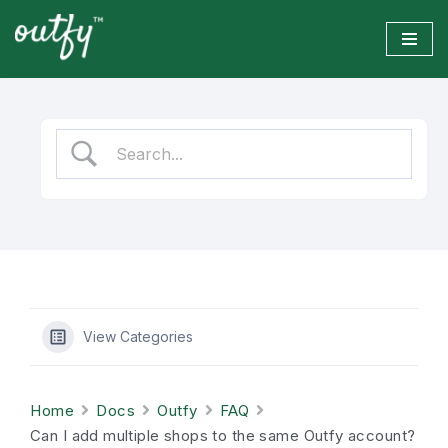
Skip
to
content
View Categories
Home
Docs
Outfy
FAQ
Can I add multiple shops to the same Outfy account?