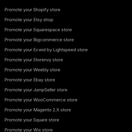
Promote your Shopify store
Promote your Etsy shop
Promote your Squarespace store
Promote your Bigcommerce store
Promote your Ecwid by Lightspeed store
Promote your Storenvy store
Promote your Weebly store
Promote your Ebay store
Promote your JumpSeller store
Promote your WooCommerce store
Promote your Magento 2.X store
Promote your Square store
Promote your Wix store