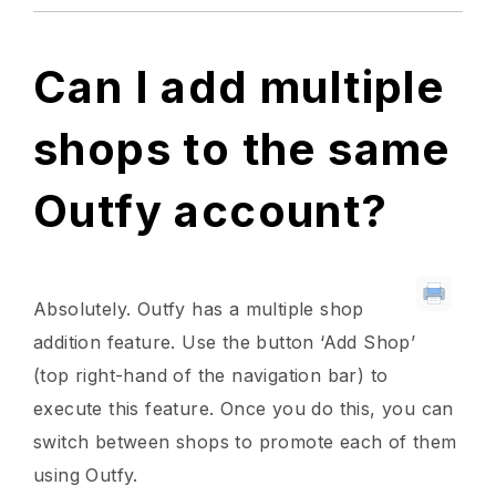
Can I add multiple
shops to the same
Outfy account?
Absolutely. Outfy has a multiple shop
addition feature. Use the button ‘Add Shop’
(top right-hand of the navigation bar) to
execute this feature. Once you do this, you can
switch between shops to promote each of them
using Outfy.