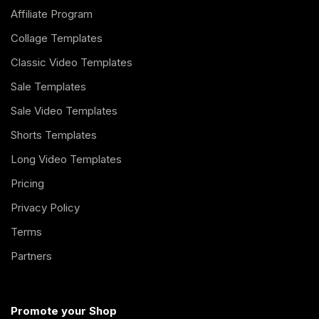
Affiliate Program
Collage Templates
Classic Video Templates
Sale Templates
Sale Video Templates
Shorts Templates
Long Video Templates
Pricing
Privacy Policy
Terms
Partners
Promote your Shop