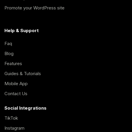
Promote your WordPress site
Help & Support
Faq
Blog
Features
Guides & Tutorials
Mobile App
Contact Us
Social Integrations
TikTok
Instagram