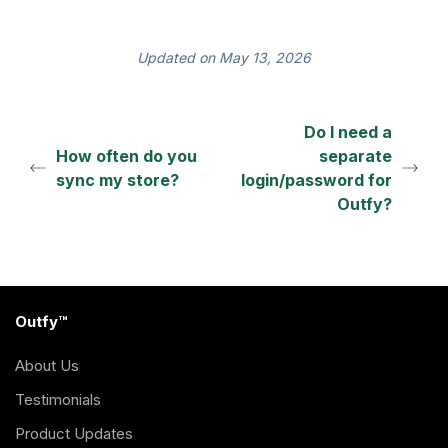
Updated on May 13, 2026
Do I need a
How often do you
separate
sync my store?
login/password for
Outfy?
Outfy™
About Us
Testimonials
Product Updates