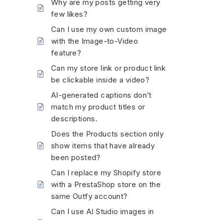
Why are my posts getting very
few likes?
Can I use my own custom image
with the Image-to-Video
feature?
Can my store link or product link
be clickable inside a video?
AI-generated captions don’t
match my product titles or
descriptions.
Does the Products section only
show items that have already
been posted?
Can I replace my Shopify store
with a PrestaShop store on the
same Outfy account?
Can I use AI Studio images in