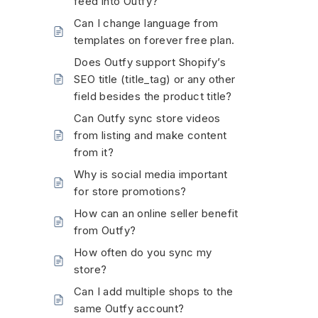
feed into Outfy?
Can I change language from
templates on forever free plan.
Does Outfy support Shopify’s
SEO title (title_tag) or any other
field besides the product title?
Can Outfy sync store videos
from listing and make content
from it?
Why is social media important
for store promotions?
How can an online seller benefit
from Outfy?
How often do you sync my
store?
Can I add multiple shops to the
same Outfy account?