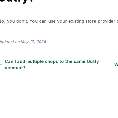
o, you don’t. You can use your existing store provider c
pdated on May 13, 2026
Can I add multiple shops to the same Outfy
W
account?