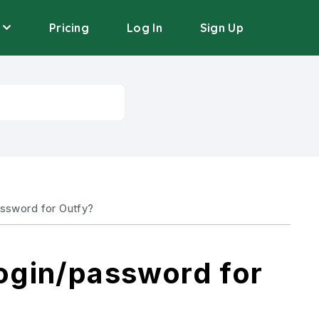
Pricing
Log In
Sign Up
assword for Outfy?
login/password for