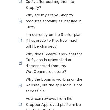
Outfy after pushing them to
Shopify?
Why are my active Shopify
products showing as inactive in
Outfy?
I’m currently on the Starter plan.
If I upgrade to Pro, how much
will I be charged?
Why does SmartQ show that the
Outfy app is uninstalled or
disconnected from my
WooCommerce store?
Why the Login is working on the
website, but the app login is not
accessible.
How can reviews from the
Shopper Approved platform be