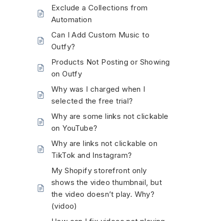
Exclude a Collections from
Automation
Can I Add Custom Music to
Outfy?
Products Not Posting or Showing
on Outfy
Why was I charged when I
selected the free trial?
Why are some links not clickable
on YouTube?
Why are links not clickable on
TikTok and Instagram?
My Shopify storefront only
shows the video thumbnail, but
the video doesn’t play. Why?
(vidoo)