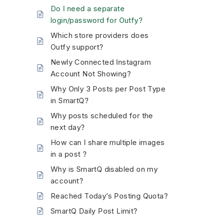
Do I need a separate
login/password for Outfy?
Which store providers does
Outfy support?
Newly Connected Instagram
Account Not Showing?
Why Only 3 Posts per Post Type
in SmartQ?
Why posts scheduled for the
next day?
How can I share multiple images
in a post ?
Why is SmartQ disabled on my
account?
Reached Today’s Posting Quota?
SmartQ Daily Post Limit?