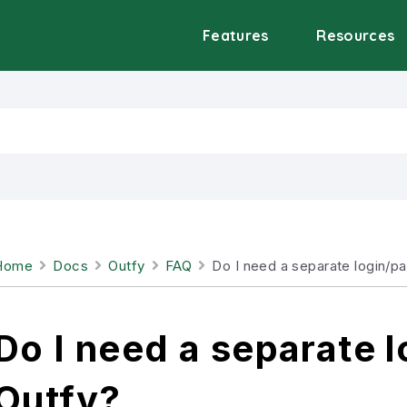
Features
Resources
Home
Docs
Outfy
FAQ
Do I need a separate login/p
Do I need a separate 
Outfy?