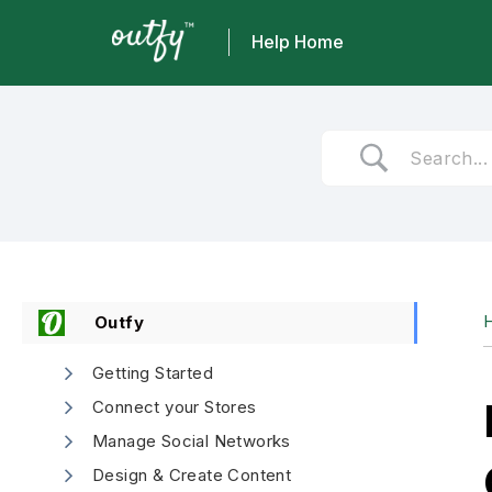
Help Home
Skip
to
content
Outfy
Getting Started
Connect your Stores
Manage Social Networks
Design & Create Content