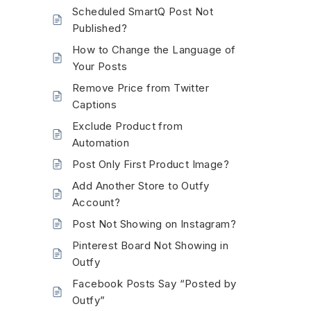
Scheduled SmartQ Post Not
Published?
How to Change the Language of
Your Posts
Remove Price from Twitter
Captions
Exclude Product from
Automation
Post Only First Product Image?
Add Another Store to Outfy
Account?
Post Not Showing on Instagram?
Pinterest Board Not Showing in
Outfy
Facebook Posts Say “Posted by
Outfy”