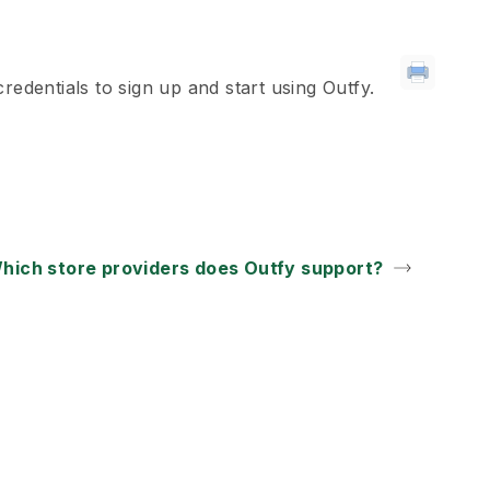
redentials to sign up and start using Outfy.
hich store providers does Outfy support?