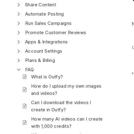
Share Content
Automate Posting
Run Sales Campaigns
N
Promote Customer Reviews
Apps & Integrations
U
Account Settings
Plans & Billing
FAQ
What is Outfy?
How do I upload my own images
and videos?
Can I download the videos I
create in Outfy?
How many AI videos can I create
with 1,000 credits?