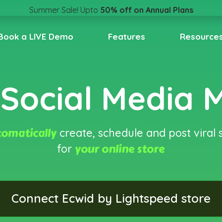
Pricing
Summer Sale! Upto
50% off on Annual Plans
Book a LIVE Demo
Features
Resource
Social Media
omatically
create, schedule and post viral 
your online store
for
Connect Ecwid by Lightspeed store