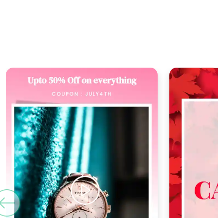
Previous