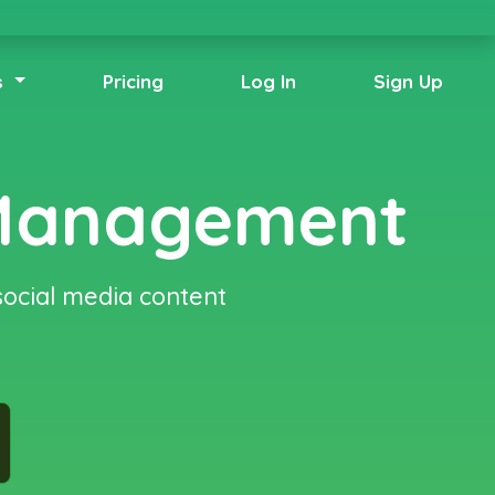
s
Pricing
Log In
Sign Up
 Management
social media content