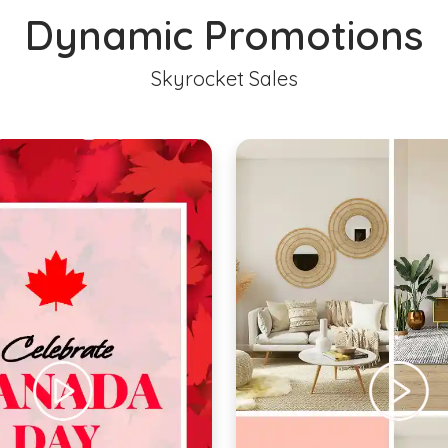
Dynamic Promotions
Skyrocket Sales