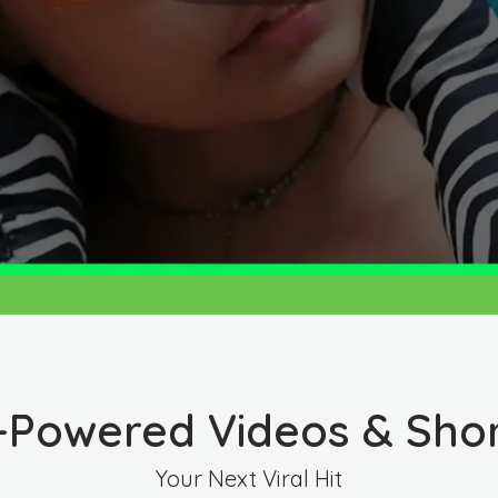
-Powered Videos & Sho
Your Next Viral Hit