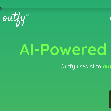
x
outfy
™
AI-Powered
aut
Outfy uses AI to