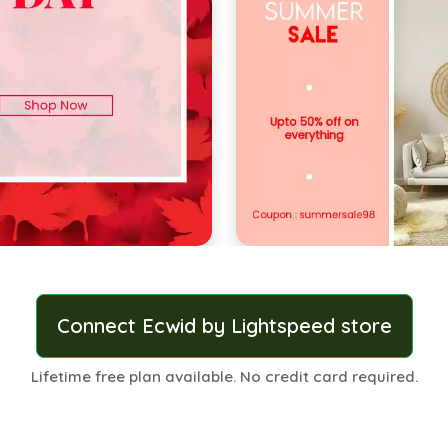
Connect Ecwid by Lightspeed store
Lifetime free plan available. No credit card required.