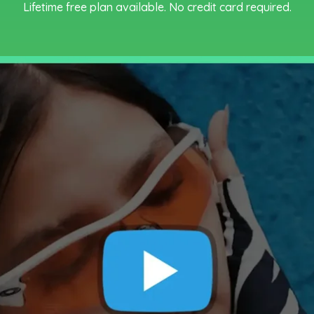
Lifetime free plan available. No credit card required.