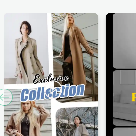
Previous