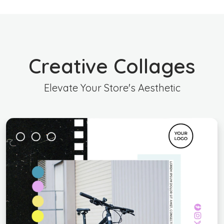
Creative Collages
Elevate Your Store's Aesthetic