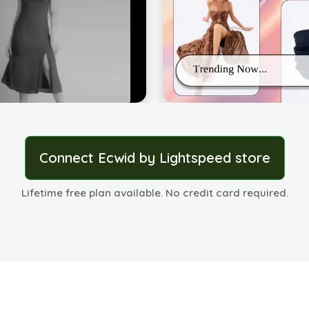
Connect Ecwid by Lightspeed store
Lifetime free plan available. No credit card required.