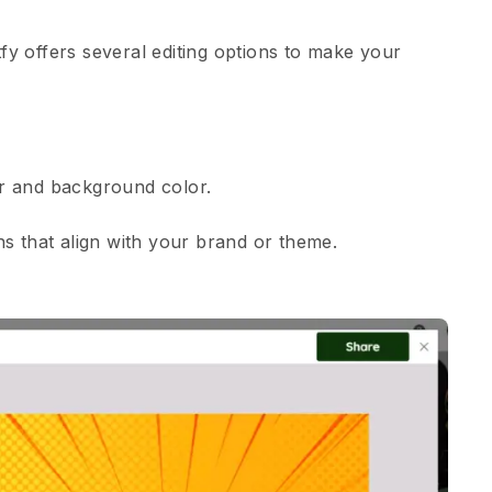
tfy offers several editing options to make your
lor and background color.
s that align with your brand or theme.