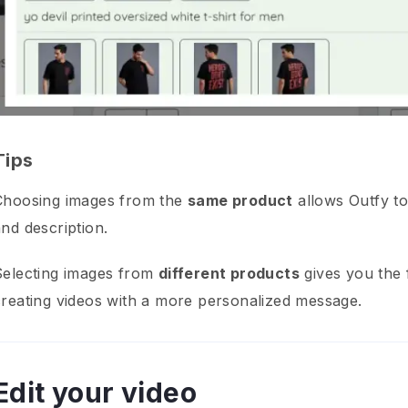
Tips
Choosing images from the
same product
allows Outfy to
nd description.
Selecting images from
different products
gives you the f
creating videos with a more personalized message.
Edit your video