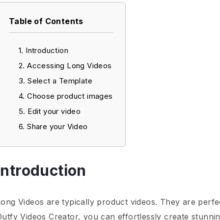
Table of Contents
Introduction
Accessing Long Videos
Select a Template
Choose product images
Edit your video
Share your Video
Introduction
Long Videos are typically product videos. They are perf
Outfy Videos Creator, you can effortlessly create stunni