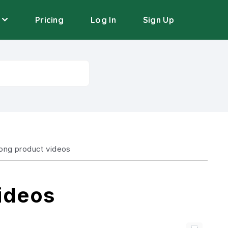
Pricing
Log In
Sign Up
long product videos
ideos