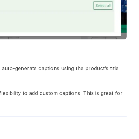
 auto-generate captions using the product’s title
lexibility to add custom captions. This is great for