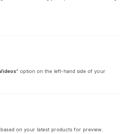
Videos
” option on the left-hand side of your
 based on your latest products for preview.