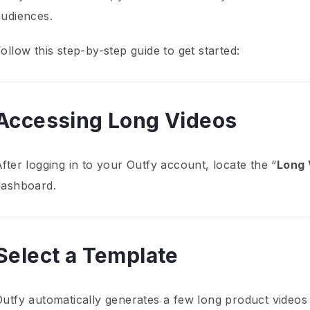
audiences.
ollow this step-by-step guide to get started:
Accessing Long Videos
fter logging in to your Outfy account, locate the “
Long 
dashboard.
Select a Template
Outfy automatically generates a few long product videos