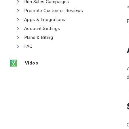
Run Sales Campaigns
Promote Customer Reviews
Apps & Integrations
F
Account Settings
Plans & Billing
FAQ
Vidoo
A