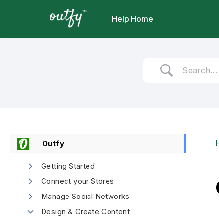
Help Home
Skip
to
content
Outfy
Getting Started
Connect your Stores
Manage Social Networks
Design & Create Content