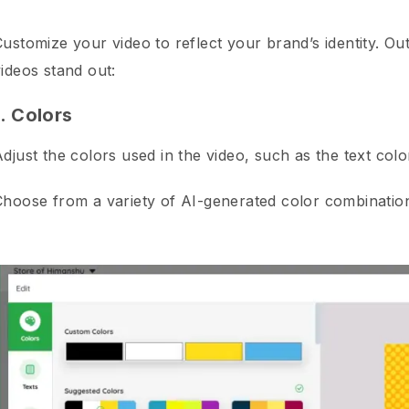
ustomize your video to reflect your brand’s identity. Ou
ideos stand out:
1. Colors
Adjust the colors used in the video, such as the text co
Choose from a variety of AI-generated color combination