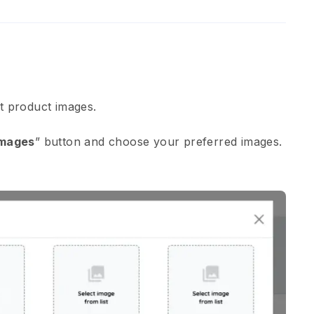
ht product images.
Images
” button and choose your preferred images.