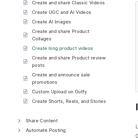
Create and share Classic Videos
Create UGC and AI Videos
Create AI Images
Create and share Product
Collages
Create long product videos
Create and share Product review
posts
Create and announce sale
promotions
Custom Upload on Outfy
Create Shorts, Reels, and Stories
Share Content
Automate Posting