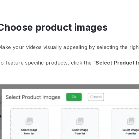
Choose product images
Make your videos visually appealing by selecting the rig
o feature specific products, click the “
Select Product 