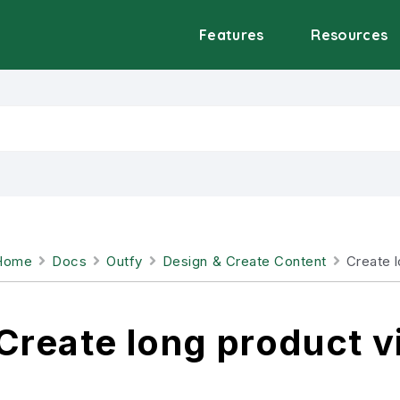
Features
Resources
Home
Docs
Outfy
Design & Create Content
Create 
Create long product v