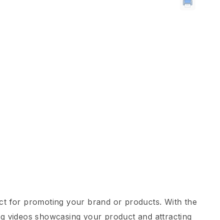
ect for promoting your brand or products. With the
ng videos showcasing your product and attracting