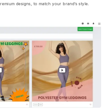
Premium designs, to match your brand’s style.