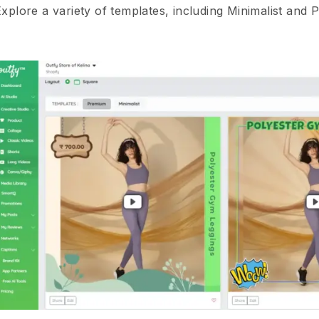
xplore a variety of templates, including Minimalist and 