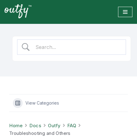
Skip
to
content
View Categories
Home
Docs
Outfy
FAQ
Troubleshooting and Others