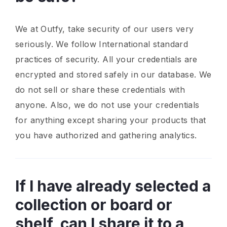
We at Outfy, take security of our users very
seriously. We follow International standard
practices of security. All your credentials are
encrypted and stored safely in our database. We
do not sell or share these credentials with
anyone. Also, we do not use your credentials
for anything except sharing your products that
you have authorized and gathering analytics.
If I have already selected a
collection or board or
shelf, can I share it to a