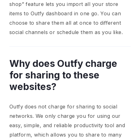
shop” feature lets you import all your store
items to Outfy dashboard in one go. You can
choose to share them all at once to different
social channels or schedule them as you like.
Why does Outfy charge
for sharing to these
websites?
Outfy does not charge for sharing to social
networks. We only charge you for using our
easy, simple, and reliable productivity tool and
platform, which allows you to share to many