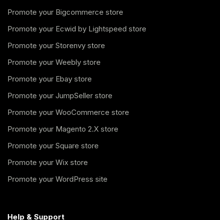
Promote your Bigcommerce store
Promote your Ecwid by Lightspeed store
Promote your Storenvy store
Promote your Weebly store
Promote your Ebay store
Promote your JumpSeller store
Promote your WooCommerce store
Promote your Magento 2.X store
Promote your Square store
Promote your Wix store
Promote your WordPress site
Help & Support