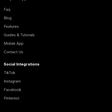
Faq
Blog
Features
Guides & Tutorials
Mobile App
Contact Us
Social Integrations
TikTok
Instagram
Facebook
Pinterest