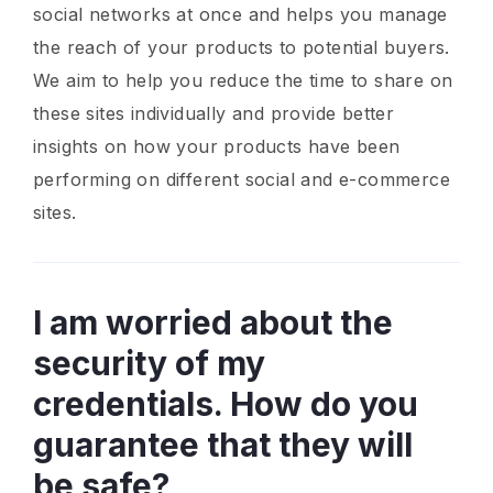
social networks at once and helps you manage
the reach of your products to potential buyers.
We aim to help you reduce the time to share on
these sites individually and provide better
insights on how your products have been
performing on different social and e-commerce
sites.
I am worried about the
security of my
credentials. How do you
guarantee that they will
be safe?