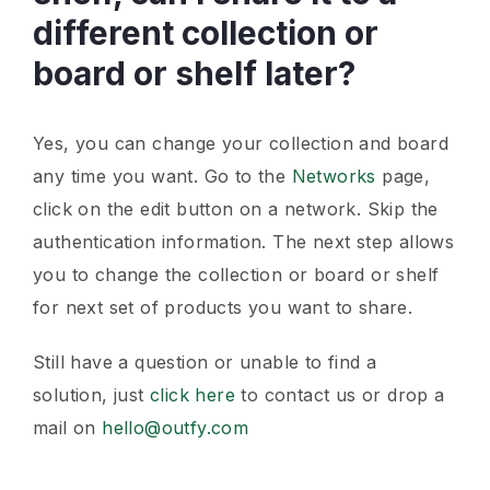
different collection or
board or shelf later?
Yes, you can change your collection and board
any time you want. Go to the
Networks
page,
click on the edit button on a network. Skip the
authentication information. The next step allows
you to change the collection or board or shelf
for next set of products you want to share.
Still have a question or unable to find a
solution, just
click here
to contact us or drop a
mail on
hello@outfy.com