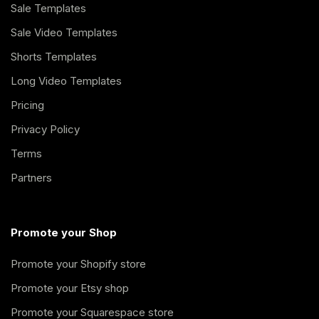
Sale Templates
Sale Video Templates
Shorts Templates
Long Video Templates
Pricing
Privacy Policy
Terms
Partners
Promote your Shop
Promote your Shopify store
Promote your Etsy shop
Promote your Squarespace store