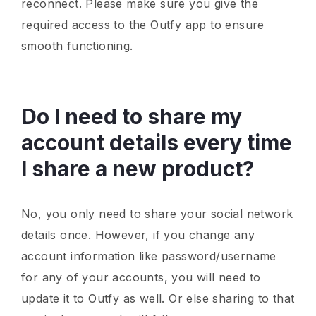
reconnect. Please make sure you give the
required access to the Outfy app to ensure
smooth functioning.
Do I need to share my
account details every time
I share a new product?
No, you only need to share your social network
details once. However, if you change any
account information like password/username
for any of your accounts, you will need to
update it to Outfy as well. Or else sharing to that