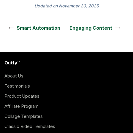
Updated on November 20, 2025
Smart Automation
Engaging Content
Outfy™
About Us
Testimonials
Product Updates
Affiliate Program
Collage Templates
Classic Video Templates