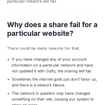
particular network will fail.
Why does a share fail for a
particular website?
There could be many reasons for that.
If you have changed any of your account
information on a particular network and have
not updated it with Outfy, the sharing will fail.
Sometimes the internet gods just don’t favor us,
and there is a network failure.
The network in question may have changed
something on their site, causing our system to
show an error.