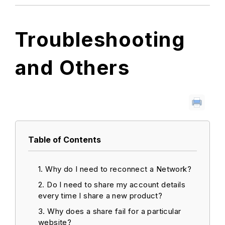
Troubleshooting
and Others
Table of Contents
Why do I need to reconnect a Network?
Do I need to share my account details
every time I share a new product?
Why does a share fail for a particular
website?