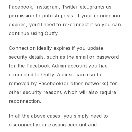
Facebook, Instagram, Twitter etc..grants us
permission to publish posts. If your connection
expires, you’ll need to re-connect it so you can
continue using Outfy.
Connection ideally expires if you update
security details, such as the email or password
for the Facebook Admin account you had
connected to Outfy. Access can also be
removed by Facebook(or other networks) for
other security reasons which will also require
reconnection.
In all the above cases, you simply need to
disconnect your existing account and