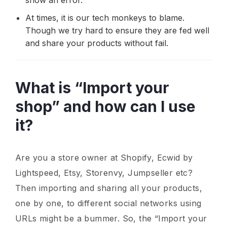
At times, it is our tech monkeys to blame.
Though we try hard to ensure they are fed well
and share your products without fail.
What is “Import your
shop” and how can I use
it?
Are you a store owner at Shopify, Ecwid by
Lightspeed, Etsy, Storenvy, Jumpseller etc?
Then importing and sharing all your products,
one by one, to different social networks using
URLs might be a bummer. So, the “Import your