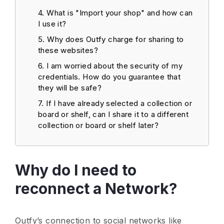
What is "Import your shop" and how can
I use it?
Why does Outfy charge for sharing to
these websites?
I am worried about the security of my
credentials. How do you guarantee that
they will be safe?
If I have already selected a collection or
board or shelf, can I share it to a different
collection or board or shelf later?
Why do I need to
reconnect a Network?
Outfy’s connection to social networks like