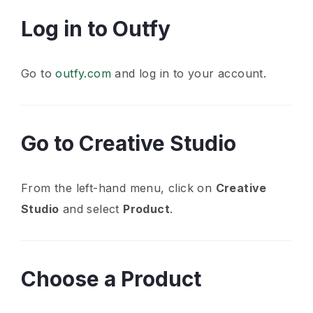
Log in to Outfy
Go to
outfy.com
and log in to your account.
Go to Creative Studio
From the left-hand menu, click on
Creative
Studio
and select
Product
.
Choose a Product