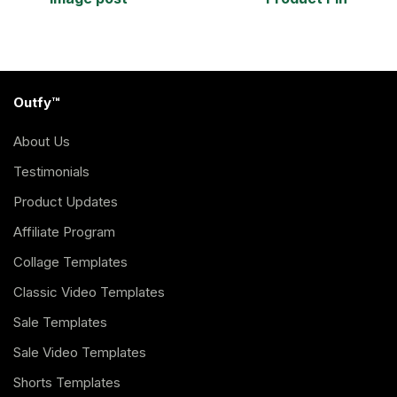
Outfy™
About Us
Testimonials
Product Updates
Affiliate Program
Collage Templates
Classic Video Templates
Sale Templates
Sale Video Templates
Shorts Templates