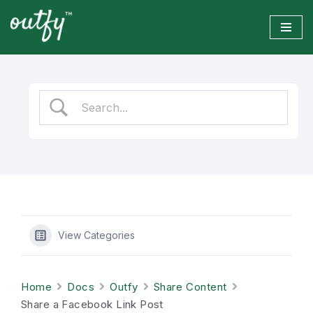
Skip
to
content
View Categories
Home
Docs
Outfy
Share Content
Share a Facebook Link Post