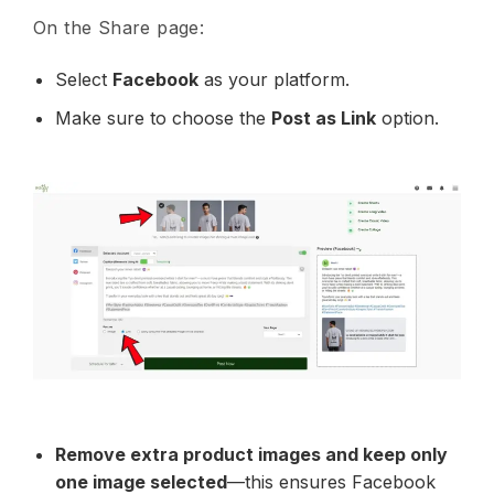
On the Share page:
Select
Facebook
as your platform.
Make sure to choose the
Post as Link
option.
Remove extra product images and keep only
one image selected
—this ensures Facebook