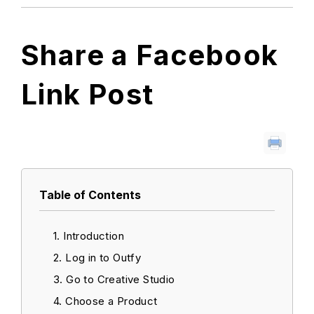
Share a Facebook
Link Post
Table of Contents
Introduction
Log in to Outfy
Go to Creative Studio
Choose a Product