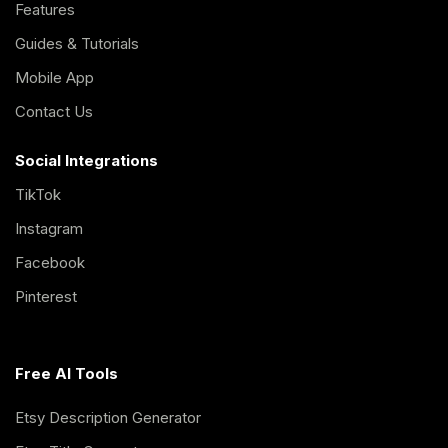
Features
Guides & Tutorials
Mobile App
Contact Us
Social Integrations
TikTok
Instagram
Facebook
Pinterest
Free AI Tools
Etsy Description Generator