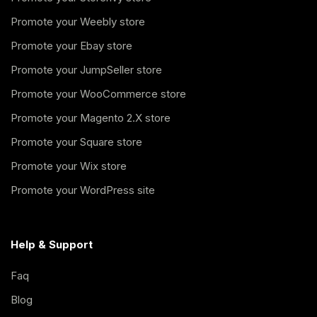
Promote your Weebly store
Promote your Ebay store
Promote your JumpSeller store
Promote your WooCommerce store
Promote your Magento 2.X store
Promote your Square store
Promote your Wix store
Promote your WordPress site
Help & Support
Faq
Blog