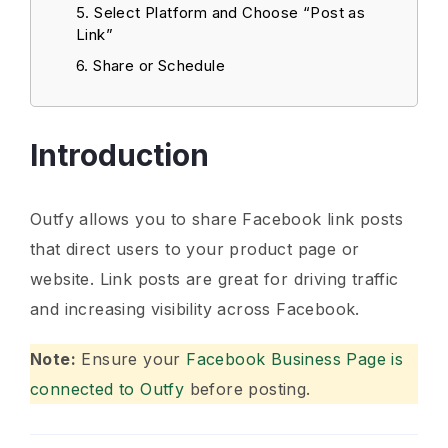
Select Platform and Choose “Post as
Link”
Share or Schedule
Introduction
Outfy allows you to share Facebook link posts
that direct users to your product page or
website. Link posts are great for driving traffic
and increasing visibility across Facebook.
Note:
Ensure your
Facebook Business Page is
connected to Outfy
before posting.