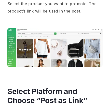
Select the product you want to promote. The
product’s link will be used in the post.
Select Platform and
Choose “Post as Link”