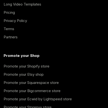
Long Video Templates
Pricing
Privacy Policy
Terms
Partners
Promote your Shop
Promote your Shopify store
Promote your Etsy shop
Promote your Squarespace store
Promote your Bigcommerce store
Promote your Ecwid by Lightspeed store
Promote your Storenvy store