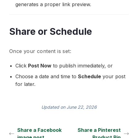
generates a proper link preview.
Share or Schedule
Once your content is set:
Click
Post Now
to publish immediately, or
Choose a date and time to
Schedule
your post
for later.
Updated on June 22, 2026
Share a Facebook
Share a Pinterest
image post
Product Pin