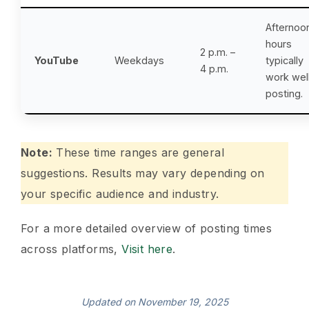
Afternoo
hours
2 p.m. –
YouTube
Weekdays
typically
4 p.m.
work well
posting.
Note:
These time ranges are general
suggestions. Results may vary depending on
your specific audience and industry.
For a more detailed overview of posting times
across platforms,
Visit here
.
Updated on November 19, 2025