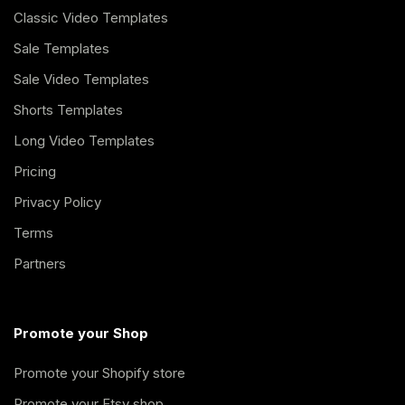
Classic Video Templates
Sale Templates
Sale Video Templates
Shorts Templates
Long Video Templates
Pricing
Privacy Policy
Terms
Partners
Promote your Shop
Promote your Shopify store
Promote your Etsy shop