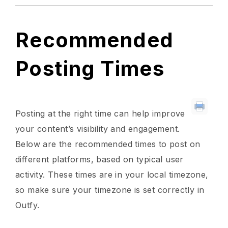
Recommended
Posting Times
Posting at the right time can help improve
your content’s visibility and engagement.
Below are the recommended times to post on
different platforms, based on typical user
activity. These times are in your local timezone,
so make sure your timezone is set correctly in
Outfy.