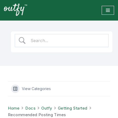
Skip
to
content
View Categories
Home
Docs
Outfy
Getting Started
Recommended Posting Times