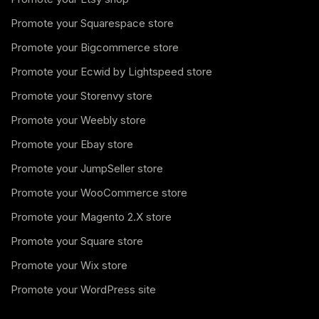
Promote your Squarespace store
Promote your Bigcommerce store
Promote your Ecwid by Lightspeed store
Promote your Storenvy store
Promote your Weebly store
Promote your Ebay store
Promote your JumpSeller store
Promote your WooCommerce store
Promote your Magento 2.X store
Promote your Square store
Promote your Wix store
Promote your WordPress site