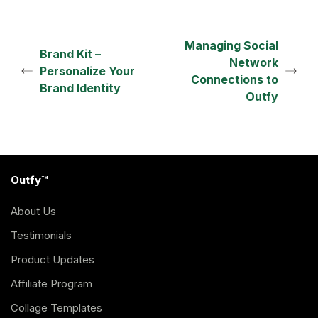
Managing Social
Brand Kit –
Network
Personalize Your
Connections to
Brand Identity
Outfy
Outfy™
About Us
Testimonials
Product Updates
Affiliate Program
Collage Templates