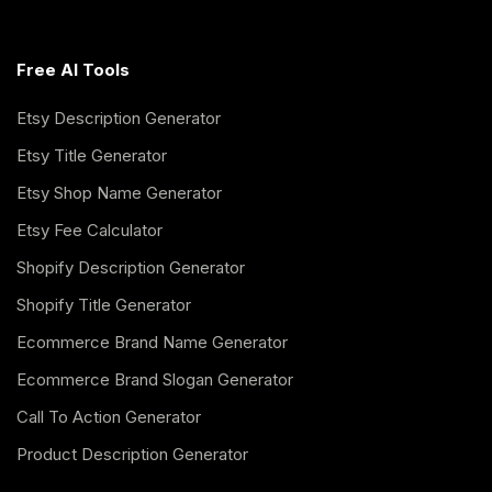
Free AI Tools
Etsy Description Generator
Etsy Title Generator
Etsy Shop Name Generator
Etsy Fee Calculator
Shopify Description Generator
Shopify Title Generator
Ecommerce Brand Name Generator
Ecommerce Brand Slogan Generator
Call To Action Generator
Product Description Generator