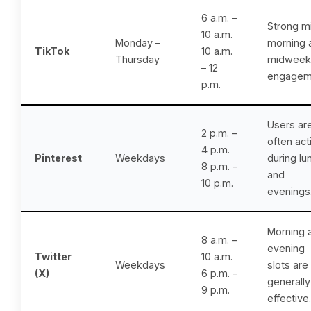
6 a.m. –
Strong m
10 a.m.
Monday –
morning 
TikTok
10 a.m.
Thursday
midweek
– 12
engagem
p.m.
Users ar
2 p.m. –
often act
4 p.m.
Pinterest
Weekdays
during lu
8 p.m. –
and
10 p.m.
evenings
Morning 
8 a.m. –
evening
Twitter
10 a.m.
Weekdays
slots are
(X)
6 p.m. –
generally
9 p.m.
effective.