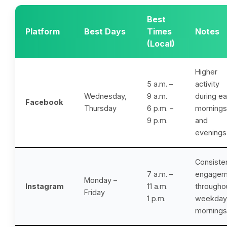
Best
Platform
Best Days
Times
Notes
(Local)
Higher
5 a.m. –
activity
Wednesday,
9 a.m.
during ea
Facebook
Thursday
6 p.m. –
mornings
9 p.m.
and
evenings
Consiste
7 a.m. –
engagem
Monday –
Instagram
11 a.m.
througho
Friday
1 p.m.
weekday
mornings