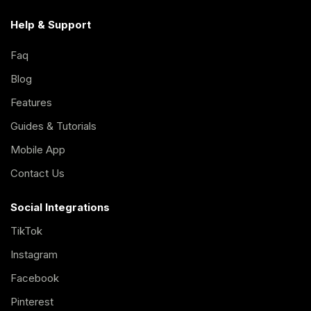
Help & Support
Faq
Blog
Features
Guides & Tutorials
Mobile App
Contact Us
Social Integrations
TikTok
Instagram
Facebook
Pinterest