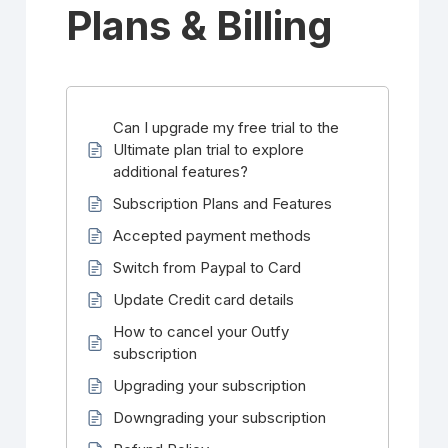
Plans & Billing
Can I upgrade my free trial to the
Ultimate plan trial to explore
additional features?
Subscription Plans and Features
Accepted payment methods
Switch from Paypal to Card
Update Credit card details
How to cancel your Outfy
subscription
Upgrading your subscription
Downgrading your subscription