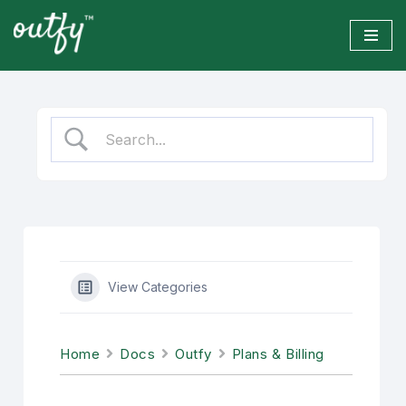
Skip
to
content
View Categories
Home
Docs
Outfy
Plans & Billing