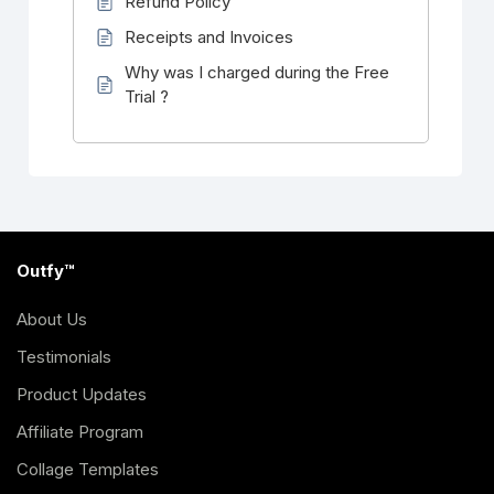
Refund Policy
Receipts and Invoices
Why was I charged during the Free
Trial ?
Outfy™
About Us
Testimonials
Product Updates
Affiliate Program
Collage Templates