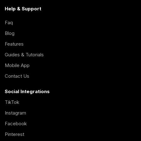
Help & Support
Faq
Blog
Features
Guides & Tutorials
Mobile App
Contact Us
Social Integrations
TikTok
Instagram
Facebook
Pinterest