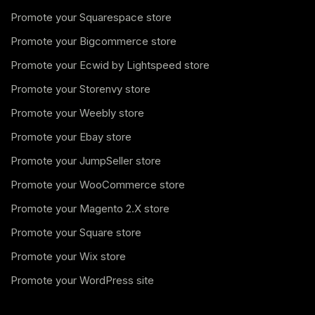
Promote your Squarespace store
Promote your Bigcommerce store
Promote your Ecwid by Lightspeed store
Promote your Storenvy store
Promote your Weebly store
Promote your Ebay store
Promote your JumpSeller store
Promote your WooCommerce store
Promote your Magento 2.X store
Promote your Square store
Promote your Wix store
Promote your WordPress site