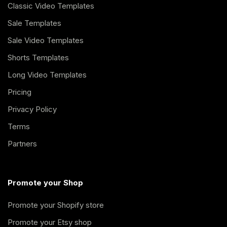
Classic Video Templates
Sale Templates
Sale Video Templates
Shorts Templates
Long Video Templates
Pricing
Privacy Policy
Terms
Partners
Promote your Shop
Promote your Shopify store
Promote your Etsy shop