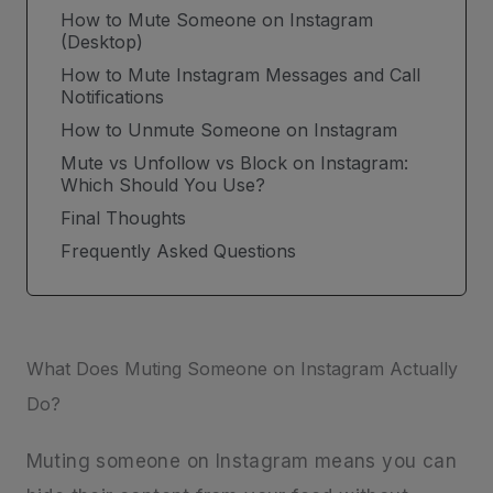
How to Mute Someone on Instagram
(Desktop)
How to Mute Instagram Messages and Call
Notifications
How to Unmute Someone on Instagram
Mute vs Unfollow vs Block on Instagram:
Which Should You Use?
Final Thoughts
Frequently Asked Questions
What Does Muting Someone on Instagram Actually
Do?
Muting someone on Instagram means you can