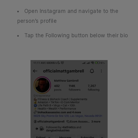
Open Instagram and navigate to the
person’s profile
Tap the Following button below their bio