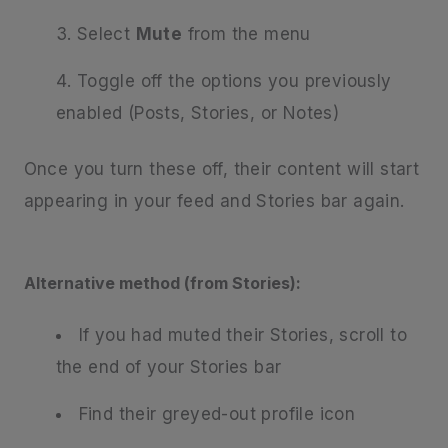
Select
Mute
from the menu
Toggle off the options you previously
enabled (Posts, Stories, or Notes)
Once you turn these off, their content will start
appearing in your feed and Stories bar again.
Alternative method (from Stories):
If you had muted their Stories, scroll to
the end of your Stories bar
Find their greyed-out profile icon