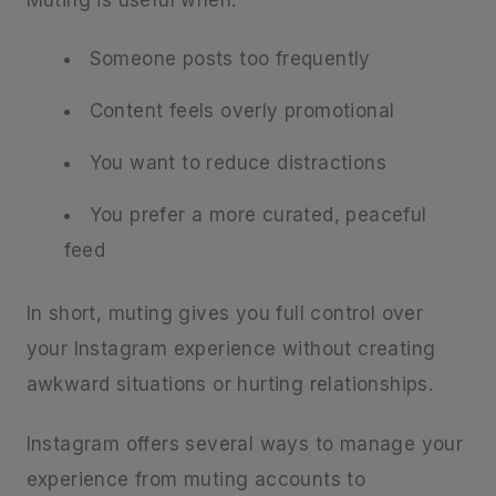
Someone posts too frequently
Content feels overly promotional
You want to reduce distractions
You prefer a more curated, peaceful
feed
In short, muting gives you full control over
your Instagram experience without creating
awkward situations or hurting relationships.
Instagram offers several ways to manage your
experience from muting accounts to