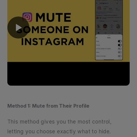
Method 1: Mute from Their Profile
This method gives you the most control,
letting you choose exactly what to hide.