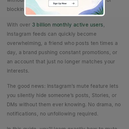
without the awkwardness of unfollowing or
blocking them? You’re not alone.
With over
3 billion monthly active users
,
Instagram feeds can quickly become
overwhelming, a friend who posts ten times a
day, a brand pushing constant promotions, or
an account that just no longer matches your
interests.
The good news: Instagram’s mute feature lets
you silently hide someone’s posts, Stories, or
DMs without them ever knowing. No drama, no
notifications, no unfollowing required.