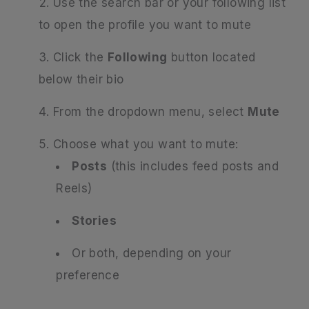
Use the search bar or your following list
to open the profile you want to mute
Click the
Following
button located
below their bio
From the dropdown menu, select
Mute
Choose what you want to mute:
Posts
(this includes feed posts and
Reels)
Stories
Or both, depending on your
preference