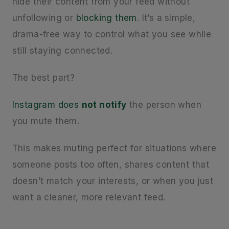
hide their content from your feed without
unfollowing or
blocking them
. It’s a simple,
drama-free way to control what you see while
still staying connected.
The best part?
Instagram does
not notify
the person when
you mute them.
This makes muting perfect for situations where
someone posts too often, shares content that
doesn’t match your interests, or when you just
want a cleaner, more relevant feed.