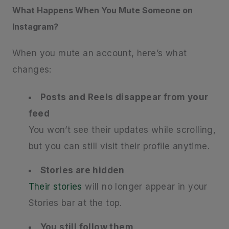
What Happens When You Mute Someone on
Instagram?
When you mute an account, here’s what
changes:
Posts and Reels disappear from your
feed
You won’t see their updates while scrolling,
but you can still visit their profile anytime.
Stories are hidden
Their stories
will no longer appear in your
Stories bar at the top.
You still follow them