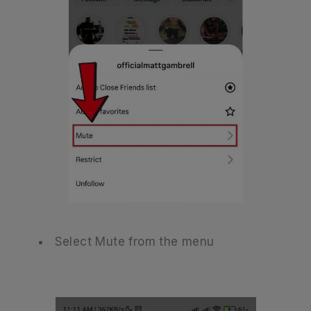
Select Mute from the menu