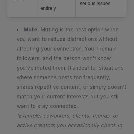
serious issues
entirely
Mute:
Muting is the best option when
you want to reduce distractions without
affecting your connection. You’ll remain
followers, and the person won’t know
you’ve muted them. It’s ideal for situations
where someone posts too frequently,
shares repetitive content, or simply doesn’t
match your current interests but you still
want to stay connected.
(Example: coworkers, clients, friends, or
active creators you occasionally check in