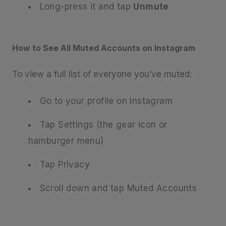
Long-press it and tap
Unmute
How to See All Muted Accounts on Instagram
To view a full list of everyone you’ve muted:
Go to your profile on Instagram
Tap Settings (the gear icon or
hamburger menu)
Tap Privacy
Scroll down and tap Muted Accounts