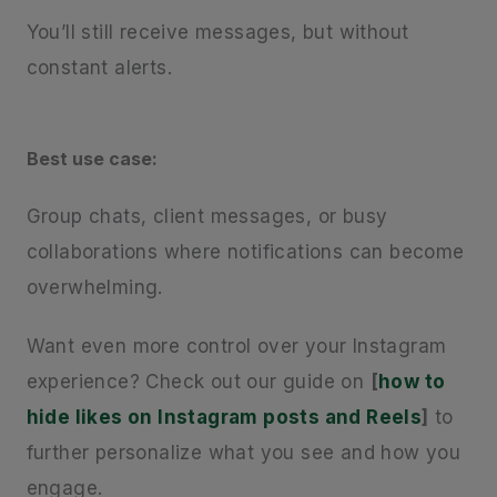
You’ll still receive messages, but without
constant alerts.
Best use case:
Group chats, client messages, or busy
collaborations where notifications can become
overwhelming.
Want even more control over your Instagram
experience? Check out our guide on
[
how to
hide likes on Instagram posts and Reels
]
to
further personalize what you see and how you
engage.