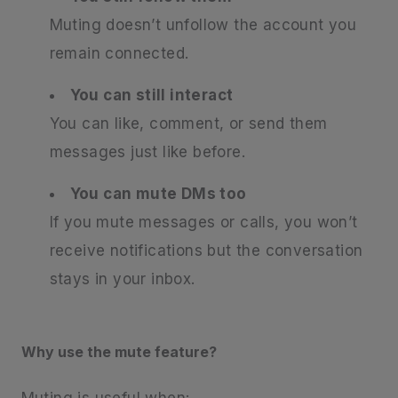
Muting doesn’t unfollow the account you
remain connected.
You can still interact
You can like, comment, or send them
messages just like before.
You can mute DMs too
If you mute messages or calls, you won’t
receive notifications but the conversation
stays in your inbox.
Why use the mute feature?
Muting is useful when: