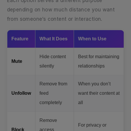
Each option serves a different purpose
depending on how much distance you want
from someone’s content or interaction.
Feature
What It Does
When to Use
Hide content
Best for maintaining
Mute
silently
relationships
Remove from
When you don’t
Unfollow
feed
want their content at
completely
all
Remove
For privacy or
Block
access