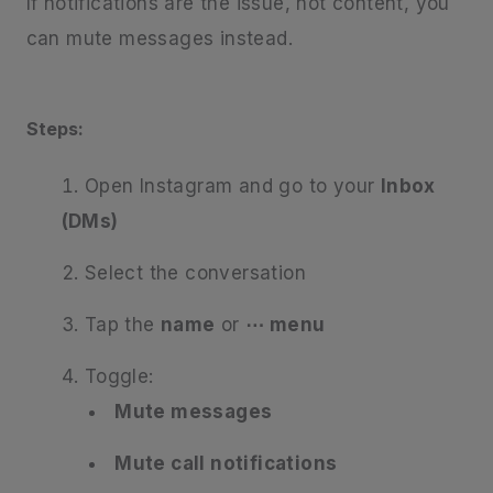
If notifications are the issue, not content, you
can mute messages instead.
Steps:
Open Instagram and go to your
Inbox
(DMs)
Select the conversation
Tap the
name
or
⋯ menu
Toggle:
Mute messages
Mute call notifications