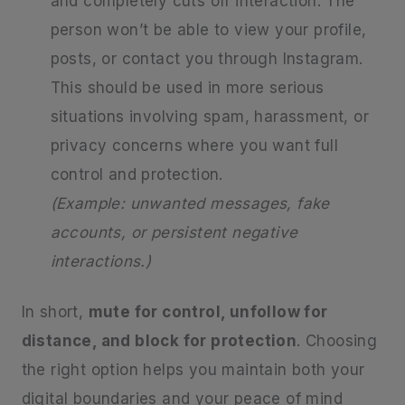
and completely cuts off interaction. The
person won’t be able to view your profile,
posts, or contact you through Instagram.
This should be used in more serious
situations involving spam, harassment, or
privacy concerns where you want full
control and protection.
(Example: unwanted messages, fake
accounts, or persistent negative
interactions.)
In short,
mute for control, unfollow for
distance, and block for protection
. Choosing
the right option helps you maintain both your
digital boundaries and your peace of mind