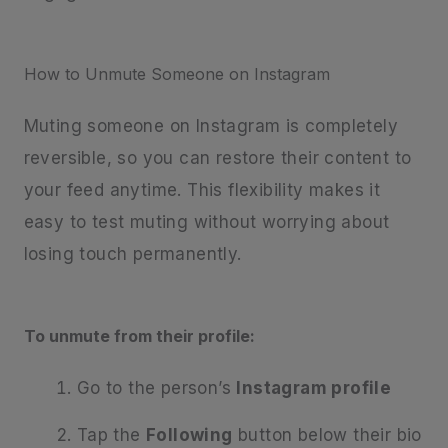
How to Unmute Someone on Instagram
Muting someone on Instagram is completely
reversible, so you can restore their content to
your feed anytime. This flexibility makes it
easy to test muting without worrying about
losing touch permanently.
To unmute from their profile:
Go to the person’s
Instagram profile
Tap the
Following
button below their bio