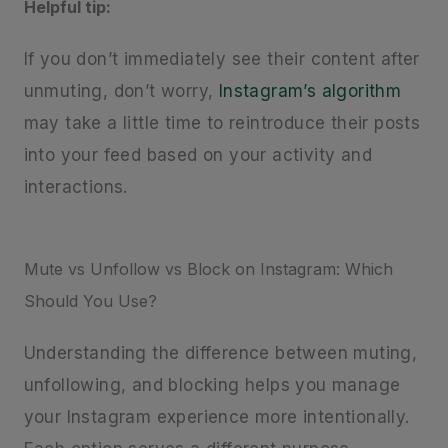
Helpful tip:
If you don’t immediately see their content after
unmuting, don’t worry,
Instagram’s algorithm
may take a little time to reintroduce their posts
into your feed based on your activity and
interactions.
Mute vs Unfollow vs Block on Instagram: Which
Should You Use?
Understanding the difference between muting,
unfollowing, and blocking helps you manage
your Instagram experience more intentionally.