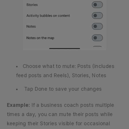
Choose what to mute: Posts (includes
feed posts and Reels), Stories, Notes
Tap Done to save your changes
Example:
If a business coach posts multiple
times a day, you can mute their posts while
keeping their Stories visible for occasional