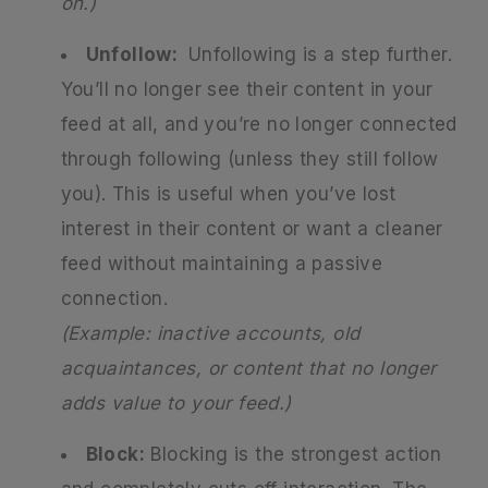
on.)
Unfollow:
Unfollowing is a step further.
You’ll no longer see their content in your
feed at all, and you’re no longer connected
through following (unless they still follow
you). This is useful when you’ve lost
interest in their content or want a cleaner
feed without maintaining a passive
connection.
(Example: inactive accounts, old
acquaintances, or content that no longer
adds value to your feed.)
Block:
Blocking is the strongest action