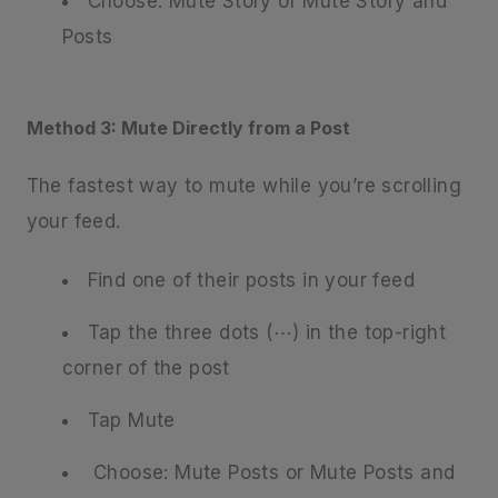
Choose: Mute Story or Mute Story and
Posts
Method 3: Mute Directly from a Post
The fastest way to mute while you’re scrolling
your feed.
Find one of their posts in your feed
Tap the three dots (⋯) in the top-right
corner of the post
Tap Mute
Choose: Mute Posts or Mute Posts and