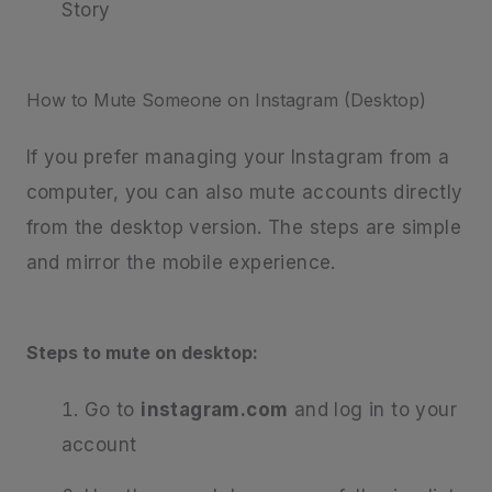
Story
How to Mute Someone on Instagram (Desktop)
If you prefer managing your Instagram from a
computer, you can also mute accounts directly
from the desktop version. The steps are simple
and mirror the mobile experience.
Steps to mute on desktop:
Go to
instagram.com
and log in to your
account