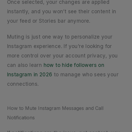
Once selected, your changes are applied
instantly, and you won’t see their content in
your feed or Stories bar anymore.
Muting is just one way to personalize your
Instagram experience. If you’re looking for
more control over your account privacy, you
can also learn
how to hide followers on
Instagram in 2026
to manage who sees your
connections.
How to Mute Instagram Messages and Call
Notifications