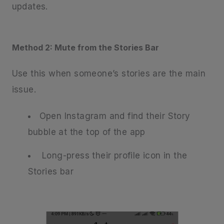
updates.
Method 2: Mute from the Stories Bar
Use this when someone’s stories are the main
issue.
Open Instagram and find their Story
bubble at the top of the app
Long-press their profile icon in the
Stories bar