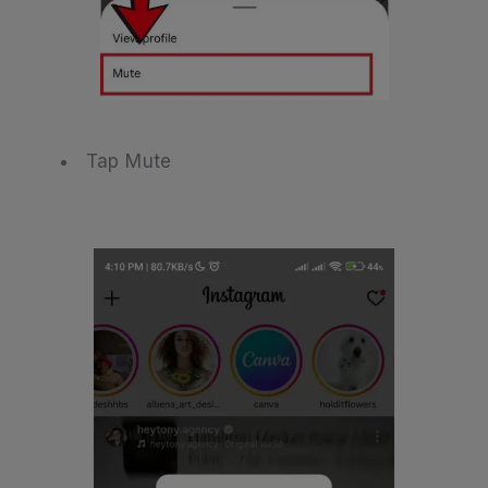
Tap Mute