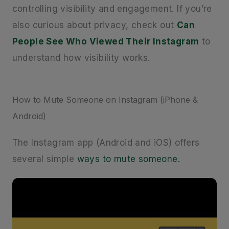
controlling visibility and engagement. If you’re
also curious about privacy, check out
Can
People See Who Viewed Their Instagram
to
understand how visibility works.
How to Mute Someone on Instagram (iPhone &
Android)
The Instagram app (Android and iOS) offers
several simple
ways to mute someone.