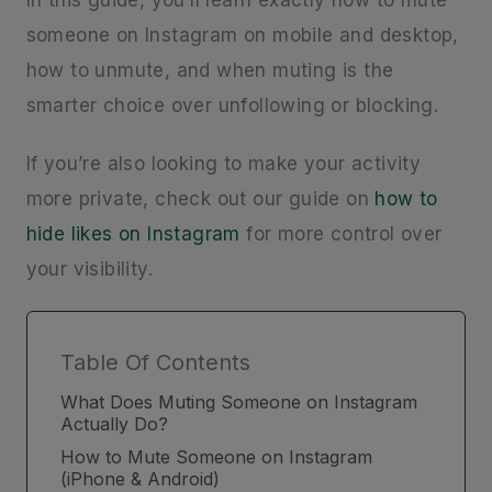
In this guide, you’ll learn exactly how to mute
someone on Instagram on mobile and desktop,
how to unmute, and when muting is the
smarter choice over unfollowing or blocking.
If you’re also looking to make your activity
more private, check out our guide on
how to
hide likes on Instagram
for more control over
your visibility.
Table Of Contents
What Does Muting Someone on Instagram
Actually Do?
How to Mute Someone on Instagram
(iPhone & Android)