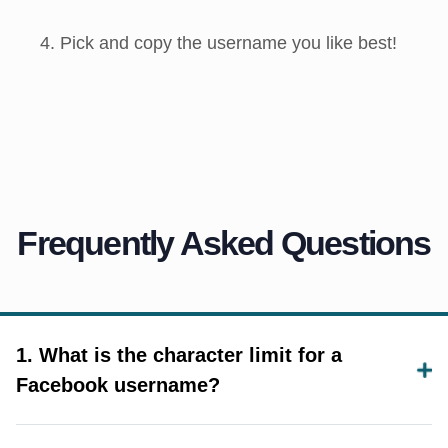
Pick and copy the username you like best!
Frequently Asked Questions
1. What is the character limit for a
Facebook username?