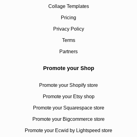
Collage Templates
Pricing
Privacy Policy
Terms
Partners
Promote your Shop
Promote your Shopify store
Promote your Etsy shop
Promote your Squarespace store
Promote your Bigcommerce store
Promote your Ecwid by Lightspeed store