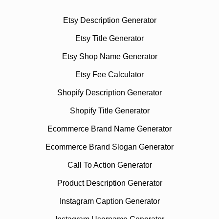
Etsy Description Generator
Etsy Title Generator
Etsy Shop Name Generator
Etsy Fee Calculator
Shopify Description Generator
Shopify Title Generator
Ecommerce Brand Name Generator
Ecommerce Brand Slogan Generator
Call To Action Generator
Product Description Generator
Instagram Caption Generator