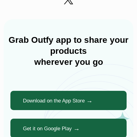
Grab Outfy app to share your
products
wherever you go
Download on the App Store
Get it on Google Play