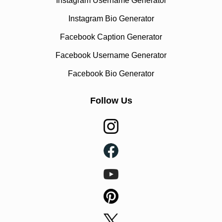
Instagram Username Generator
Instagram Bio Generator
Facebook Caption Generator
Facebook Username Generator
Facebook Bio Generator
Follow Us