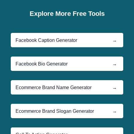
Explore More Free Tools
Facebook Caption Generator
→
Facebook Bio Generator
→
Ecommerce Brand Name Generator
→
Ecommerce Brand Slogan Generator
→