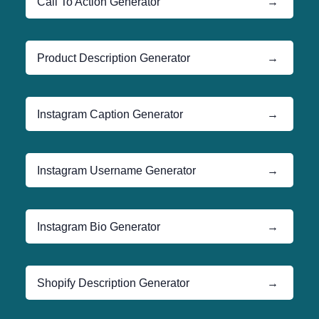
Call To Action Generator
→
Product Description Generator
→
Instagram Caption Generator
→
Instagram Username Generator
→
Instagram Bio Generator
→
Shopify Description Generator
→