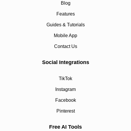
Blog
Features
Guides & Tutorials
Mobile App
Contact Us
Social Integrations
TikTok
Instagram
Facebook
Pinterest
Free AI Tools