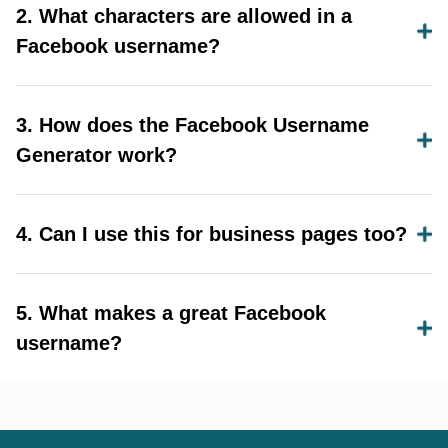
2. What characters are allowed in a
Facebook username?
3. How does the Facebook Username
Generator work?
4. Can I use this for business pages too?
5. What makes a great Facebook
username?