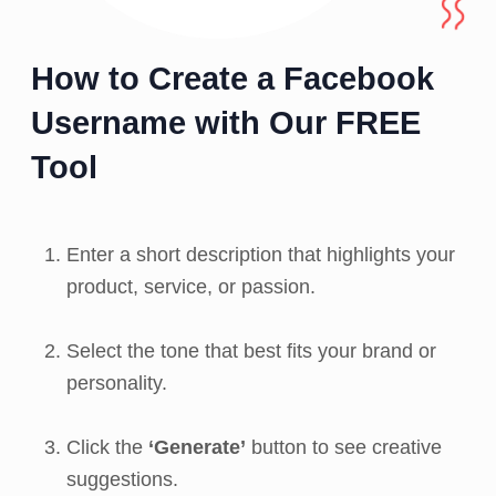
How to Create a Facebook
Username with Our FREE
Tool
Enter a short description that highlights your
product, service, or passion.
Select the tone that best fits your brand or
personality.
Click the
‘Generate’
button to see creative
suggestions.