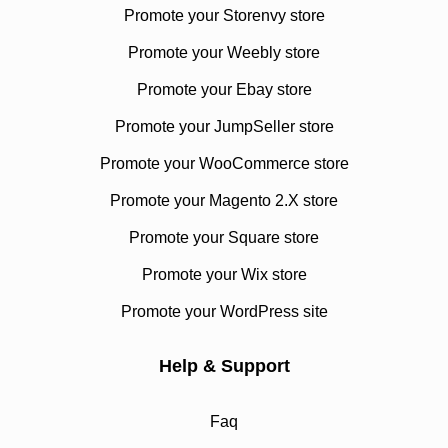
Promote your Storenvy store
Promote your Weebly store
Promote your Ebay store
Promote your JumpSeller store
Promote your WooCommerce store
Promote your Magento 2.X store
Promote your Square store
Promote your Wix store
Promote your WordPress site
Help & Support
Faq