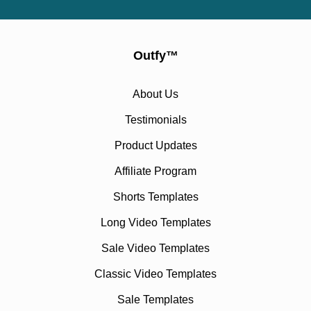
Outfy
™
About Us
Testimonials
Product Updates
Affiliate Program
Shorts Templates
Long Video Templates
Sale Video Templates
Classic Video Templates
Sale Templates