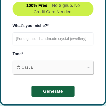
100% Free
– No Signup, No
Credit Card Needed.
What’s your niche?*
Tone*