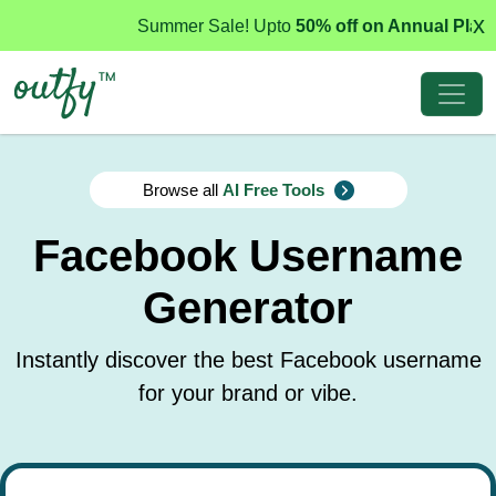
x
Summer Sale! Upto
50% off on Annual Plans
Browse all
AI Free Tools
Facebook Username
Generator
Instantly discover the best Facebook username
for your brand or vibe.