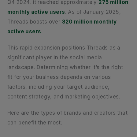
Q4 2024, it reached approximately
275 million
monthly active users
. As of January 2025,
Threads boasts over
320 million monthly
active users
.
This rapid expansion positions Threads as a
significant player in the social media
landscape. Determining whether it’s the right
fit for your business depends on various
factors, including your target audience,
content strategy, and marketing objectives.
Here are the types of brands and creators that
can benefit the most: