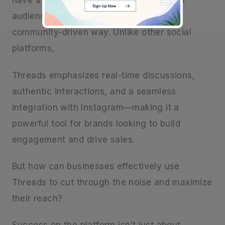
have a fresh opportunity to connect with
audiences in a more conversational and
community-driven way. Unlike other social
platforms,
Threads emphasizes real-time discussions,
authentic interactions, and a seamless
integration with Instagram—making it a
powerful tool for brands looking to build
engagement and drive sales.
But how can businesses effectively use
Threads to cut through the noise and maximize
their reach?