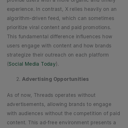
provide users with a more organic and timely
experience. In contrast, X relies heavily on an
algorithm-driven feed, which can sometimes
prioritize viral content and paid promotions.
This fundamental difference influences how
users engage with content and how brands
strategize their outreach on each platform
(
Social Media Today
).
Advertising Opportunities
As of now, Threads operates without
advertisements, allowing brands to engage
with audiences without the competition of paid
content. This ad-free environment presents a