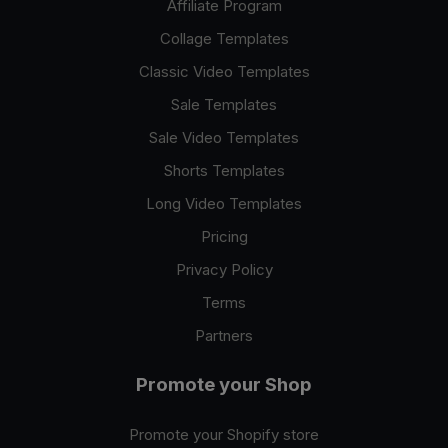
Affiliate Program
Collage Templates
Classic Video Templates
Sale Templates
Sale Video Templates
Shorts Templates
Long Video Templates
Pricing
Privacy Policy
Terms
Partners
Promote your Shop
Promote your Shopify store