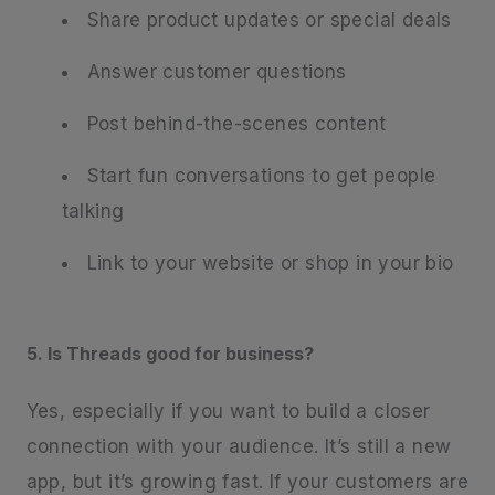
Share product updates or special deals
Answer customer questions
Post behind-the-scenes content
Start fun conversations to get people
talking
Link to your website or shop in your bio
5. Is Threads good for business?
Yes, especially if you want to build a closer
connection with your audience. It’s still a new
app, but it’s growing fast. If your customers are