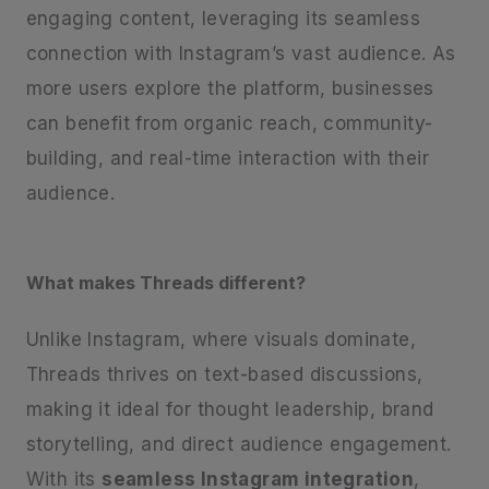
engaging content, leveraging its seamless
connection with Instagram’s vast audience. As
more users explore the platform, businesses
can benefit from organic reach, community-
building, and real-time interaction with their
audience.
What makes Threads different?
Unlike Instagram, where visuals dominate,
Threads thrives on text-based discussions,
making it ideal for thought leadership, brand
storytelling, and direct audience engagement.
With its
seamless Instagram integration
,