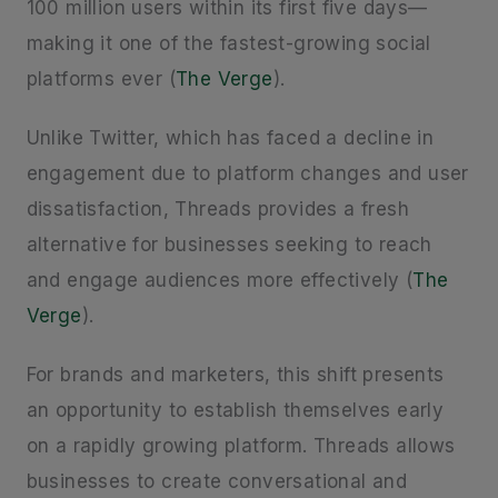
100 million users within its first five days—
making it one of the fastest-growing social
platforms ever (
The Verge
).
Unlike Twitter, which has faced a decline in
engagement due to platform changes and user
dissatisfaction, Threads provides a fresh
alternative for businesses seeking to reach
and engage audiences more effectively (
The
Verge
).
For brands and marketers, this shift presents
an opportunity to establish themselves early
on a rapidly growing platform. Threads allows
businesses to create conversational and