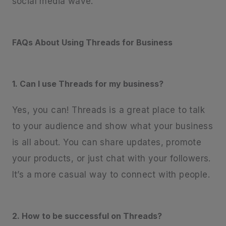
social media wave.
FAQs About Using Threads for Business
1. Can I use Threads for my business?
Yes, you can! Threads is a great place to talk
to your audience and show what your business
is all about. You can share updates, promote
your products, or just chat with your followers.
It’s a more casual way to connect with people.
2. How to be successful on Threads?