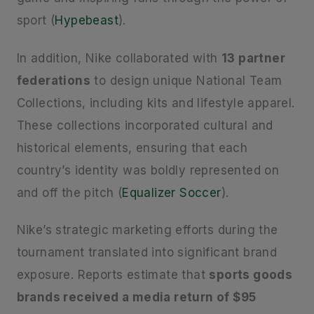
sport (
Hypebeast
).
In addition, Nike collaborated with
13 partner
federations
to design unique National Team
Collections, including kits and lifestyle apparel.
These collections incorporated cultural and
historical elements, ensuring that each
country’s identity was boldly represented on
and off the pitch (
Equalizer Soccer
).
Nike’s strategic marketing efforts during the
tournament translated into significant brand
exposure. Reports estimate that
sports goods
brands received a media return of $95