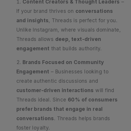
Content Creators & Thought Leaders
–
If your brand thrives on
conversations
and insights
, Threads is perfect for you.
Unlike Instagram, where visuals dominate,
Threads allows
deep, text-driven
engagement
that builds authority.
Brands Focused on Community
Engagement
– Businesses looking to
create authentic discussions and
customer-driven interactions
will find
Threads ideal. Since
60% of consumers
prefer brands that engage in real
conversations
. Threads helps brands
foster loyalty.