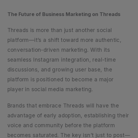
The Future of Business Marketing on Threads
Threads is more than just another social
platform—it’s a shift toward more authentic,
conversation-driven marketing. With its
seamless Instagram integration, real-time
discussions, and growing user base, the
platform is positioned to become a major
player in social media marketing.
Brands that embrace Threads will have the
advantage of early adoption, establishing their
voice and community before the platform
becomes saturated. The key isn’t just to post—