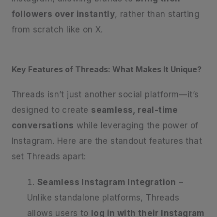
followers over instantly
, rather than starting
from scratch like on X.
Key Features of Threads: What Makes It Unique?
Threads isn’t just another social platform—it’s
designed to create
seamless, real-time
conversations
while leveraging the power of
Instagram. Here are the standout features that
set Threads apart:
Seamless Instagram Integration
–
Unlike standalone platforms, Threads
allows users to
log in with their Instagram