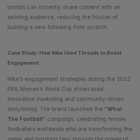
brands can instantly share content with an
existing audience, reducing the friction of
building a new following from scratch.
Case Study: How Nike Used Threads to Boost
Engagement
Nike’s engagement strategies during the 2023
FIFA Women’s World Cup showcased
innovative marketing and community-driven
storytelling. The brand launched the
“What
The Football”
campaign, celebrating female
footballers worldwide who are transforming the
game and inspiring fans through the power of