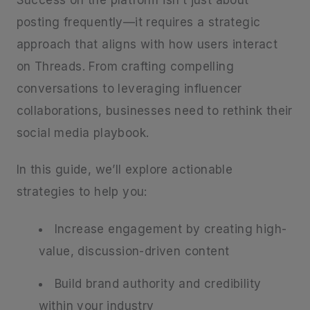
Success on the platform isn’t just about
posting frequently—it requires a strategic
approach that aligns with how users interact
on Threads. From crafting compelling
conversations to leveraging influencer
collaborations, businesses need to rethink their
social media playbook.
In this guide, we’ll explore actionable
strategies to help you:
Increase engagement by creating high-
value, discussion-driven content
Build brand authority and credibility
within your industry