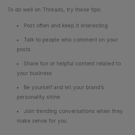
To do well on Threads, try these tips:
Post often and keep it interesting
Talk to people who comment on your
posts
Share fun or helpful content related to
your business
Be yourself and let your brand’s
personality shine
Join trending conversations when they
make sense for you