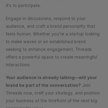
it’s to participate.
Engage in discussions, respond to your
audience, and craft a brand personality that
feels human. Whether you’re a startup looking
to make waves or an established brand
seeking to enhance engagement, Threads
offers a powerful space to create meaningful
interactions.
Your audience is already talking—will your
brand be part of the conversation?
Join
Threads now, craft your strategy, and position
your business at the forefront of the next big