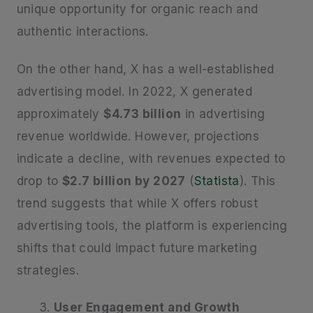
unique opportunity for organic reach and
authentic interactions.
On the other hand, X has a well-established
advertising model. In 2022, X generated
approximately
$4.73 billion
in advertising
revenue worldwide. However, projections
indicate a decline, with revenues expected to
drop to
$2.7 billion by 2027
(
Statista
). This
trend suggests that while X offers robust
advertising tools, the platform is experiencing
shifts that could impact future marketing
strategies.
User Engagement and Growth