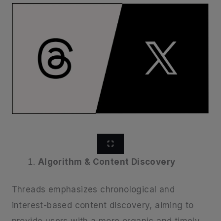
Algorithm & Content Discovery
Threads emphasizes chronological and
interest-based content discovery, aiming to