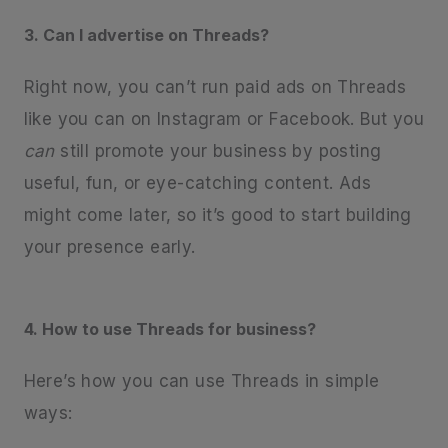
3. Can I advertise on Threads?
Right now, you can’t run paid ads on Threads
like you can on Instagram or Facebook. But you
can
still promote your business by posting
useful, fun, or eye-catching content. Ads
might come later, so it’s good to start building
your presence early.
4. How to use Threads for business?
Here’s how you can use Threads in simple
ways: