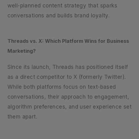
well-planned content strategy that sparks
conversations and builds brand loyalty.
Threads vs. X: Which Platform Wins for Business
Marketing?
Since its launch, Threads has positioned itself
as a direct competitor to X (formerly Twitter).
While both platforms focus on text-based
conversations, their approach to engagement,
algorithm preferences, and user experience set
them apart.