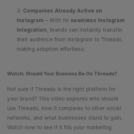
Companies Already Active on
Instagram
– With its
seamless Instagram
integration
, brands can instantly transfer
their audience from Instagram to Threads,
making adoption effortless.
Watch: Should Your Business Be On Threads?
Not sure if Threads is the right platform for
your brand? This video explores who should
use Threads, how it compares to other social
networks, and what businesses stand to gain.
Watch now to see if it fits your marketing