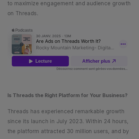
to maximize engagement and audience growth
on Threads.
Is Threads the Right Platform for Your Business?
Threads has experienced remarkable growth
since its launch in July 2023. Within 24 hours,
the platform attracted 30 million users, and by