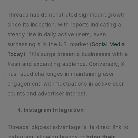
Threads has demonstrated significant growth
since its inception, with reports indicating a
steady rise in daily active users, even
surpassing X in the U.S. market (
Social Media
Today
). This surge presents businesses with a
fresh and expanding audience. Conversely, X
has faced challenges in maintaining user
engagement, with fluctuations in active user
counts and advertiser interest.
Instagram Integration
Threads’ biggest advantage is its direct link to
Instagram, allowing brands to
bring their