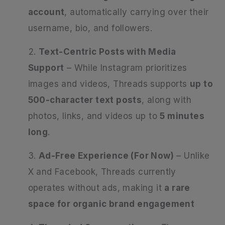
account
, automatically carrying over their
username, bio, and followers.
Text-Centric Posts with Media
Support
– While Instagram prioritizes
images and videos, Threads supports
up to
500-character text posts
, along with
photos, links, and videos up to
5 minutes
long
.
Ad-Free Experience (For Now)
– Unlike
X and Facebook, Threads currently
operates without ads, making it
a rare
space for organic brand engagement