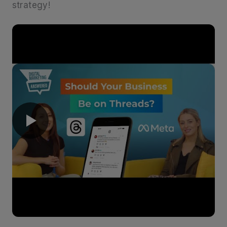
strategy!