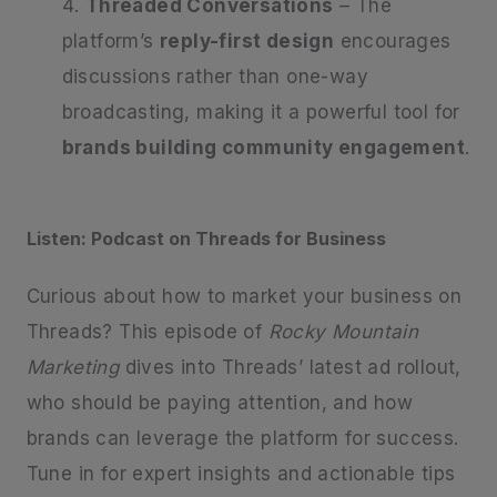
Threaded Conversations
– The
platform’s
reply-first design
encourages
discussions rather than one-way
broadcasting, making it a powerful tool for
brands building community engagement
.
Listen: Podcast on Threads for Business
Curious about how to market your business on
Threads? This episode of
Rocky Mountain
Marketing
dives into Threads’ latest ad rollout,
who should be paying attention, and how
brands can leverage the platform for success.
Tune in for expert insights and actionable tips