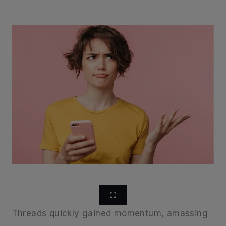
Threads quickly gained momentum, amassing