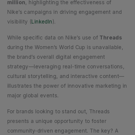
million
, highlighting the effectiveness of
Nike’s campaigns in driving engagement and
visibility (
LinkedIn
).
While specific data on Nike’s use of
Threads
during the Women’s World Cup is unavailable,
the brand’s overall digital engagement
strategy—leveraging real-time conversations,
cultural storytelling, and interactive content—
illustrates the power of innovative marketing in
major global events.
For brands looking to stand out, Threads
presents a unique opportunity to foster
community-driven engagement. The key? A