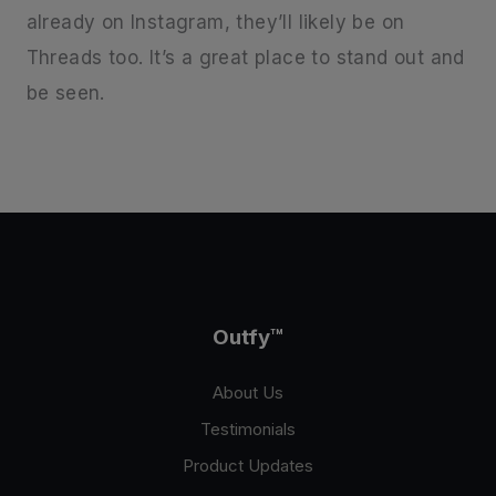
already on Instagram, they’ll likely be on
Threads too. It’s a great place to stand out and
be seen.
Outfy
™
About Us
Testimonials
Product Updates