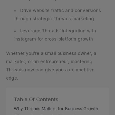
Drive website traffic and conversions
through strategic Threads marketing
Leverage Threads’ integration with
Instagram for cross-platform growth
Whether you’re a small business owner, a
marketer, or an entrepreneur, mastering
Threads now can give you a competitive
edge.
Table Of Contents
Why Threads Matters for Business Growth