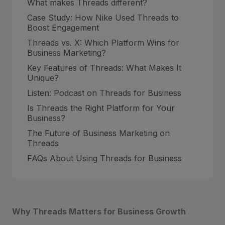
What makes Threads different?
Case Study: How Nike Used Threads to
Boost Engagement
Threads vs. X: Which Platform Wins for
Business Marketing?
Key Features of Threads: What Makes It
Unique?
Listen: Podcast on Threads for Business
Is Threads the Right Platform for Your
Business?
The Future of Business Marketing on
Threads
FAQs About Using Threads for Business
Why Threads Matters for Business Growth