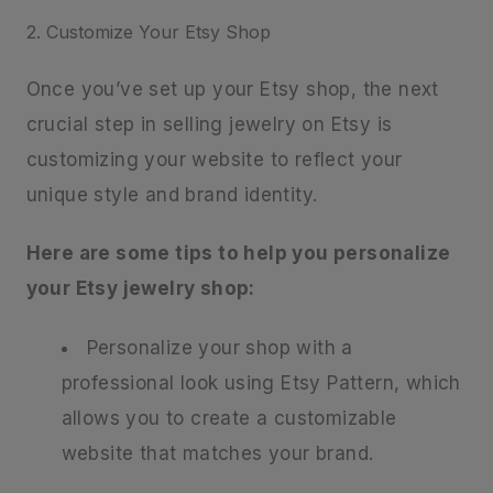
2. Customize Your Etsy Shop
Once you’ve set up your Etsy shop, the next
crucial step in selling jewelry on Etsy is
customizing your website to reflect your
unique style and brand identity.
Here are some tips to help you personalize
your Etsy jewelry shop:
Personalize your shop with a
professional look using Etsy Pattern, which
allows you to create a customizable
website that matches your brand.