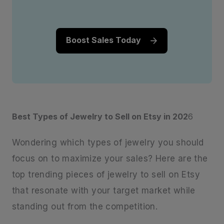
Boost Sales Today
Best Types of Jewelry to Sell on Etsy in 202
6
Wondering which types of jewelry you should
focus on to maximize your sales? Here are the
top trending pieces of jewelry to sell on Etsy
that resonate with your target market while
standing out from the competition.