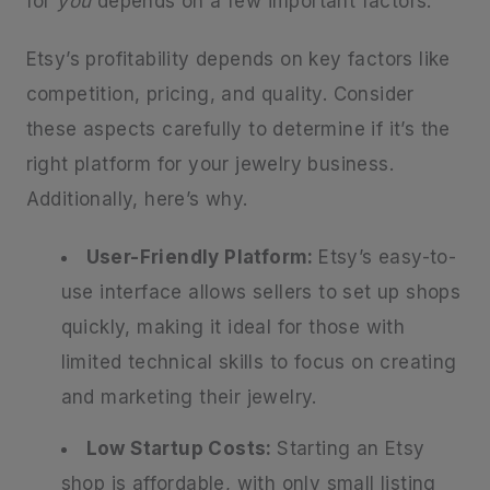
for
you
depends on a few important factors.
Etsy’s profitability depends on key factors like
competition, pricing, and quality. Consider
these aspects carefully to determine if it’s the
right platform for your jewelry business.
Additionally, here’s why.
User-Friendly Platform:
Etsy’s easy-to-
use interface allows sellers to set up shops
quickly, making it ideal for those with
limited technical skills to focus on creating
and marketing their jewelry.
Low Startup Costs:
Starting an Etsy
shop is affordable, with only small listing