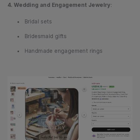
4. Wedding and Engagement Jewelry
:
Bridal sets
Bridesmaid gifts
Handmade engagement rings