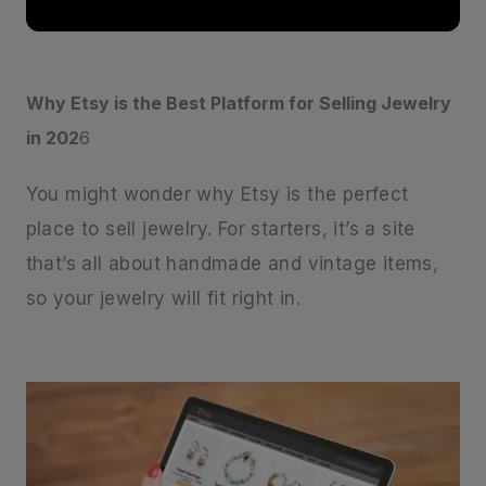
Why Etsy is the Best Platform for Selling Jewelry
in 202
6
You might wonder why Etsy is the perfect
place to sell jewelry. For starters, it’s a site
that’s all about handmade and vintage items,
so your jewelry will fit right in.