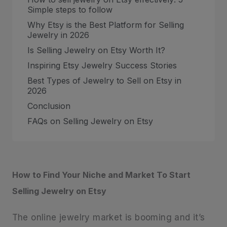
Simple steps to follow
Why Etsy is the Best Platform for Selling
Jewelry in 2026
Is Selling Jewelry on Etsy Worth It?
Inspiring Etsy Jewelry Success Stories
Best Types of Jewelry to Sell on Etsy in
2026
Conclusion
FAQs on Selling Jewelry on Etsy
How to Find Your Niche and Market To Start
Selling Jewelry on Etsy
The online jewelry market is booming and it’s