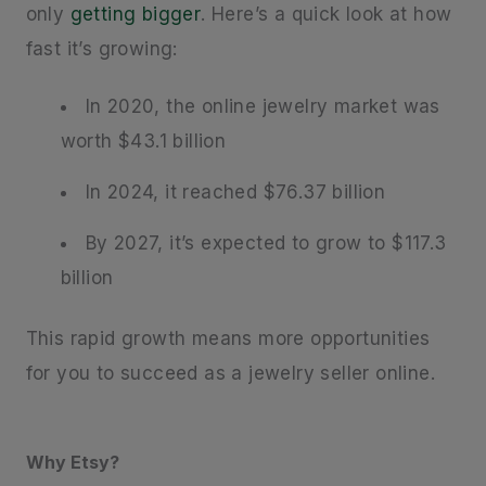
only
getting bigger
. Here’s a quick look at how
fast it’s growing:
In 2020, the online jewelry market was
worth $43.1 billion
In 2024, it reached $76.37 billion
By 2027, it’s expected to grow to $117.3
billion
This rapid growth means more opportunities
for you to succeed as a jewelry seller online.
Why Etsy?