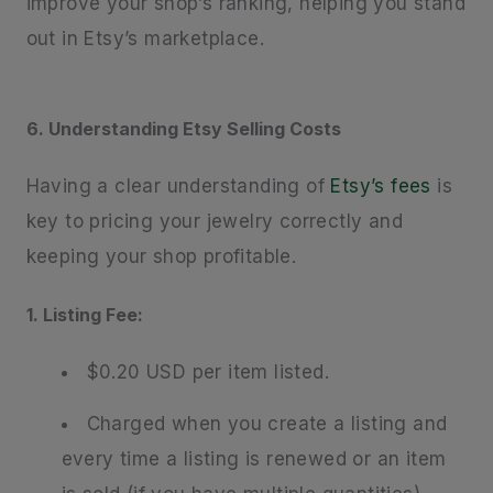
improve your shop’s ranking, helping you stand
out in Etsy’s marketplace.
6. Understanding Etsy Selling Costs
Having a clear understanding of
Etsy’s fees
is
key to pricing your jewelry correctly and
keeping your shop profitable.
1. Listing Fee:
$0.20 USD per item listed.
Charged when you create a listing and
every time a listing is renewed or an item