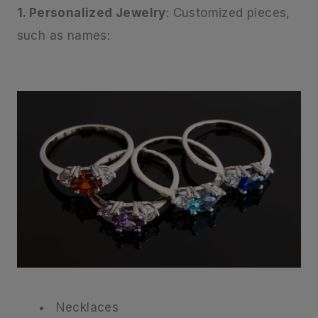
1. Personalized Jewelry
: Customized pieces,
such as names:
Necklaces