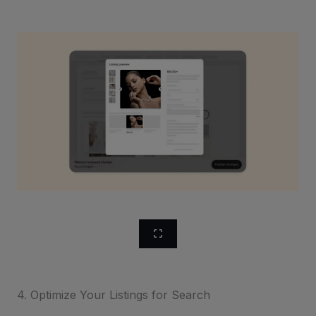
4. Optimize Your Listings for Search