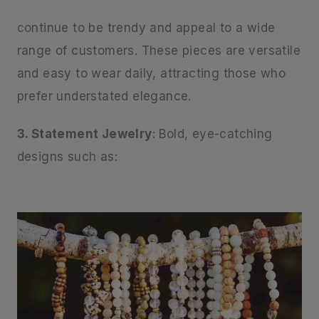
continue to be trendy and appeal to a wide
range of customers. These pieces are versatile
and easy to wear daily, attracting those who
prefer understated elegance.
3. Statement Jewelry
: Bold, eye-catching
designs such as: