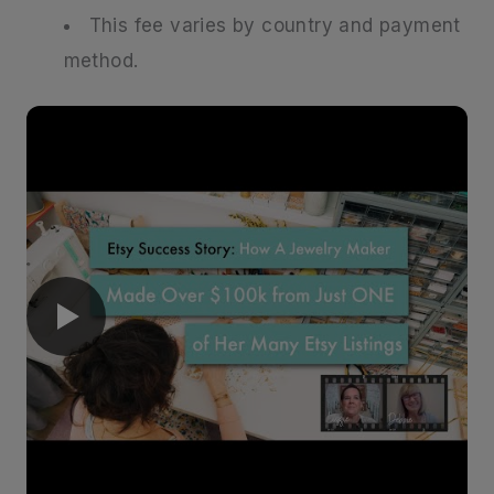
This fee varies by country and payment
method.