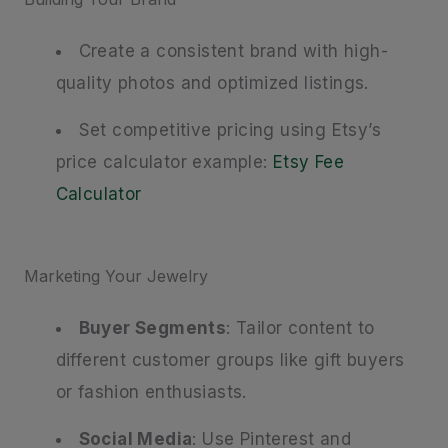
Create a consistent brand with high-
quality photos and optimized listings.
Set competitive pricing using Etsy’s
price calculator example:
Etsy Fee
Calculator
Marketing Your Jewelry
Buyer Segments
: Tailor content to
different customer groups like gift buyers
or fashion enthusiasts.
Social Media
: Use Pinterest and