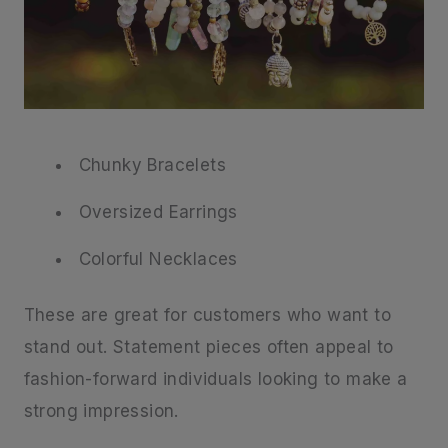
Chunky Bracelets
Oversized Earrings
Colorful Necklaces
These are great for customers who want to
stand out. Statement pieces often appeal to
fashion-forward individuals looking to make a
strong impression.