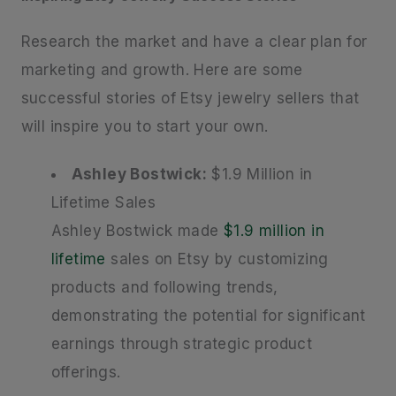
Research the market and have a clear plan for
marketing and growth. Here are some
successful stories of Etsy jewelry sellers that
will inspire you to start your own.
Ashley Bostwick:
$1.9 Million in
Lifetime Sales
Ashley Bostwick made
$1.9 million in
lifetime
sales on Etsy by customizing
products and following trends,
demonstrating the potential for significant
earnings through strategic product
offerings.