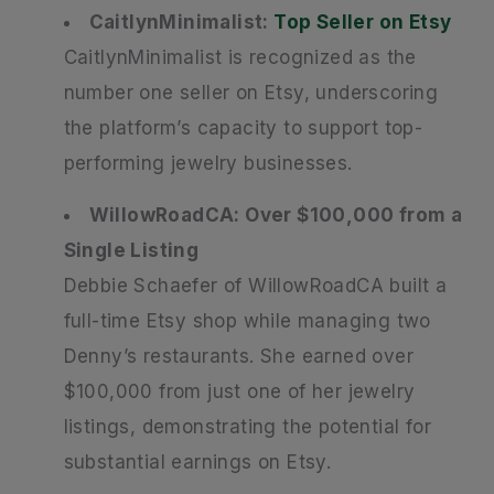
CaitlynMinimalist:
Top Seller on Etsy
CaitlynMinimalist is recognized as the
number one seller on Etsy, underscoring
the platform’s capacity to support top-
performing jewelry businesses.
WillowRoadCA: Over $100,000 from a
Single Listing
Debbie Schaefer of WillowRoadCA built a
full-time Etsy shop while managing two
Denny’s restaurants. She earned over
$100,000 from just one of her jewelry
listings, demonstrating the potential for
substantial earnings on Etsy.