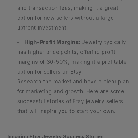
and transaction fees, making it a great
option for new sellers without a large
upfront investment.
High-Profit Margins:
Jewelry typically
has higher price points, offering profit
margins of 30-50%, making it a profitable
option for sellers on Etsy.
Research the market and have a clear plan
for marketing and growth. Here are some
successful stories of Etsy jewelry sellers
that will inspire you to start your own.
Inspiring Etsy Jewelry Success Stories