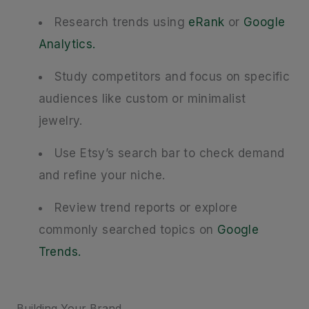
Research trends using
eRank
or
Google
Analytics.
Study competitors and focus on specific
audiences like custom or minimalist
jewelry.
Use Etsy’s search bar to check demand
and refine your niche.
Review trend reports or explore
commonly searched topics on
Google
Trends.
Building Your Brand