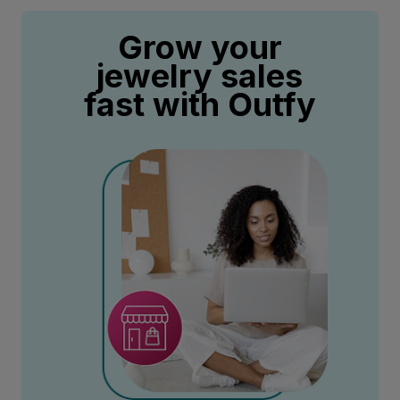
Grow your
jewelry sales
fast with Outfy