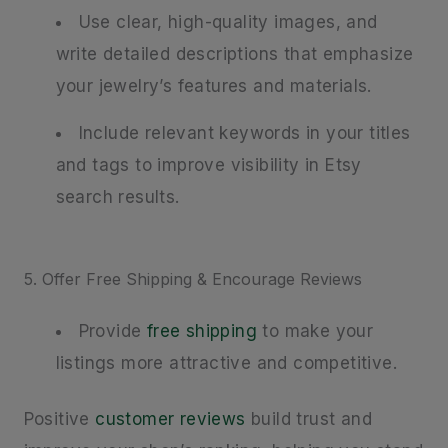
Use clear, high-quality images, and
write detailed descriptions that emphasize
your jewelry’s features and materials.
Include relevant keywords in your titles
and tags to improve visibility in Etsy
search results.
5. Offer Free Shipping & Encourage Reviews
Provide
free shipping
to make your
listings more attractive and competitive.
Positive
customer reviews
build trust and