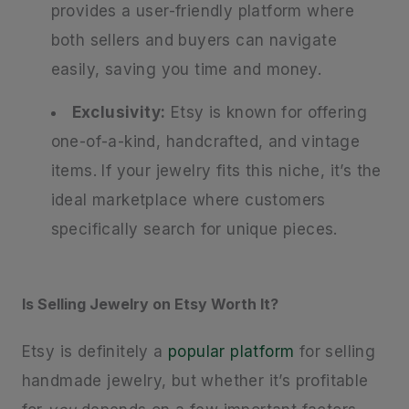
provides a user-friendly platform where
both sellers and buyers can navigate
easily, saving you time and money.
Exclusivity:
Etsy is known for offering
one-of-a-kind, handcrafted, and vintage
items. If your jewelry fits this niche, it’s the
ideal marketplace where customers
specifically search for unique pieces.
Is Selling Jewelry on Etsy Worth It?
Etsy is definitely a
popular platform
for selling
handmade jewelry, but whether it’s profitable