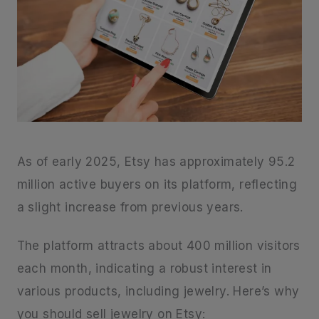
As of early 2025, Etsy has approximately 95.2
million active buyers on its platform, reflecting
a slight increase from previous years.
The platform attracts about 400 million visitors
each month, indicating a robust interest in
various products, including jewelry. Here’s why
you should sell jewelry on Etsy: