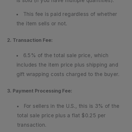
is sold (if you have multiple quantities).
This fee is paid regardless of whether
the item sells or not.
2. Transaction Fee:
6.5% of the total sale price, which
includes the item price plus shipping and
gift wrapping costs charged to the buyer.
3. Payment Processing Fee:
For sellers in the U.S., this is 3% of the
total sale price plus a flat $0.25 per
transaction.