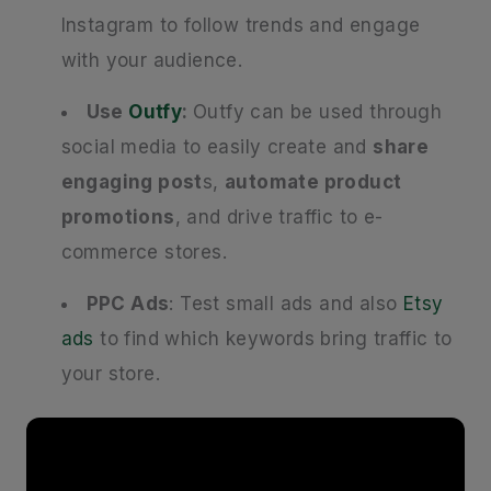
Instagram to follow trends and engage
with your audience.
Use
Outfy
:
Outfy can be used through
social media to easily create and
share
engaging post
s,
automate product
promotions
, and drive traffic to e-
commerce stores.
PPC Ads
: Test small ads and also
Etsy
ads
to find which keywords bring traffic to
your store.