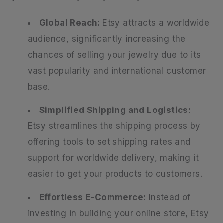
Global Reach:
Etsy attracts a worldwide
audience, significantly increasing the
chances of selling your jewelry due to its
vast popularity and international customer
base.
Simplified Shipping and Logistics:
Etsy streamlines the shipping process by
offering tools to set shipping rates and
support for worldwide delivery, making it
easier to get your products to customers.
Effortless E-Commerce:
Instead of
investing in building your online store, Etsy