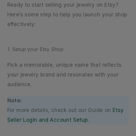
Ready to start selling your jewelry on Etsy?
Here’s some step to help you launch your shop
effectively:
1. Setup your Etsy Shop
Pick a memorable, unique name that reflects
your jewelry brand and resonates with your
audience.
Note:
For more details, check out our Guide on
Etsy
Seller Login and Account Setup
.