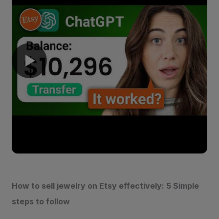
How to sell jewelry on Etsy effectively: 5 Simple
steps to follow