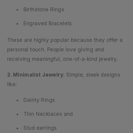
Birthstone Rings
Engraved Bracelets
These are highly popular because they offer a
personal touch. People love giving and
receiving meaningful, one-of-a-kind jewelry.
2. Minimalist Jewelry
: Simple, sleek designs
like:
Dainty Rings
Thin Necklaces and
Stud earrings