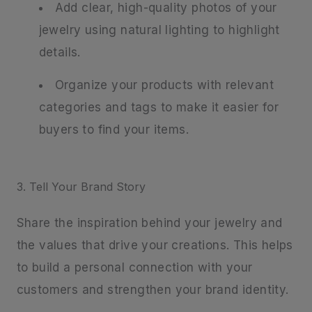
Add clear, high-quality photos of your
jewelry using natural lighting to highlight
details.
Organize your products with relevant
categories and tags to make it easier for
buyers to find your items.
3. Tell Your Brand Story
Share the inspiration behind your jewelry and
the values that drive your creations. This helps
to build a personal connection with your
customers and strengthen your brand identity.