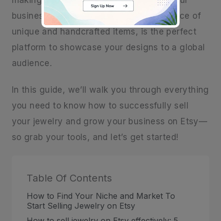
making beautiful jewelry into a successful
business Etsy, with its vibrant marketplace of
unique and handcrafted items, is the perfect
platform to showcase your designs to a global
audience.
In this guide, we’ll walk you through everything
you need to know how to successfully sell
your jewelry and grow your business on Etsy—
so grab your tools, and let’s get started!
Table Of Contents
How to Find Your Niche and Market To
Start Selling Jewelry on Etsy
How to sell jewelry on Etsy effectively: 5