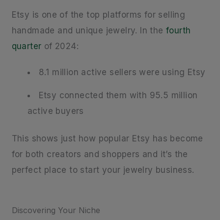
Etsy is one of the top platforms for selling
handmade and unique jewelry. In the
fourth
quarter
of 2024:
8.1 million active sellers were using Etsy
Etsy connected them with 95.5 million
active buyers
This shows just how popular Etsy has become
for both creators and shoppers and it’s the
perfect place to start your jewelry business.
Discovering Your Niche