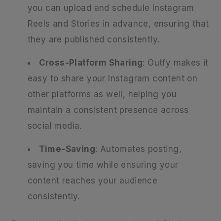
you can upload and schedule Instagram
Reels and Stories in advance, ensuring that
they are published consistently.
Cross-Platform Sharing
: Outfy makes it
easy to share your Instagram content on
other platforms as well, helping you
maintain a consistent presence across
social media.
Time-Saving
: Automates posting,
saving you time while ensuring your
content reaches your audience
consistently.