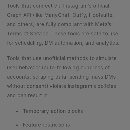
Tools that connect via Instagram’s official
Graph API (like ManyChat, Outfy, Hootsuite,
and others) are fully compliant with Meta’s
Terms of Service. These tools are safe to use
for scheduling, DM automation, and analytics.
Tools that use unofficial methods to simulate
user behavior (auto-following hundreds of
accounts, scraping data, sending mass DMs
without consent) violate Instagram’s policies
and can result in:
Temporary action blocks
Feature restrictions