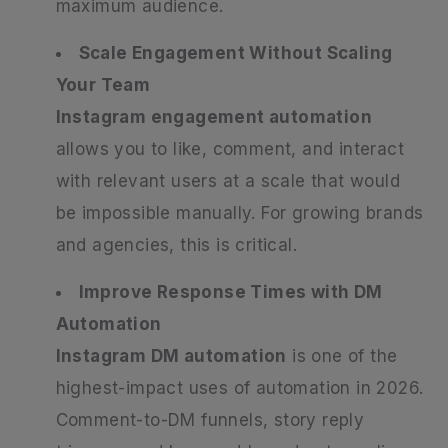
maximum audience.
Scale Engagement Without Scaling
Your Team
Instagram engagement automation
allows you to like, comment, and interact
with relevant users at a scale that would
be impossible manually. For growing brands
and agencies, this is critical.
Improve Response Times with DM
Automation
Instagram DM automation
is one of the
highest-impact uses of automation in 2026.
Comment-to-DM funnels, story reply