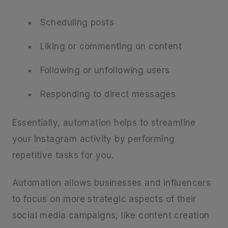
Scheduling posts
Liking or commenting on content
Following or unfollowing users
Responding to direct messages
Essentially, automation helps to streamline
your Instagram activity by performing
repetitive tasks for you.
Automation allows businesses and influencers
to focus on more strategic aspects of their
social media campaigns, like content creation