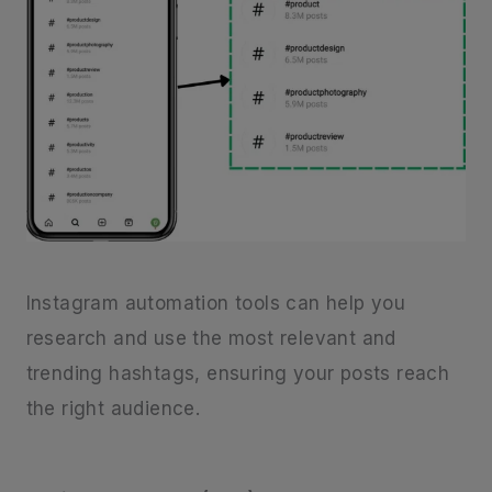
Instagram automation tools can help you
research and use the most relevant and
trending hashtags, ensuring your posts reach
the right audience.