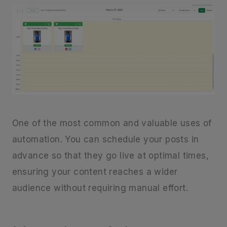
One of the most common and valuable uses of
automation. You can schedule your posts in
advance so that they go live at optimal times,
ensuring your content reaches a wider
audience without requiring manual effort.