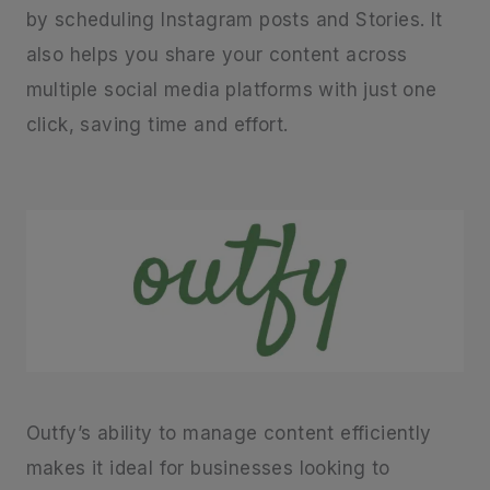
by scheduling Instagram posts and Stories. It
also helps you share your content across
multiple social media platforms with just one
click, saving time and effort.
Outfy’s ability to manage content efficiently
makes it ideal for businesses looking to