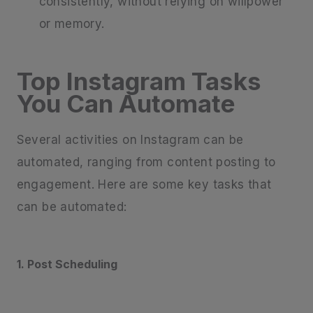
consistently, without relying on willpower
or memory.
Top Instagram Tasks
You Can Automate
Several activities on Instagram can be
automated, ranging from content posting to
engagement. Here are some key tasks that
can be automated:
1. Post Scheduling