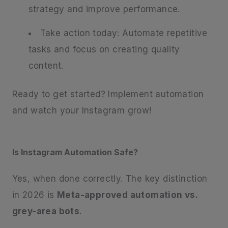
strategy and improve performance.
Take action today: Automate repetitive
tasks and focus on creating quality
content.
Ready to get started? Implement automation
and watch your Instagram grow!
Is Instagram Automation Safe?
Yes, when done correctly. The key distinction
in 2026 is
Meta-approved automation vs.
grey-area bots
.