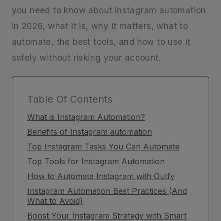
you need to know about Instagram automation
in 2026, what it is, why it matters, what to
automate, the best tools, and how to use it
safely without risking your account.
Table Of Contents
What is Instagram Automation?
Benefits of Instagram automation
Top Instagram Tasks You Can Automate
Top Tools for Instagram Automation
How to Automate Instagram with Outfy
Instagram Automation Best Practices (And
What to Avoid)
Boost Your Instagram Strategy with Smart