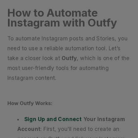
How to Automate
Instagram with Outfy
To automate Instagram posts and Stories, you
need to use a reliable automation tool. Let’s
take a closer look at
Outfy
, which is one of the
most user-friendly tools for automating
Instagram content.
How Outfy Works:
Sign Up and Connect
Your Instagram
Account
: First, you’ll need to create an