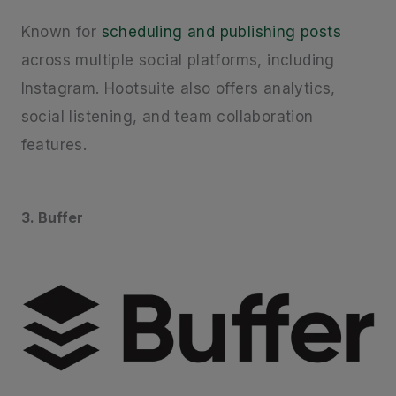
Known for
scheduling and publishing posts
across multiple social platforms, including
Instagram. Hootsuite also offers analytics,
social listening, and team collaboration
features.
3. Buffer