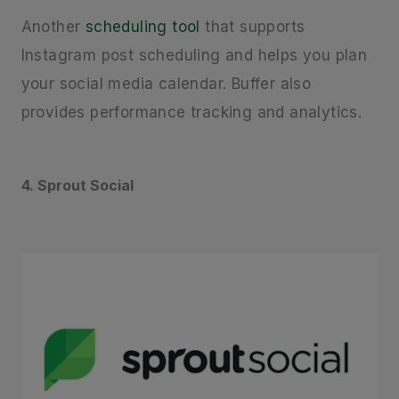
Another
scheduling tool
that supports
Instagram post scheduling and helps you plan
your social media calendar. Buffer also
provides performance tracking and analytics.
4. Sprout Social