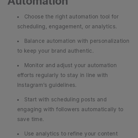
Automation
Choose the right automation tool for
scheduling, engagement, or analytics.
Balance automation with personalization
to keep your brand authentic.
Monitor and adjust your automation
efforts regularly to stay in line with
Instagram’s guidelines.
Start with scheduling posts and
engaging with followers automatically to
save time.
Use analytics to refine your content