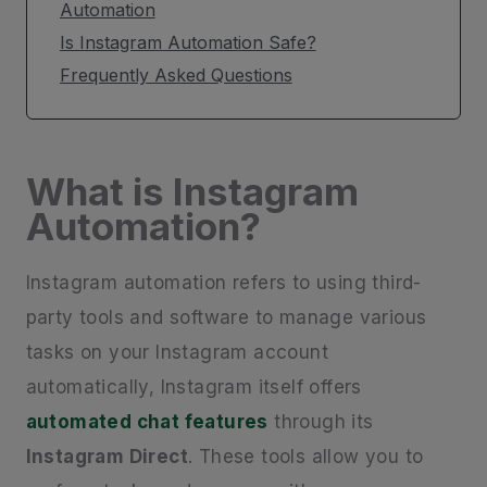
Automation
Is Instagram Automation Safe?
Frequently Asked Questions
What is Instagram
Automation?
Instagram automation refers to using third-
party tools and software to manage various
tasks on your Instagram account
automatically, Instagram itself offers
automated chat features
through its
Instagram Direct
. These tools allow you to