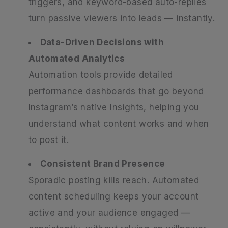
triggers, and keyword-based auto-replies
turn passive viewers into leads — instantly.
Data-Driven Decisions with
Automated Analytics
Automation tools provide detailed
performance dashboards that go beyond
Instagram’s native Insights, helping you
understand what content works and when
to post it.
Consistent Brand Presence
Sporadic posting kills reach. Automated
content scheduling keeps your account
active and your audience engaged —