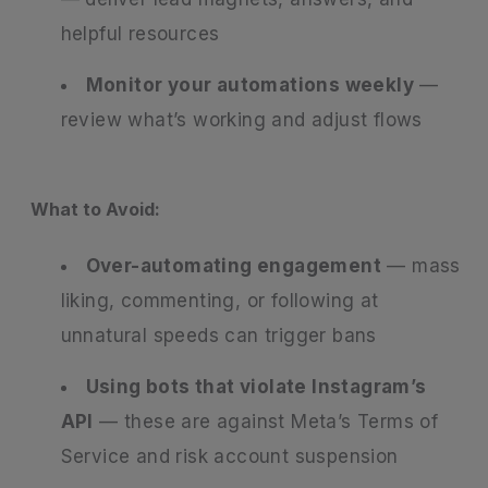
helpful resources
Monitor your automations weekly
—
review what’s working and adjust flows
What to Avoid:
Over-automating engagement
— mass
liking, commenting, or following at
unnatural speeds can trigger bans
Using bots that violate Instagram’s
API
— these are against Meta’s Terms of
Service and risk account suspension