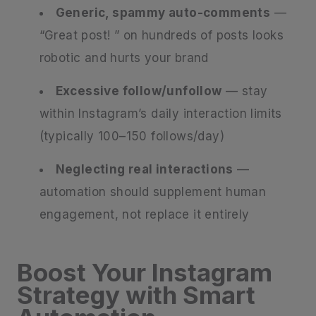
Generic, spammy auto-comments
—
“Great post! ” on hundreds of posts looks
robotic and hurts your brand
Excessive follow/unfollow
— stay
within Instagram’s daily interaction limits
(typically 100–150 follows/day)
Neglecting real interactions
—
automation should supplement human
engagement, not replace it entirely
Boost Your Instagram
Strategy with Smart