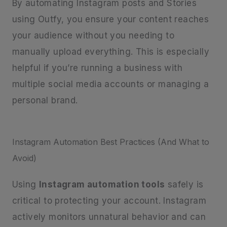
By automating Instagram posts and Stories
using Outfy, you ensure your content reaches
your audience without you needing to
manually upload everything. This is especially
helpful if you’re running a business with
multiple social media accounts or managing a
personal brand.
Instagram Automation Best Practices (And What to
Avoid)
Using
Instagram automation tools
safely is
critical to protecting your account. Instagram
actively monitors unnatural behavior and can