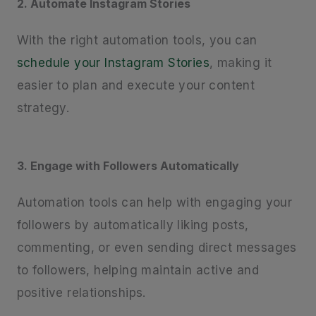
2. Automate Instagram Stories
With the right automation tools, you can
schedule your Instagram Stories
, making it
easier to plan and execute your content
strategy.
3. Engage with Followers Automatically
Automation tools can help with engaging your
followers by automatically liking posts,
commenting, or even sending direct messages
to followers, helping maintain active and
positive relationships.