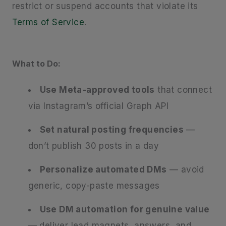
restrict or suspend accounts that violate its
Terms of Service
.
What to Do:
Use Meta-approved tools
that connect
via Instagram’s official Graph API
Set natural posting frequencies
—
don’t publish 30 posts in a day
Personalize automated DMs
— avoid
generic, copy-paste messages
Use DM automation for genuine value
— deliver lead magnets, answers, and