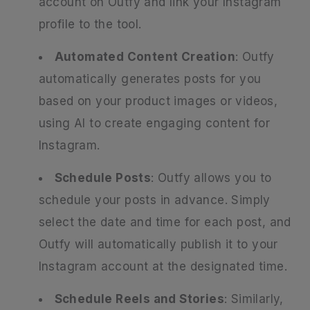
account on Outfy and link your Instagram
profile to the tool.
Automated Content Creation
: Outfy
automatically generates posts for you
based on your product images or videos,
using AI to create engaging content for
Instagram.
Schedule Posts
: Outfy allows you to
schedule your posts in advance. Simply
select the date and time for each post, and
Outfy will automatically publish it to your
Instagram account at the designated time.
Schedule Reels and Stories
: Similarly,