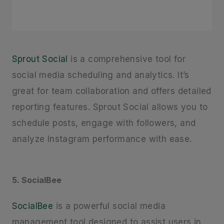
Sprout Social
is a comprehensive tool for
social media scheduling and analytics. It’s
great for team collaboration and offers detailed
reporting features. Sprout Social allows you to
schedule posts, engage with followers, and
analyze Instagram performance with ease.
5. SocialBee
SocialBee
is a powerful social media
management tool designed to assist users in