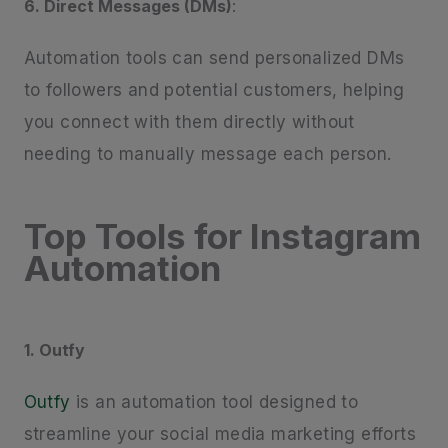
6. Direct Messages (DMs)
:
Automation tools can send personalized DMs
to followers and potential customers, helping
you connect with them directly without
needing to manually message each person.
Top Tools for Instagram
Automation
1. Outfy
Outfy
is an automation tool designed to
streamline your social media marketing efforts