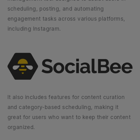
scheduling, posting, and automating
engagement tasks across various platforms,
including Instagram.
It also includes features for content curation
and category-based scheduling, making it
great for users who want to keep their content
organized.