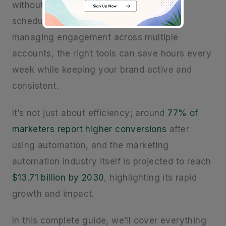
without burning out. Whether you’re
scheduling posts, automating DMs, or
managing engagement across multiple
accounts, the right tools can save hours every
week while keeping your brand active and
consistent.
It’s not just about efficiency; around
77% of
marketers report higher conversions
after
using automation, and the marketing
automation industry itself is projected to reach
$13.71 billion by 2030
, highlighting its rapid
growth and impact.
In this complete guide, we’ll cover everything