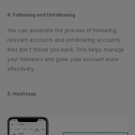
4. Following and Unfollowing
You can automate the process of following
relevant accounts and unfollowing accounts
that don’t follow you back. This helps manage
your followers and grow your account more
effectively.
5. Hashtags