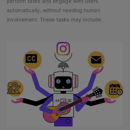
perform tasks and engage with users
automatically, without needing human
involvement. These tasks may include: