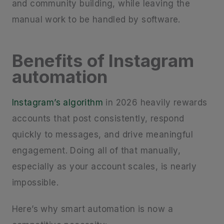
and community building, while leaving the
manual work to be handled by software.
Benefits of Instagram
automation
Instagram’s algorithm
in 2026 heavily rewards
accounts that post consistently, respond
quickly to messages, and drive meaningful
engagement. Doing all of that manually,
especially as your account scales, is nearly
impossible.
Here’s why smart automation is now a