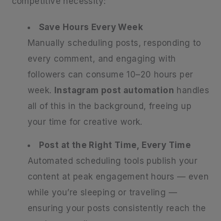
competitive necessity:
Save Hours Every Week
Manually scheduling posts, responding to
every comment, and engaging with
followers can consume 10–20 hours per
week.
Instagram post automation
handles
all of this in the background, freeing up
your time for creative work.
Post at the Right Time, Every Time
Automated scheduling tools publish your
content at peak engagement hours — even
while you’re sleeping or traveling —
ensuring your posts consistently reach the