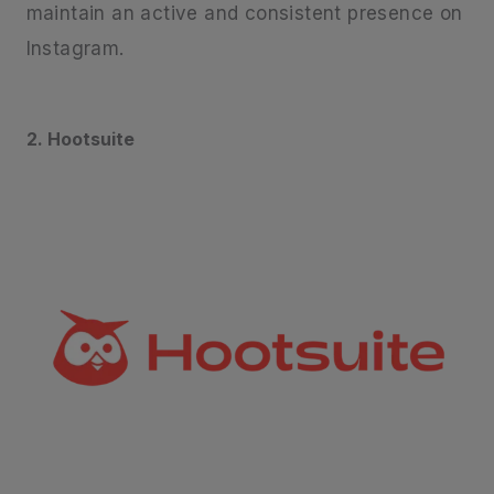
maintain an active and consistent presence on
Instagram.
2. Hootsuite