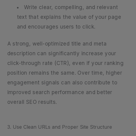
Write clear, compelling, and relevant
text that explains the value of your page
and encourages users to click.
A strong, well-optimized title and meta
description can significantly increase your
click-through rate (CTR), even if your ranking
position remains the same. Over time, higher
engagement signals can also contribute to
improved search performance and better
overall SEO results.
3. Use Clean URLs and Proper Site Structure