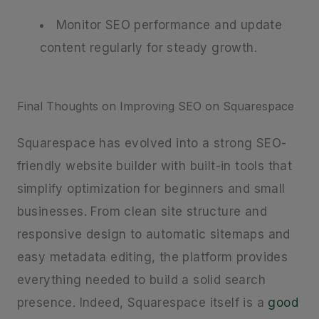
Monitor SEO performance and update
content regularly for steady growth.
Final Thoughts on Improving SEO on Squarespace
Squarespace has evolved into a strong SEO-
friendly website builder with built-in tools that
simplify optimization for beginners and small
businesses. From clean site structure and
responsive design to automatic sitemaps and
easy metadata editing, the platform provides
everything needed to build a solid search
presence. Indeed, Squarespace itself is a
good