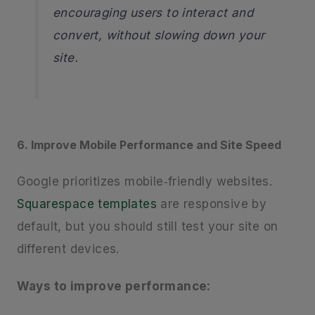
encouraging users to interact and
convert, without slowing down your
site.
6. Improve Mobile Performance and Site Speed
Google prioritizes mobile‑friendly websites.
Squarespace templates
are responsive by
default, but you should still test your site on
different devices.
Ways to improve performance: