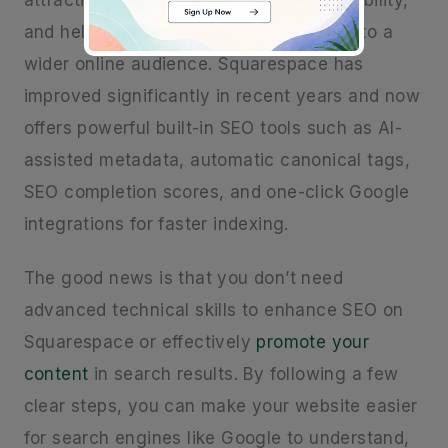
attracting organic traffic, increasing visibility,
and helping you
promote
your website to a
wider online audience. Squarespace has
improved significantly in recent years and now
offers powerful built-in SEO tools such as AI-
assisted metadata, automatic canonical tags,
SEO completion scores, and one-click Google
integrations for faster indexing.
The good news is that you don’t need
advanced technical skills to enhance SEO on
Squarespace or effectively
promote your
content
in search results. By following a few
clear steps, you can make your website easier
for search engines like Google to understand,