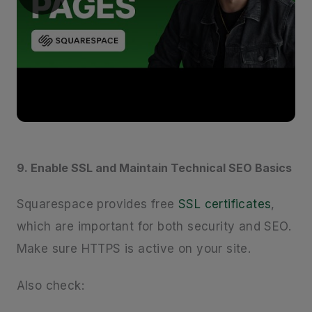
9. Enable SSL and Maintain Technical SEO Basics
Squarespace provides free
SSL certificates
,
which are important for both security and SEO.
Make sure HTTPS is active on your site.
Also check: