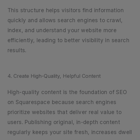
This structure helps visitors find information
quickly and allows search engines to crawl,
index, and understand your website more
efficiently, leading to better visibility in search
results.
4. Create High-Quality, Helpful Content
High-quality content is the foundation of SEO
on Squarespace because search engines
prioritize websites that deliver real value to
users. Publishing original, in-depth content
regularly keeps your site fresh, increases dwell