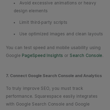
Avoid excessive animations or heavy
design elements
Limit third‑party scripts
Use optimized images and clean layouts
You can test speed and mobile usability using
Google
PageSpeed Insights
or
Search Console
.
7. Connect Google Search Console and Analytics
To truly improve SEO, you must track
performance. Squarespace easily integrates
with Google Search Console and Google