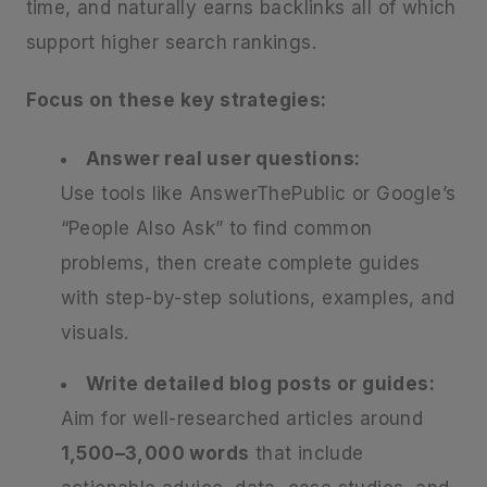
time, and naturally earns backlinks all of which
support higher search rankings.
Focus on these key strategies:
Answer real user questions:
Use tools like AnswerThePublic or Google’s
“People Also Ask” to find common
problems, then create complete guides
with step-by-step solutions, examples, and
visuals.
Write detailed blog posts or guides:
Aim for well-researched articles around
1,500–3,000 words
that include