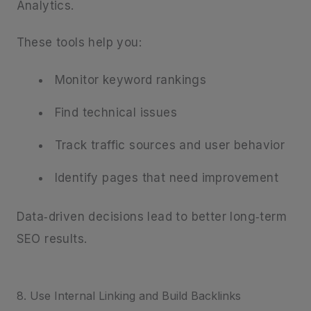
Analytics.
These tools help you:
Monitor keyword rankings
Find technical issues
Track traffic sources and user behavior
Identify pages that need improvement
Data‑driven decisions lead to better long‑term
SEO results.
8. Use Internal Linking and Build Backlinks