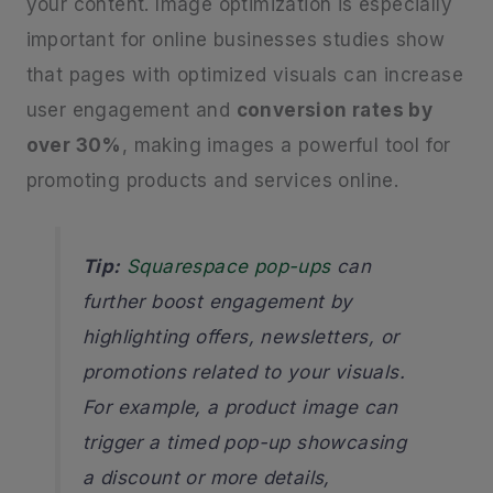
your content. Image optimization is especially
important for online businesses studies show
that pages with optimized visuals can increase
user engagement and
conversion rates by
over 30%
, making images a powerful tool for
promoting products and services online.
Tip:
Squarespace pop-ups
can
further boost engagement by
highlighting offers, newsletters, or
promotions related to your visuals.
For example, a product image can
trigger a timed pop-up showcasing
a discount or more details,