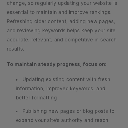
change, so regularly updating your website is
essential to maintain and improve rankings.
Refreshing older content, adding new pages,
and reviewing keywords helps keep your site
accurate, relevant, and competitive in search
results.
To maintain steady progress, focus on:
Updating existing content with fresh
information, improved keywords, and
better formatting
Publishing new pages or blog posts to
expand your site’s authority and reach