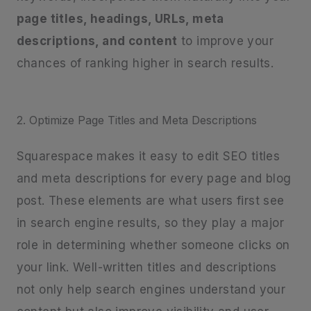
page titles, headings, URLs, meta
descriptions, and content
to improve your
chances of ranking higher in search results.
2. Optimize Page Titles and Meta Descriptions
Squarespace makes it easy to edit SEO titles
and meta descriptions for every page and blog
post. These elements are what users first see
in search engine results, so they play a major
role in determining whether someone clicks on
your link. Well-written titles and descriptions
not only help search engines understand your