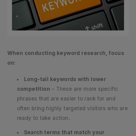
When conducting keyword research, focus
on:
Long-tail keywords with lower
competition
– These are more specific
phrases that are easier to rank for and
often bring highly targeted visitors who are
ready to take action.
Search terms that match your