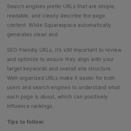
Search engines prefer URLs that are simple,
readable, and clearly describe the page
content. While Squarespace automatically
generates clean and
SEO-friendly URLs, it’s still important to review
and optimize to ensure they align with your
target keywords and overall site structure.
Well-organized URLs make it easier for both
users and search engines to understand what
each page is about, which can positively
influence rankings.
Tips to follow: