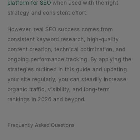
platform for SEO
when used with the right
strategy and consistent effort.
However, real SEO success comes from
consistent keyword research, high-quality
content creation, technical optimization, and
ongoing performance tracking. By applying the
strategies outlined in this guide and updating
your site regularly, you can steadily increase
organic traffic, visibility, and long-term
rankings in 2026 and beyond.
Frequently Asked Questions