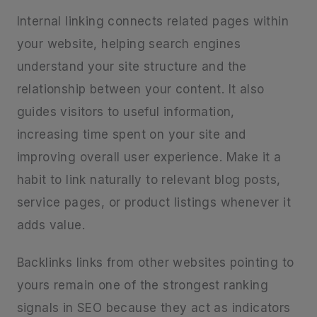
Internal linking connects related pages within
your website, helping search engines
understand your site structure and the
relationship between your content. It also
guides visitors to useful information,
increasing time spent on your site and
improving overall user experience. Make it a
habit to link naturally to relevant blog posts,
service pages, or product listings whenever it
adds value.
Backlinks links from other websites pointing to
yours remain one of the strongest ranking
signals in SEO because they act as indicators