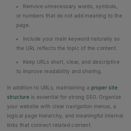
Remove unnecessary words, symbols,
or numbers that do not add meaning to the
page.
Include your main keyword naturally so
the URL reflects the topic of the content.
Keep URLs short, clear, and descriptive
to improve readability and sharing.
In addition to URLs, maintaining a
proper site
structure
is essential for strong SEO. Organize
your website with clear navigation menus, a
logical page hierarchy, and meaningful internal
links that connect related content.