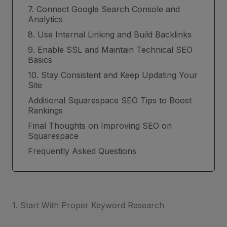
7. Connect Google Search Console and
Analytics
8. Use Internal Linking and Build Backlinks
9. Enable SSL and Maintain Technical SEO
Basics
10. Stay Consistent and Keep Updating Your
Site
Additional Squarespace SEO Tips to Boost
Rankings
Final Thoughts on Improving SEO on
Squarespace
Frequently Asked Questions
1. Start With Proper Keyword Research