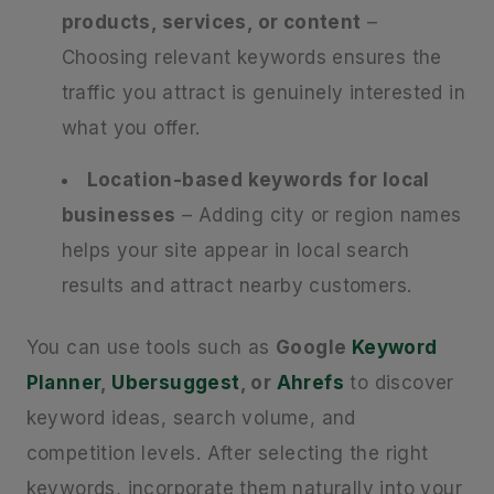
products, services, or content
–
Choosing relevant keywords ensures the
traffic you attract is genuinely interested in
what you offer.
Location-based keywords for local
businesses
– Adding city or region names
helps your site appear in local search
results and attract nearby customers.
You can use tools such as
Google
Keyword
Planner
,
Ubersuggest
, or
Ahrefs
to discover
keyword ideas, search volume, and
competition levels. After selecting the right
keywords, incorporate them naturally into your