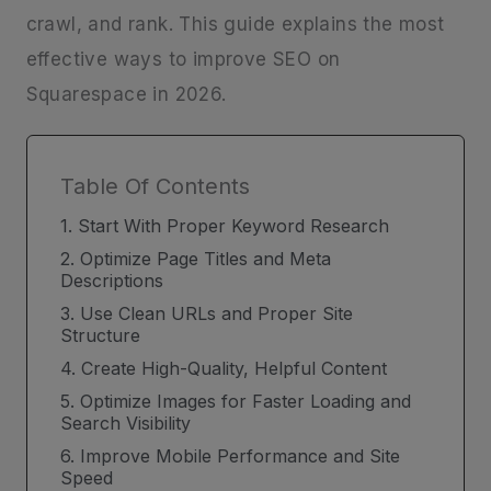
crawl, and rank. This guide explains the most
effective ways to improve SEO on
Squarespace in 2026.
Table Of Contents
1. Start With Proper Keyword Research
2. Optimize Page Titles and Meta
Descriptions
3. Use Clean URLs and Proper Site
Structure
4. Create High-Quality, Helpful Content
5. Optimize Images for Faster Loading and
Search Visibility
6. Improve Mobile Performance and Site
Speed