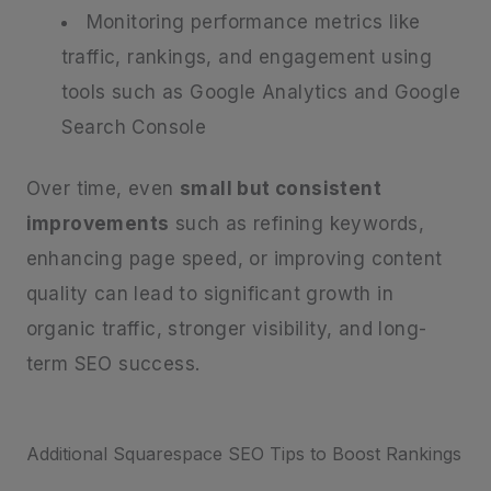
Monitoring performance metrics like
traffic, rankings, and engagement using
tools such as Google Analytics and Google
Search Console
Over time, even
small but consistent
improvements
such as refining keywords,
enhancing page speed, or improving content
quality can lead to significant growth in
organic traffic, stronger visibility, and long-
term SEO success.
Additional Squarespace SEO Tips to Boost Rankings