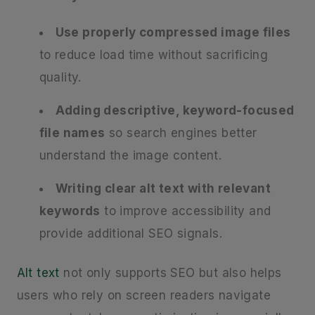
Use properly compressed image files
to reduce load time without sacrificing
quality.
Adding descriptive, keyword-focused
file names
so search engines better
understand the image content.
Writing clear alt text with relevant
keywords
to improve accessibility and
provide additional SEO signals.
Alt text
not only supports SEO but also helps
users who rely on screen readers navigate