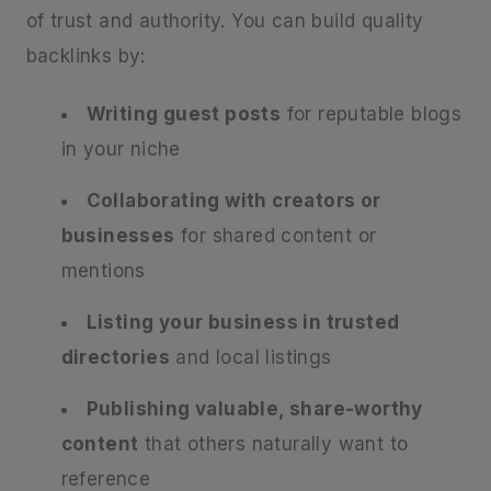
of trust and authority. You can build quality
backlinks by:
Writing guest posts
for reputable blogs
in your niche
Collaborating with creators or
businesses
for shared content or
mentions
Listing your business in trusted
directories
and local listings
Publishing valuable, share-worthy
content
that others naturally want to
reference