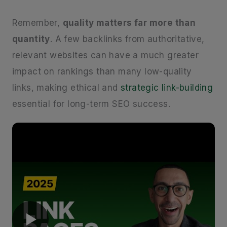
Remember,
quality matters far more than
quantity
. A few backlinks from authoritative,
relevant websites can have a much greater
impact on rankings than many low-quality
links, making ethical and
strategic link-building
essential for long-term SEO success.