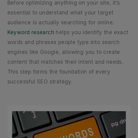
Before optimizing anything on your site, it’s
essential to understand what your target
audience is actually searching for online.
Keyword research
helps you identify the exact
words and phrases people type into search
engines like Google, allowing you to create
content that matches their intent and needs.
This step forms the foundation of every
successful SEO strategy.