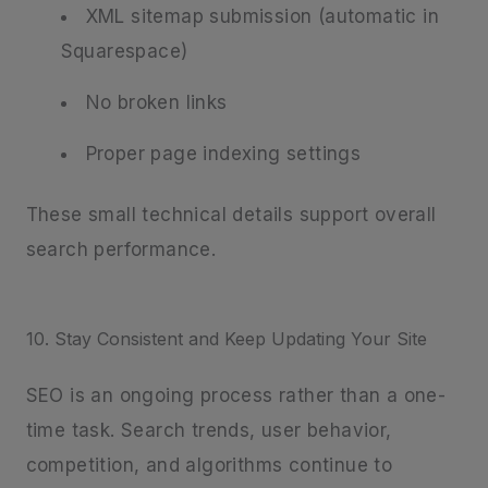
XML sitemap submission (automatic in
Squarespace)
No broken links
Proper page indexing settings
These small technical details support overall
search performance.
10. Stay Consistent and Keep Updating Your Site
SEO is an ongoing process rather than a one-
time task. Search trends, user behavior,
competition, and algorithms continue to