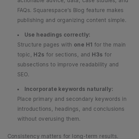
actionable advice, data, case studies, and
FAQs. Squarespace’s Blog feature makes
publishing and organizing content simple.
Use headings correctly:
Structure pages with
one H1
for the main
topic,
H2s
for sections, and
H3s
for
subsections to improve readability and
SEO.
Incorporate keywords naturally:
Place primary and secondary keywords in
introductions, headings, and conclusions
without overusing them.
Consistency matters for long-term results.