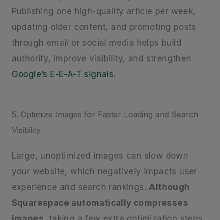
Publishing one high-quality article per week,
updating older content, and promoting posts
through email or social media helps build
authority, improve visibility, and strengthen
Google’s E-E-A-T signals
.
5. Optimize Images for Faster Loading and Search
Visibility
Large, unoptimized images can slow down
your website, which negatively impacts user
experience and search rankings.
Although
Squarespace automatically compresses
images
, taking a few extra optimization steps