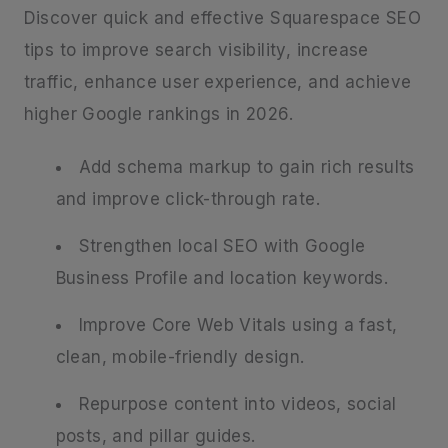
Discover quick and effective Squarespace SEO
tips to improve search visibility, increase
traffic, enhance user experience, and achieve
higher Google rankings in 2026.
Add schema markup to gain rich results
and improve click-through rate.
Strengthen local SEO with Google
Business Profile and location keywords.
Improve Core Web Vitals using a fast,
clean, mobile-friendly design.
Repurpose content into videos, social
posts, and pillar guides.