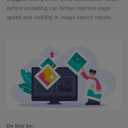
before uploading can further improve page
speed and visibility in image search results.
Do this by: