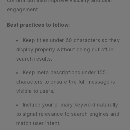
content but also improve visibility and user
engagement.
Best practices to follow:
Keep titles under 60 characters so they
display properly without being cut off in
search results.
Keep meta descriptions under 155
characters to ensure the full message is
visible to users.
Include your primary keyword naturally
to signal relevance to search engines and
match user intent.