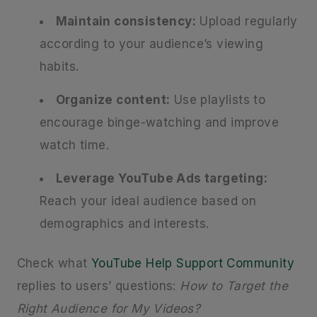
Maintain consistency:
Upload regularly
according to your audience’s viewing
habits.
Organize content:
Use playlists to
encourage binge-watching and improve
watch time.
Leverage YouTube Ads targeting:
Reach your ideal audience based on
demographics and interests.
Check what
YouTube Help Support Community
replies to users’ questions:
How to Target the
Right Audience for My Videos?