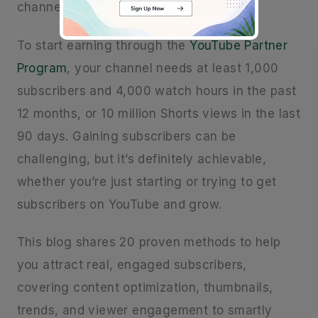
channel.
To start earning through the
YouTube Partner
Program
, your channel needs at least 1,000
subscribers and 4,000 watch hours in the past
12 months, or 10 million Shorts views in the last
90 days. Gaining subscribers can be
challenging, but it’s definitely achievable,
whether you’re just starting or trying to get
subscribers on YouTube and grow.
This blog shares 20 proven methods to help
you attract real, engaged subscribers,
covering content optimization, thumbnails,
trends, and viewer engagement to smartly