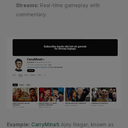
Streams:
Real-time gameplay with
commentary.
Example:
CarryMinati
Ajey Nagar, known as