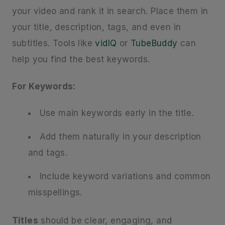
your video and rank it in search. Place them in
your title, description, tags, and even in
subtitles. Tools like
vidIQ
or
TubeBuddy
can
help you find the best keywords.
For Keywords:
Use main keywords early in the title.
Add them naturally in your description
and tags.
Include keyword variations and common
misspellings.
Titles
should be clear, engaging, and