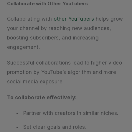
Collaborate with Other YouTubers
Collaborating with
other YouTubers
helps grow
your channel by reaching new audiences,
boosting subscribers, and increasing
engagement.
Successful collaborations lead to higher video
promotion by YouTube’s algorithm and more
social media exposure.
To collaborate effectively:
Partner with creators in similar niches.
Set clear goals and roles.