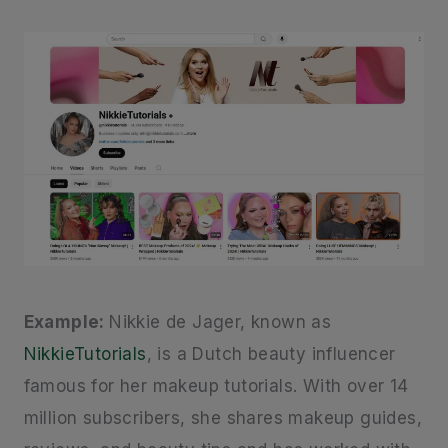
Example:
Nikkie de Jager, known as
NikkieTutorials
, is a Dutch beauty influencer
famous for her makeup tutorials. With over 14
million subscribers, she shares makeup guides,