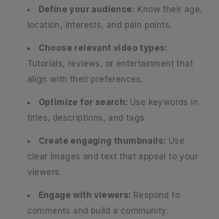
Define your audience:
Know their age,
location, interests, and pain points.
Choose relevant video types:
Tutorials, reviews, or entertainment that
align with their preferences.
Optimize for search:
Use keywords in
titles, descriptions, and tags.
Create engaging thumbnails:
Use
clear images and text that appeal to your
viewers.
Engage with viewers:
Respond to
comments and build a community.