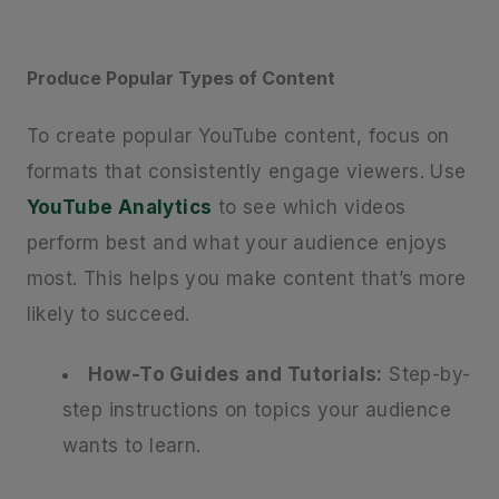
Produce Popular Types of Content
To create popular YouTube content, focus on
formats that consistently engage viewers. Use
YouTube Analytics
to see which videos
perform best and what your audience enjoys
most. This helps you make content that’s more
likely to succeed.
How-To Guides and Tutorials:
Step-by-
step instructions on topics your audience
wants to learn.