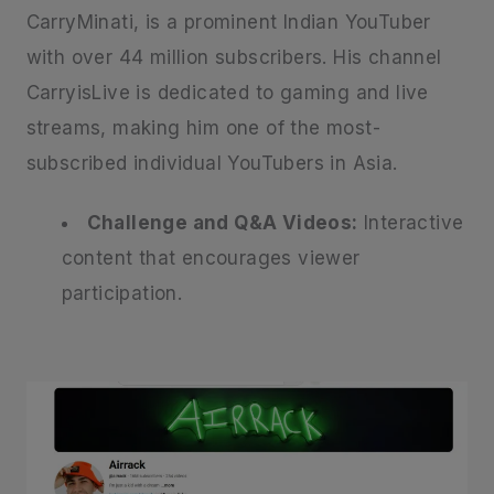
CarryMinati, is a prominent Indian YouTuber
with over 44 million subscribers. His channel
CarryisLive is dedicated to gaming and live
streams, making him one of the most-
subscribed individual YouTubers in Asia.
Challenge and Q&A Videos:
Interactive
content that encourages viewer
participation.