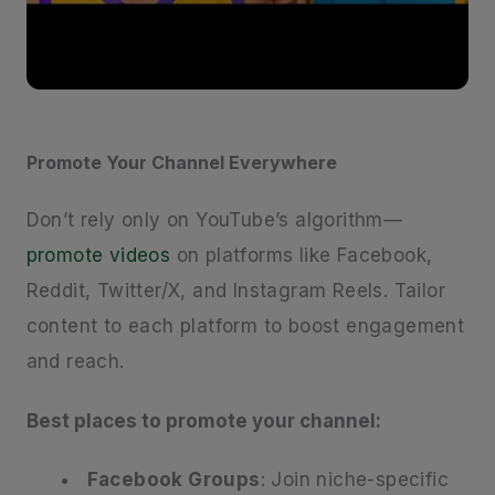
Promote Your Channel Everywhere
Don’t rely only on YouTube’s algorithm—
promote videos
on platforms like Facebook,
Reddit, Twitter/X, and Instagram Reels. Tailor
content to each platform to boost engagement
and reach.
Best places to promote your channel:
Facebook Groups
: Join niche-specific