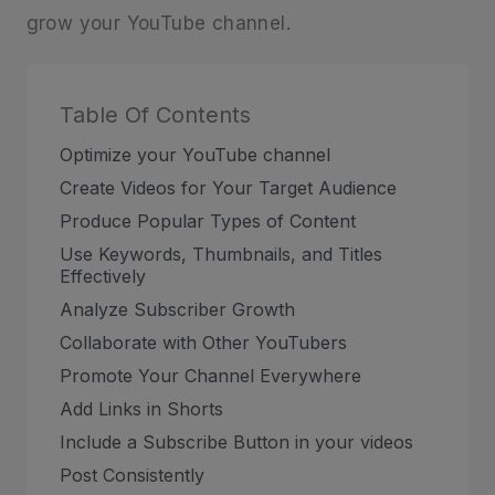
grow your YouTube channel.
Table Of Contents
Optimize your YouTube channel
Create Videos for Your Target Audience
Produce Popular Types of Content
Use Keywords, Thumbnails, and Titles
Effectively
Analyze Subscriber Growth
Collaborate with Other YouTubers
Promote Your Channel Everywhere
Add Links in Shorts
Include a Subscribe Button in your videos
Post Consistently