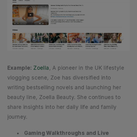
Example:
Zoella
, A pioneer in the UK lifestyle
vlogging scene, Zoe has diversified into
writing bestselling novels and launching her
beauty line, Zoella Beauty. She continues to
share insights into her daily life and family
journey.
Gaming Walkthroughs and Live