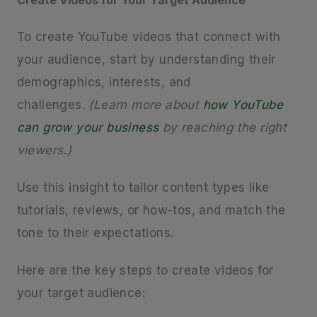
To create YouTube videos that connect with
your audience, start by understanding their
demographics, interests, and
challenges.
(Learn more about
how YouTube
can grow your business
by reaching the right
viewers.)
Use this insight to tailor content types like
tutorials, reviews, or how-tos, and match the
tone to their expectations.
Here are the key steps to create videos for
your target audience: