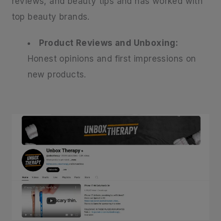
reviews, and beauty tips and has worked with
top beauty brands.
Product Reviews and Unboxing:
Honest opinions and first impressions on
new products.