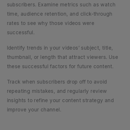
subscribers. Examine metrics such as watch
time, audience retention, and click-through
rates to see why those videos were
successful.
Identify trends in your videos’ subject, title,
thumbnail, or length that attract viewers. Use
these successful factors for future content.
Track when subscribers drop off to avoid
repeating mistakes, and regularly review
insights to refine your content strategy and
improve your channel.