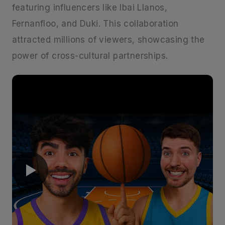
featuring influencers like Ibai Llanos,
Fernanfloo, and Duki. This collaboration
attracted millions of viewers, showcasing the
power of cross-cultural partnerships. ​