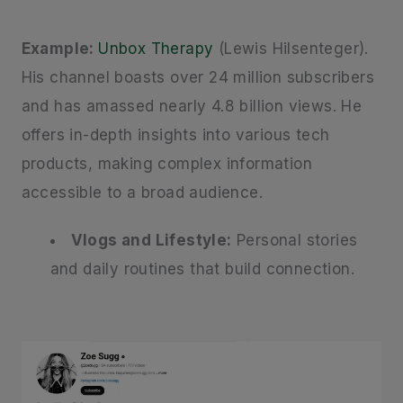
Example:
Unbox Therapy
(Lewis Hilsenteger).
His channel boasts over 24 million subscribers
and has amassed nearly 4.8 billion views. He
offers in-depth insights into various tech
products, making complex information
accessible to a broad audience.
Vlogs and Lifestyle:
Personal stories
and daily routines that build connection.