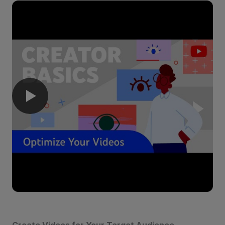
Create Videos for Your Target Audience