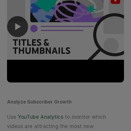
Analyze Subscriber Growth
Use
YouTube Analytics
to monitor which
videos are attracting the most new