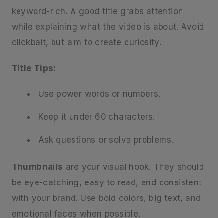
keyword-rich. A good title grabs attention
while explaining what the video is about. Avoid
clickbait, but aim to create curiosity.
Title Tips:
Use power words or numbers.
Keep it under 60 characters.
Ask questions or solve problems.
Thumbnails
are your visual hook. They should
be eye-catching, easy to read, and consistent
with your brand. Use bold colors, big text, and
emotional faces when possible.