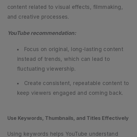
content related to visual effects, filmmaking,
and creative processes.
YouTube recommendation:
Focus on original, long-lasting content
instead of trends, which can lead to
fluctuating viewership.
Create consistent, repeatable content to
keep viewers engaged and coming back.
Use Keywords, Thumbnails, and Titles Effectively
Using keywords helps YouTube understand