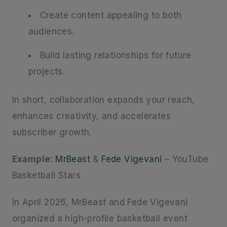
Create content appealing to both
audiences.
Build lasting relationships for future
projects.
In short, collaboration expands your reach,
enhances creativity, and accelerates
subscriber growth.
Example:
MrBeast
&
Fede Vigevani
– YouTube
Basketball Stars
In April 2026, MrBeast and Fede Vigevani
organized a high-profile basketball event