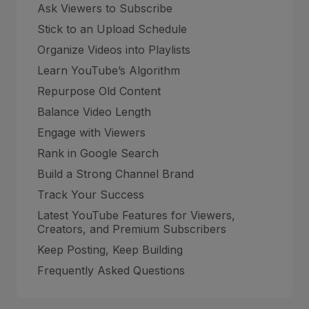
Ask Viewers to Subscribe
Stick to an Upload Schedule
Organize Videos into Playlists
Learn YouTube’s Algorithm
Repurpose Old Content
Balance Video Length
Engage with Viewers
Rank in Google Search
Build a Strong Channel Brand
Track Your Success
Latest YouTube Features for Viewers,
Creators, and Premium Subscribers
Keep Posting, Keep Building
Frequently Asked Questions