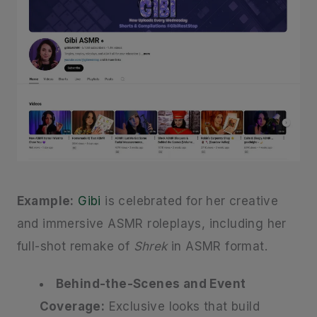
Example:
Gibi
is celebrated for her creative
and immersive ASMR roleplays, including her
full-shot remake of
Shrek
in ASMR format.
Behind-the-Scenes and Event
Coverage:
Exclusive looks that build