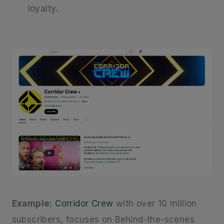
loyalty.
Example:
Corridor Crew
with over 10 million
subscribers, focuses on Behind-the-scenes