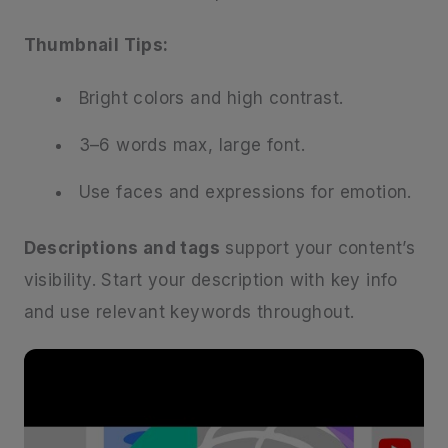
Thumbnail Tips:
Bright colors and high contrast.
3–6 words max, large font.
Use faces and expressions for emotion.
Descriptions and tags
support your content’s
visibility. Start your description with key info
and use relevant keywords throughout.