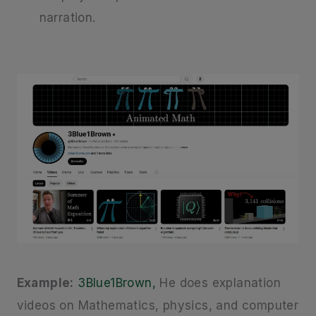
narration.
Example:
3Blue1Brown,
He does explanation
videos on Mathematics, physics, and computer