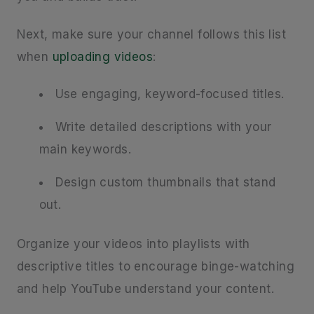
Next, make sure your channel follows this list
when
uploading videos
:
Use engaging, keyword-focused titles.
Write detailed descriptions with your
main keywords.
Design custom thumbnails that stand
out.
Organize your videos into playlists with
descriptive titles to encourage binge-watching
and help YouTube understand your content.