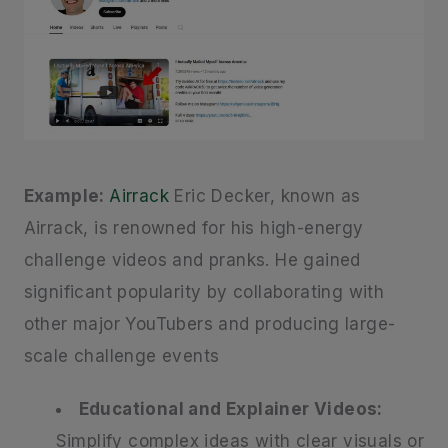
Example:
Airrack
Eric Decker, known as
Airrack, is renowned for his high-energy
challenge videos and pranks. He gained
significant popularity by collaborating with
other major YouTubers and producing large-
scale challenge events
Educational and Explainer Videos:
Simplify complex ideas with clear visuals or