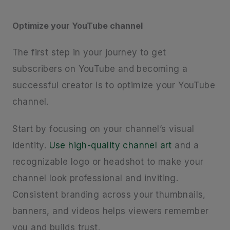
Optimize your YouTube channel
The first step in your journey to get
subscribers on YouTube and becoming a
successful creator is to optimize your YouTube
channel.
Start by focusing on your channel’s visual
identity.
Use high-quality channel art
and a
recognizable logo or headshot to make your
channel look professional and inviting.
Consistent branding across your thumbnails,
banners, and videos helps viewers remember
you and builds trust.