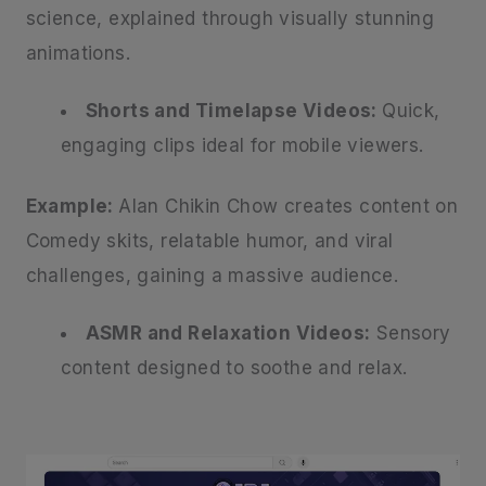
science, explained through visually stunning
animations.
Shorts and Timelapse Videos:
Quick,
engaging clips ideal for mobile viewers.
Example:
Alan Chikin Chow creates content on
Comedy skits, relatable humor, and viral
challenges, gaining a massive audience.
ASMR and Relaxation Videos:
Sensory
content designed to soothe and relax.