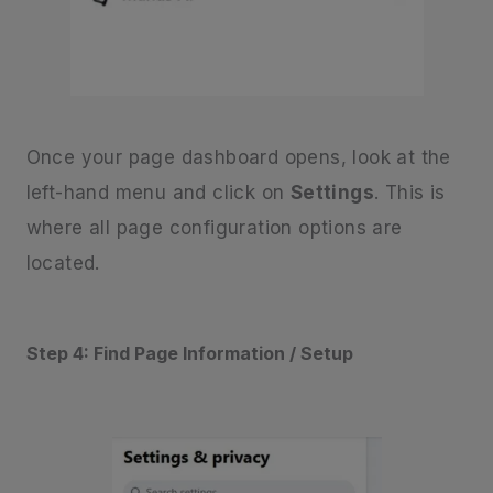
Once your page dashboard opens, look at the
left-hand menu and click on
Settings
. This is
where all page configuration options are
located.
Step 4: Find Page Information / Setup