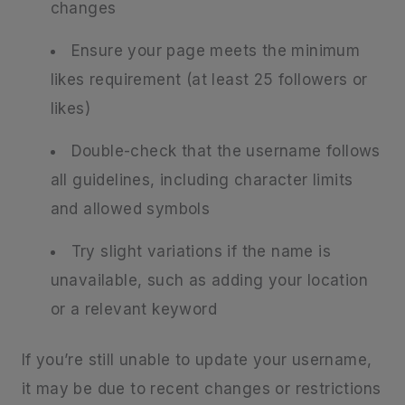
changes
Ensure your page meets the minimum
likes requirement (at least 25 followers or
likes)
Double-check that the username follows
all guidelines, including character limits
and allowed symbols
Try slight variations if the name is
unavailable, such as adding your location
or a relevant keyword
If you’re still unable to update your username,
it may be due to recent changes or restrictions