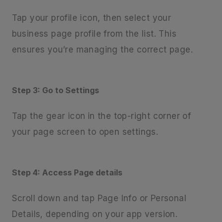
Tap your profile icon, then select your
business page profile from the list. This
ensures you’re managing the correct page.
Step 3: Go to Settings
Tap the gear icon
in the top-right corner of
your page screen to open settings.
Step 4: Access Page details
Scroll down and tap Page Info or Personal
Details, depending on your app version.