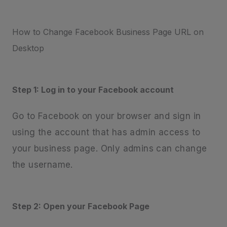
How to Change Facebook Business Page URL on
Desktop
Step 1: Log in to your Facebook account
Go to Facebook on your browser and sign in
using the account that has admin access to
your business page. Only admins can change
the username.
Step 2: Open your Facebook Page