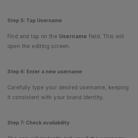
Step 5: Tap Username
Find and tap on the
Username
field. This will
open the editing screen.
Step 6: Enter a new username
Carefully type your desired username, keeping
it consistent with your brand identity.
Step 7: Check availability