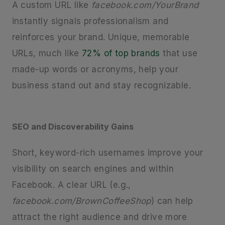
A custom URL like
facebook.com/YourBrand
instantly signals professionalism and
reinforces your brand. Unique, memorable
URLs, much like
72% of top brands
that use
made-up words or acronyms, help your
business stand out and stay recognizable.
SEO and Discoverability Gains
Short, keyword-rich usernames improve your
visibility on search engines and within
Facebook. A clear URL (e.g.,
facebook.com/BrownCoffeeShop
) can help
attract the right audience and drive more