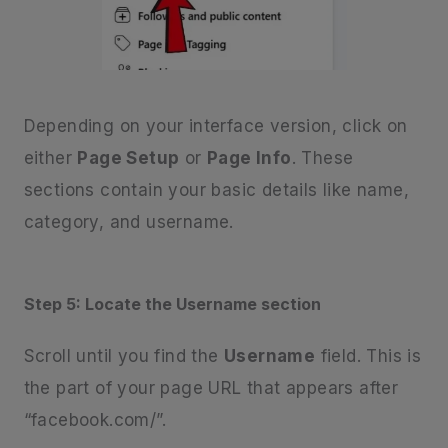
Depending on your interface version, click on
either
Page Setup
or
Page Info
. These
sections contain your basic details like name,
category, and username.
Step 5: Locate the Username section
Scroll until you find the
Username
field. This is
the part of your page URL that appears after
“facebook.com/”.