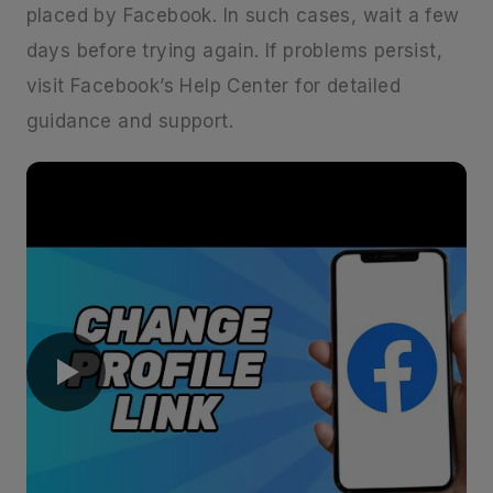
placed by Facebook. In such cases, wait a few
days before trying again. If problems persist,
visit Facebook’s Help Center for detailed
guidance and support.