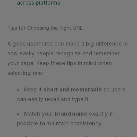
across platforms
Tips for Choosing the Right URL
A good username can make a big difference in
how easily people recognize and remember
your page. Keep these tips in mind when
selecting one:
Keep it
short and memorable
so users
can easily recall and type it
Match your
brand name
exactly if
possible to maintain consistency