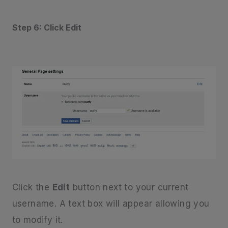
Step 6: Click Edit
Click the
Edit
button next to your current
username. A text box will appear allowing you
to modify it.