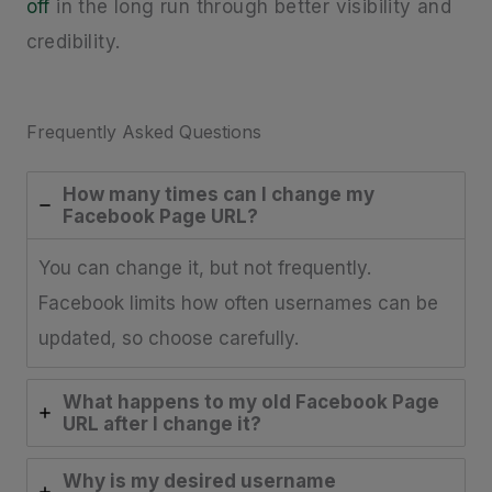
off
in the long run through better visibility and
credibility.
Frequently Asked Questions
How many times can I change my
Facebook Page URL?
You can change it, but not frequently.
Facebook limits how often usernames can be
updated, so choose carefully.
What happens to my old Facebook Page
URL after I change it?
Why is my desired username