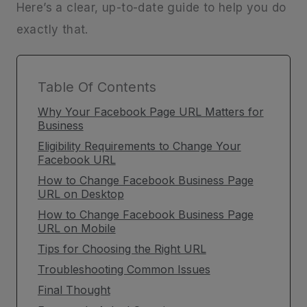
Here’s a clear, up-to-date guide to help you do
exactly that.
Table Of Contents
Why Your Facebook Page URL Matters for
Business
Eligibility Requirements to Change Your
Facebook URL
How to Change Facebook Business Page
URL on Desktop
How to Change Facebook Business Page
URL on Mobile
Tips for Choosing the Right URL
Troubleshooting Common Issues
Final Thought