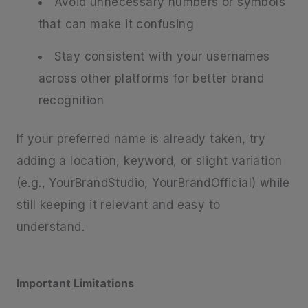
Avoid unnecessary numbers or symbols
that can make it confusing
Stay consistent with your usernames
across other platforms for better brand
recognition
If your preferred name is already taken, try
adding a location, keyword, or slight variation
(e.g., YourBrandStudio, YourBrandOfficial) while
still keeping it relevant and easy to
understand.
Important Limitations