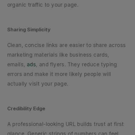
organic traffic to your page.
Sharing Simplicity
Clean, concise links are easier to share across
marketing materials like business cards,
emails,
ads
, and flyers. They reduce typing
errors and make it more likely people will
actually visit your page.
Credibility Edge
A professional-looking URL builds trust at first
glance. Generic strings of numbers can feel