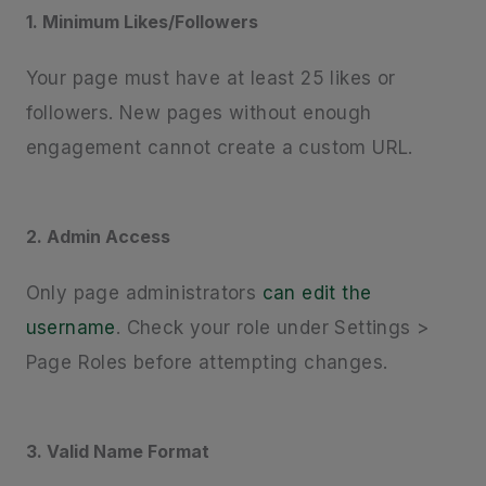
1. Minimum Likes/Followers
Your page must have at least 25 likes or
followers. New pages without enough
engagement cannot create a custom URL.
2. Admin Access
Only page administrators
can edit the
username
. Check your role under Settings >
Page Roles before attempting changes.
3. Valid Name Format