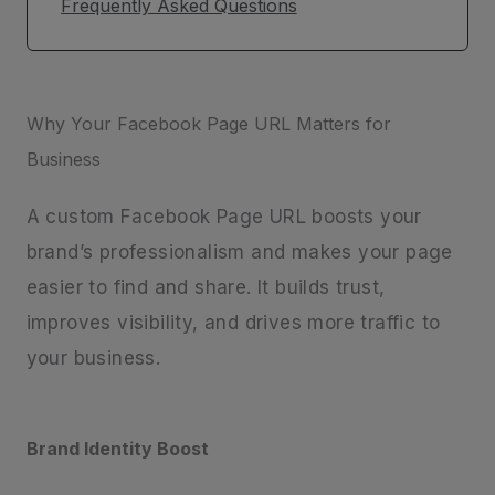
Frequently Asked Questions
Why Your Facebook Page URL Matters for
Business
A custom Facebook Page URL boosts your
brand’s professionalism and makes your page
easier to find and share. It builds trust,
improves visibility, and drives more traffic to
your business.
Brand Identity Boost