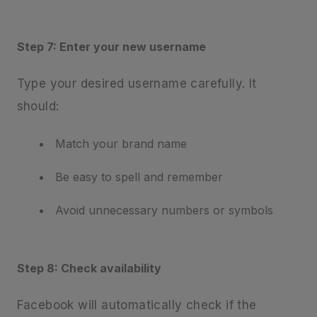
Step 7: Enter your new username
Type your desired username carefully. It
should:
Match your brand name
Be easy to spell and remember
Avoid unnecessary numbers or symbols
Step 8: Check availability
Facebook will automatically check if the