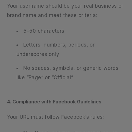
Your username should be your real business or
brand name and meet these criteria:
5–50 characters
Letters, numbers, periods, or
underscores only
No spaces, symbols, or generic words
like “Page” or “Official”
4. Compliance with Facebook Guidelines
Your URL must follow Facebook’s rules: