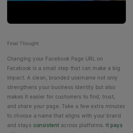
Final Thought
Changing your Facebook Page URL on
Facebook is a small step that can make a big
impact. A clean, branded username not only
strengthens your business identity but also
makes it easier for customers to find, trust,
and share your page. Take a few extra minutes
to choose a name that aligns with your brand
and stays
consistent
across platforms.
It pays