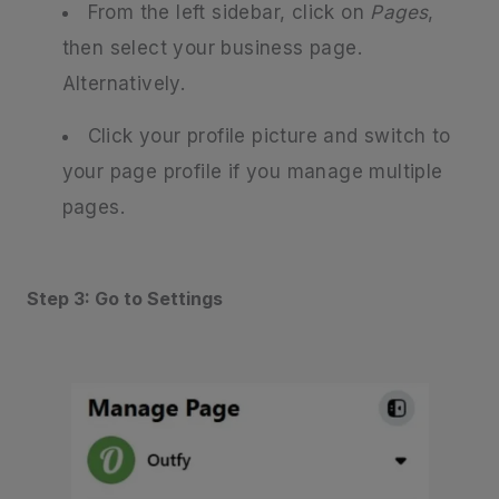
From the left sidebar, click on
Pages
,
then select your business page.
Alternatively.
Click your profile picture and switch to
your page profile if you manage multiple
pages.
Step 3: Go to Settings