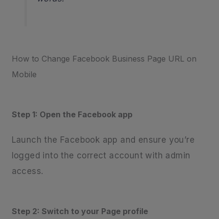
How to Change Facebook Business Page URL on
Mobile
Step 1: Open the Facebook app
Launch the Facebook app and ensure you’re
logged into the correct account with admin
access.
Step 2: Switch to your Page profile