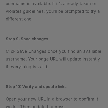
username is available. If it’s already taken or
violates guidelines, you’ll be prompted to try a
different one.
Step 9: Save changes
Click Save Changes once you find an available
username. Your page URL will update instantly
if everything is valid.
Step 10: Verify and update links
Open your new URL in a browser to confirm it
works. Then update it across: