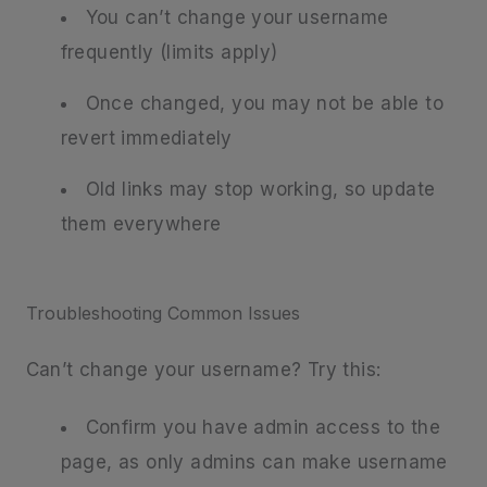
You can’t change your username
frequently (limits apply)
Once changed, you may not be able to
revert immediately
Old links may stop working, so update
them everywhere
Troubleshooting Common Issues
Can’t change your username? Try this:
Confirm you have admin access to the
page, as only admins can make username