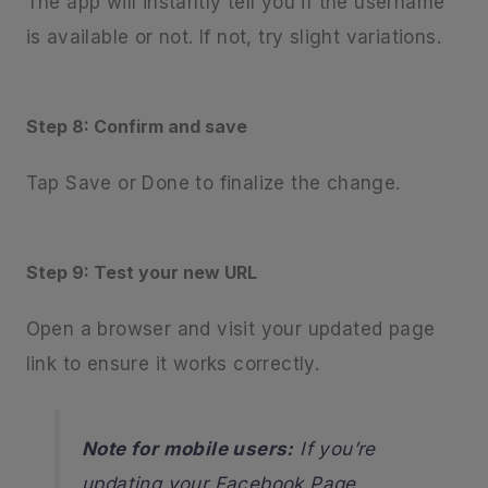
The app will instantly tell you if the username
is available or not. If not, try slight variations.
Step 8: Confirm and save
Tap Save or Done to finalize the change.
Step 9: Test your new URL
Open a browser and visit your updated page
link to ensure it works correctly.
Note for mobile users:
If you’re
updating your Facebook Page