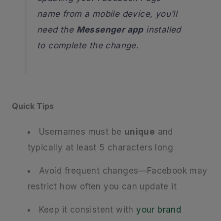
name from a mobile device, you’ll
need the
Messenger app
installed
to complete the change.
Quick Tips
Usernames must be
unique
and
typically at least 5 characters long
Avoid frequent changes—Facebook may
restrict how often you can update it
Keep it consistent with
your brand