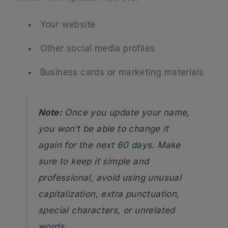
Your website
Other social media profiles
Business cards or marketing materials
Note:
Once you update your name,
you won’t be able to change it
again for the next
60 days
. Make
sure to keep it simple and
professional, avoid using unusual
capitalization, extra punctuation,
special characters, or unrelated
words.