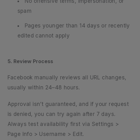
No offensive terms, impersonation, or
spam
Pages younger than 14 days or recently
edited cannot apply
5. Review Process
Facebook manually reviews all URL changes,
usually within 24–48 hours.
Approval isn’t guaranteed, and if your request
is denied, you can try again after 7 days.
Always test availability first via Settings >
Page Info > Username > Edit.