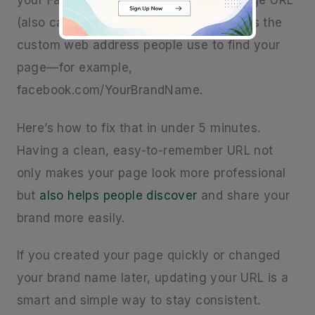
your Facebook URL? Your Facebook Page URL
(also called a username or vanity URL) is the
custom web address people use to find your
page—for example,
facebook.com/YourBrandName.
Here’s how to fix that in under 5 minutes.
Having a clean, easy-to-remember URL not
only makes your page look more professional
but
also helps people discover
and share your
brand more easily.
If you created your page quickly or changed
your brand name later, updating your URL is a
smart and simple way to stay consistent.