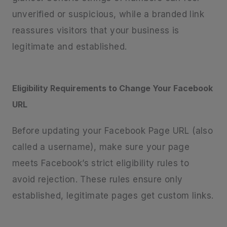
unverified or suspicious, while a branded link
reassures visitors that your business is
legitimate and established.
Eligibility Requirements to Change Your Facebook
URL
Before updating your Facebook Page URL (also
called a username), make sure your page
meets Facebook’s strict eligibility rules to
avoid rejection. These rules ensure only
established, legitimate pages get custom links.