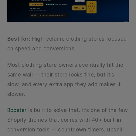
Best for:
High-volume clothing stores focused
on speed and conversions
Most clothing store owners eventually hit the
same wall — their store looks fine, but it’s
slow, and every extra app they add makes it
slower.
Booster
is built to solve that. It’s one of the few
Shopify themes that comes with 40+ built-in
conversion tools — countdown timers, upsell