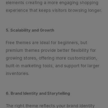
elements creating a more engaging shopping
experience that keeps visitors browsing longer.
5. Scalability and Growth
Free themes are ideal for beginners, but
premium themes provide better flexibility for
growing stores, offering more customization,
built-in marketing tools, and support for larger
inventories.
6. Brand Identity and Storytelling
The right theme reflects your brand identity