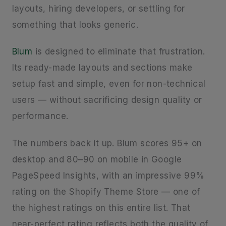
layouts, hiring developers, or settling for
something that looks generic.
Blum
is designed to eliminate that frustration.
Its ready-made layouts and sections make
setup fast and simple, even for non-technical
users — without sacrificing design quality or
performance.
The numbers back it up. Blum scores 95+ on
desktop and 80–90 on mobile in Google
PageSpeed Insights, with an impressive 99%
rating on the Shopify Theme Store — one of
the highest ratings on this entire list. That
near-perfect rating reflects both the quality of