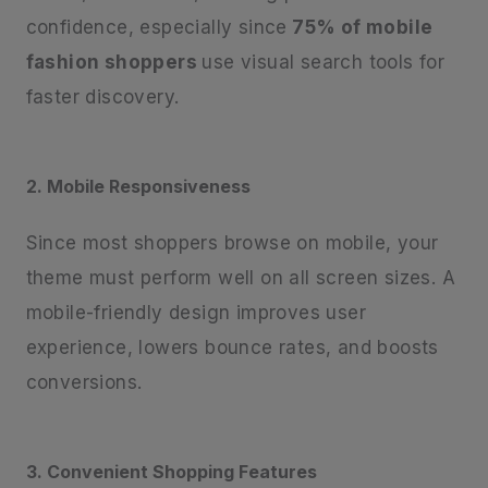
confidence, especially since
75% of mobile
fashion shoppers
use visual search tools for
faster discovery.
2. Mobile Responsiveness
Since most shoppers browse on mobile, your
theme must perform well on all screen sizes. A
mobile-friendly design improves user
experience, lowers bounce rates, and boosts
conversions.
3. Convenient Shopping Features