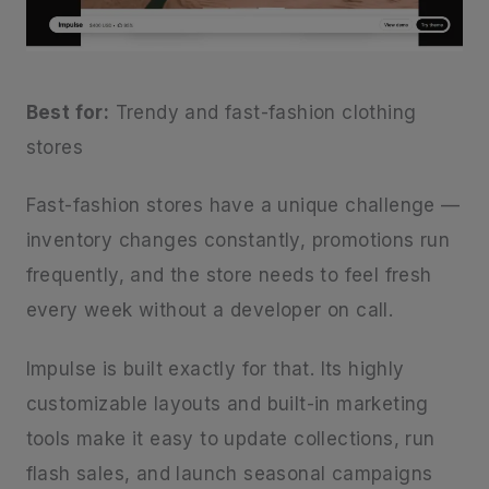
Best for:
Trendy and fast-fashion clothing
stores
Fast-fashion stores have a unique challenge —
inventory changes constantly, promotions run
frequently, and the store needs to feel fresh
every week without a developer on call.
Impulse is built exactly for that. Its highly
customizable layouts and built-in marketing
tools make it easy to update collections, run
flash sales, and launch seasonal campaigns