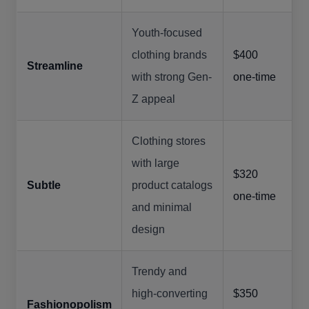
Youth-focused
clothing brands
$400
Streamline
with strong Gen-
one-time
Z appeal
Clothing stores
with large
$320
Subtle
product catalogs
one-time
and minimal
design
Trendy and
high-converting
$350
Fashionopolism