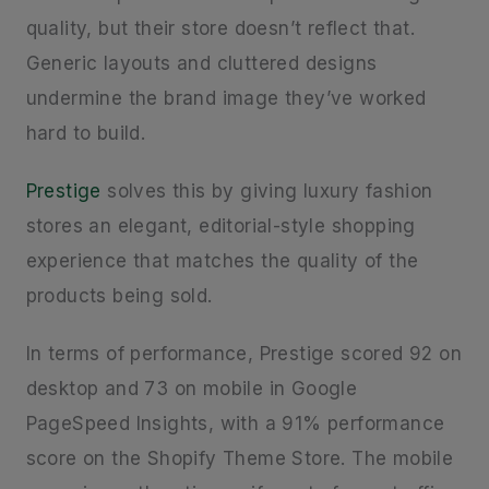
quality, but their store doesn’t reflect that.
Generic layouts and cluttered designs
undermine the brand image they’ve worked
hard to build.
Prestige
solves this by giving luxury fashion
stores an elegant, editorial-style shopping
experience that matches the quality of the
products being sold.
In terms of performance, Prestige scored 92 on
desktop and 73 on mobile in Google
PageSpeed Insights, with a 91% performance
score on the Shopify Theme Store. The mobile