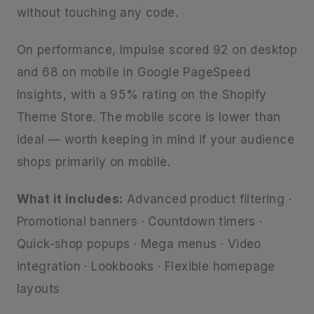
without touching any code.
On performance, Impulse scored 92 on desktop
and 68 on mobile in Google PageSpeed
Insights, with a 95% rating on the Shopify
Theme Store. The mobile score is lower than
ideal — worth keeping in mind if your audience
shops primarily on mobile.
What it includes:
Advanced product filtering ·
Promotional banners · Countdown timers ·
Quick-shop popups · Mega menus · Video
integration · Lookbooks · Flexible homepage
layouts