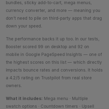
bundles, sticky add-to-cart, mega menus,
currency converter, and more — meaning you
don’t need to pile on third-party apps that drag
down your speed.
The performance backs it up too. In our tests,
Booster scored 99 on desktop and 92 on
mobile in Google PageSpeed Insights — one of
the highest scores on this list — which directly
impacts bounce rates and conversions. It holds
a 4.2/5 rating on Trustpilot from real store
owners.
What it includes:
Mega menu · Multiple
swatch options · Countdown timers · Upsell