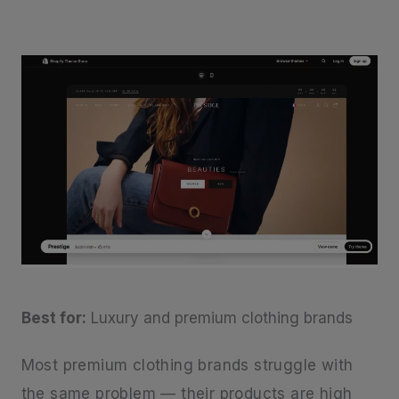
Best for:
Luxury and premium clothing brands
Most premium clothing brands struggle with
the same problem — their products are high