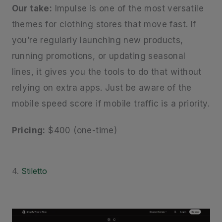
Our take:
Impulse is one of the most versatile
themes for clothing stores that move fast. If
you’re regularly launching new products,
running promotions, or updating seasonal
lines, it gives you the tools to do that without
relying on extra apps. Just be aware of the
mobile speed score if mobile traffic is a priority.
Pricing:
$400 (one-time)
4.
Stiletto