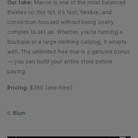
Our take:
Mavon is one of the most balanced
themes on this list. It’s fast, flexible, and
conversion-focused without being overly
complex to set up. Whether you’re running a
boutique or a large clothing catalog, it adapts
well. The unlimited free trial is a genuine bonus
— you can build your entire store before
paying.
Pricing:
$280 (one-time)
6.
Blum