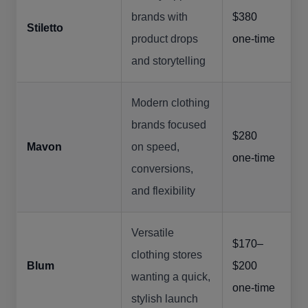
brands with
$380
Stiletto
product drops
one-time
and storytelling
Modern clothing
brands focused
$280
Mavon
on speed,
one-time
conversions,
and flexibility
Versatile
$170–
clothing stores
Blum
$200
wanting a quick,
one-time
stylish launch