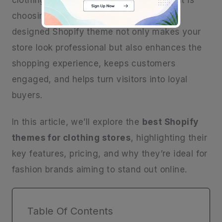
clothing store, the main thing to get right is
choosing the right theme. A thoughtfully
designed Shopify theme not only makes your
store look professional but also enhances the
shopping experience, keeps customers
engaged, and helps turn visitors into loyal
buyers.
In this article, we’ll explore the
best Shopify
themes for clothing stores
, highlighting their
key features, pricing, and why they’re ideal for
fashion brands aiming to stand out online.
Table Of Contents