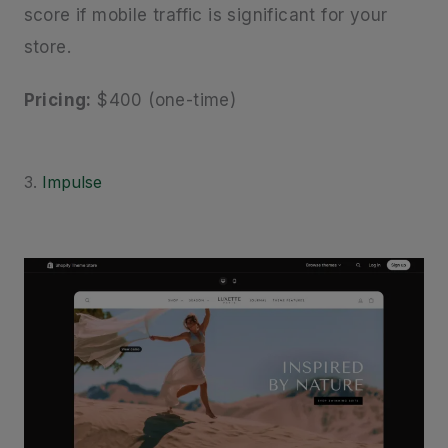
score if mobile traffic is significant for your
store.
Pricing:
$400 (one-time)
3.
Impulse