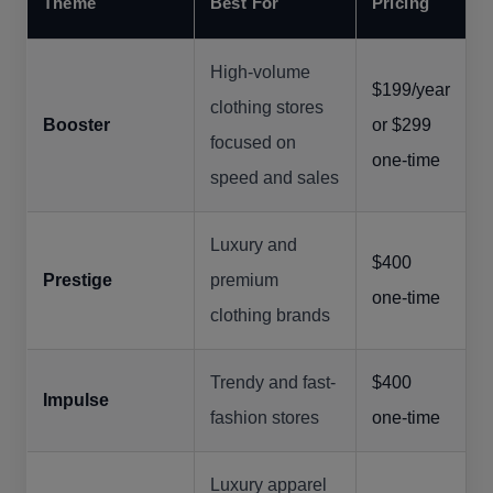
Theme
Best For
Pricing
High-volume
$199/year
clothing stores
Booster
or $299
focused on
one-time
speed and sales
Luxury and
$400
Prestige
premium
one-time
clothing brands
Trendy and fast-
$400
Impulse
fashion stores
one-time
Luxury apparel