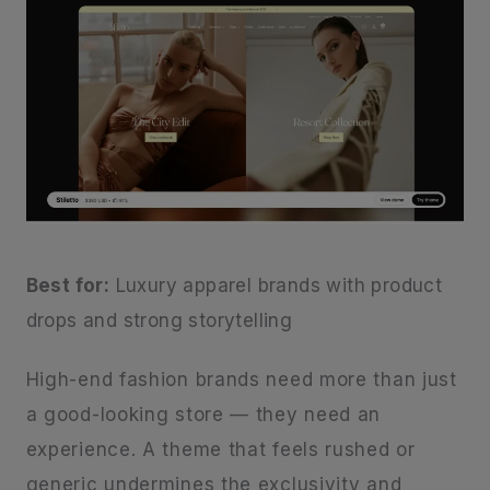
Best for:
Luxury apparel brands with product
drops and strong storytelling
High-end fashion brands need more than just
a good-looking store — they need an
experience. A theme that feels rushed or
generic undermines the exclusivity and