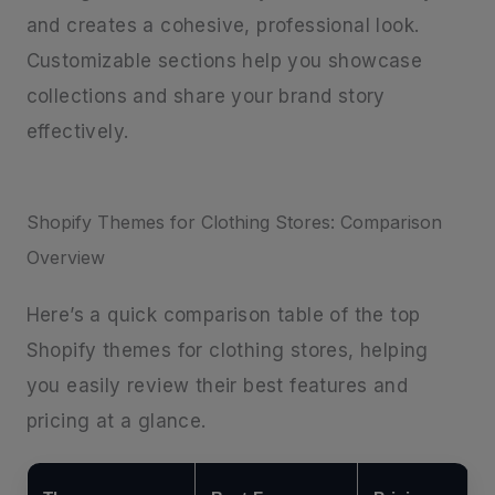
and creates a cohesive, professional look.
Customizable sections help you showcase
collections and share your brand story
effectively.
Shopify Themes for Clothing Stores: Comparison
Overview
Here’s a quick comparison table of the top
Shopify themes for clothing stores, helping
you easily review their best features and
pricing at a glance.