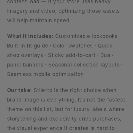
content load — if your store uses heavy
imagery and video, optimizing those assets
will help maintain speed.
What it includes:
Customizable lookbooks ·
Built-in fit guide · Color swatches · Quick-
shop overlays · Sticky add-to-cart · Dual-
panel banners · Seasonal collection layouts ·
Seamless mobile optimization
Our take:
Stiletto is the right choice when
brand image is everything. It’s not the fastest
theme on this list, but for luxury labels where
storytelling and exclusivity drive purchases,
the visual experience it creates is hard to