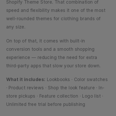
Shopify Theme Store. That combination of
speed and flexibility makes it one of the most
well-rounded themes for clothing brands of
any size.
On top of that, it comes with built-in
conversion tools and a smooth shopping
experience — reducing the need for extra
third-party apps that slow your store down.
What it includes:
Lookbooks · Color swatches
· Product reviews · Shop the look feature · In-
store pickups · Feature collection · Logo list ·
Unlimited free trial before publishing