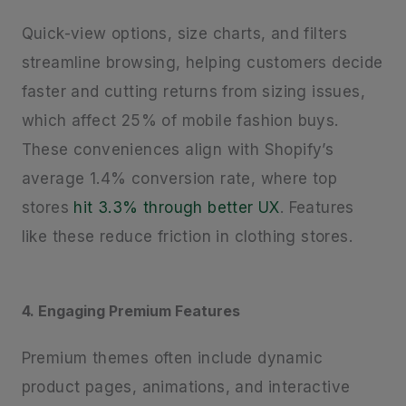
Quick-view options, size charts, and filters
streamline browsing, helping customers decide
faster and cutting returns from sizing issues,
which affect 25% of mobile fashion buys.
These conveniences align with Shopify’s
average 1.4% conversion rate, where top
stores
hit 3.3% through better UX
. Features
like these reduce friction in clothing stores.
4. Engaging Premium Features
Premium themes often include dynamic
product pages, animations, and interactive