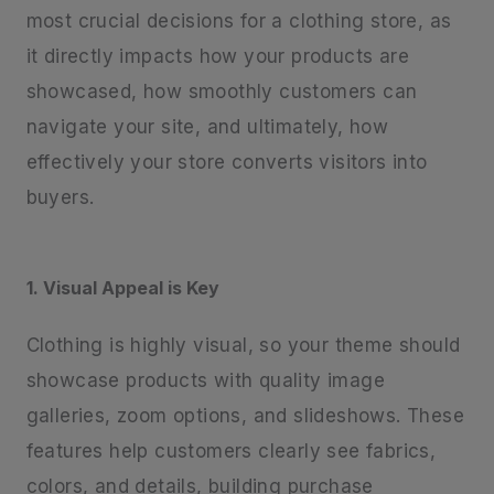
most crucial decisions for a clothing store, as
it directly impacts how your products are
showcased, how smoothly customers can
navigate your site, and ultimately, how
effectively your store converts visitors into
buyers.
1. Visual Appeal is Key
Clothing is highly visual, so your theme should
showcase products with quality image
galleries, zoom options, and slideshows. These
features help customers clearly see fabrics,
colors, and details, building purchase