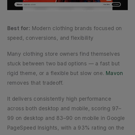
Best for:
Modern clothing brands focused on
speed, conversions, and flexibility
Many clothing store owners find themselves
stuck between two bad options — a fast but
rigid theme, or a flexible but slow one.
Mavon
removes that tradeoff.
It delivers consistently high performance
across both desktop and mobile, scoring 97–
99 on desktop and 83–90 on mobile in Google
PageSpeed Insights, with a 93% rating on the