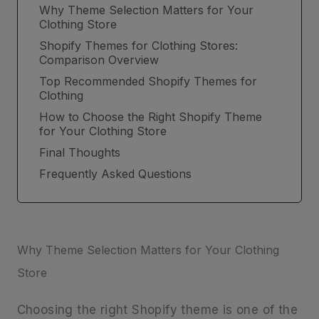
Why Theme Selection Matters for Your
Clothing Store
Shopify Themes for Clothing Stores:
Comparison Overview
Top Recommended Shopify Themes for
Clothing
How to Choose the Right Shopify Theme
for Your Clothing Store
Final Thoughts
Frequently Asked Questions
Why Theme Selection Matters for Your Clothing
Store
Choosing the right Shopify theme is one of the