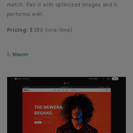
match. Pair it with optimized images and it
performs well.
Pricing:
$380 (one-time)
5.
Mavon