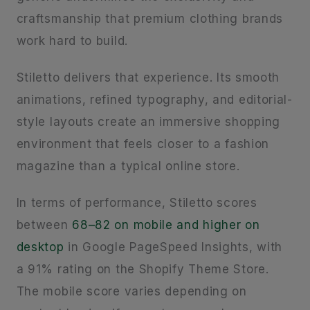
craftsmanship that premium clothing brands
work hard to build.
Stiletto delivers that experience. Its smooth
animations, refined typography, and editorial-
style layouts create an immersive shopping
environment that feels closer to a fashion
magazine than a typical online store.
In terms of performance, Stiletto scores
between
68–82 on mobile and higher on
desktop
in Google PageSpeed Insights, with
a 91% rating on the Shopify Theme Store.
The mobile score varies depending on