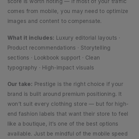
score is worth noting — if most of your traffic
comes from mobile, you may need to optimize
images and content to compensate.
What it includes:
Luxury editorial layouts ·
Product recommendations · Storytelling
sections · Lookbook support · Clean
typography · High-impact visuals
Our take:
Prestige is the right choice if your
brand is built around premium positioning. It
won’t suit every clothing store — but for high-
end fashion labels that want their store to feel
like a boutique, it’s one of the best options
available. Just be mindful of the mobile speed