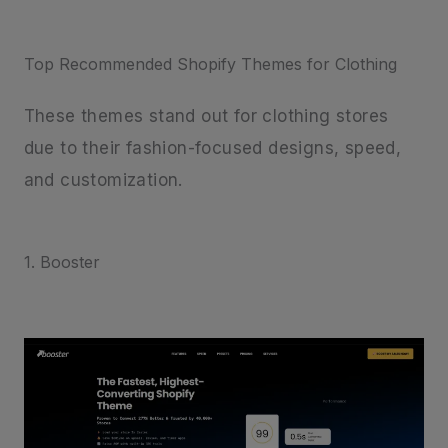
Top Recommended Shopify Themes for Clothing
These themes stand out for clothing stores
due to their fashion-focused designs, speed,
and customization.
1. Booster