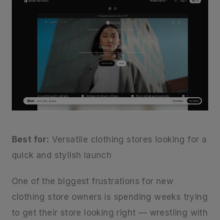
Best for:
Versatile clothing stores looking for a
quick and stylish launch
One of the biggest frustrations for new
clothing store owners is spending weeks trying
to get their store looking right — wrestling with