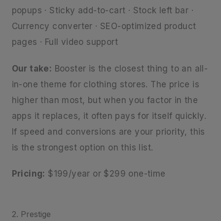
popups · Sticky add-to-cart · Stock left bar ·
Currency converter · SEO-optimized product
pages · Full video support
Our take:
Booster is the closest thing to an all-
in-one theme for clothing stores. The price is
higher than most, but when you factor in the
apps it replaces, it often pays for itself quickly.
If speed and conversions are your priority, this
is the strongest option on this list.
Pricing:
$199/year or $299 one-time
2. Prestige