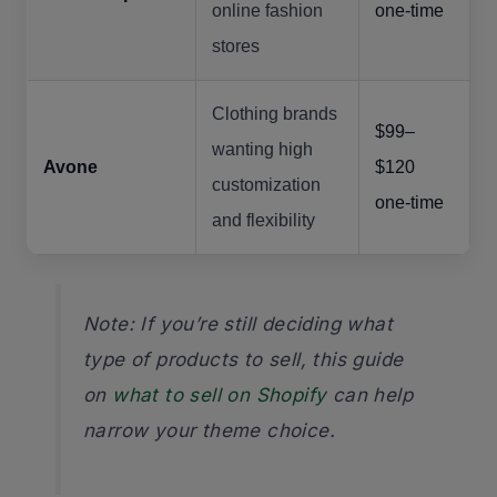
online fashion
one-time
stores
Clothing brands
$99–
wanting high
Avone
$120
customization
one-time
and flexibility
Note: If you’re still deciding what
type of products to sell, this guide
on
what to sell on Shopify
can help
narrow your theme choice.