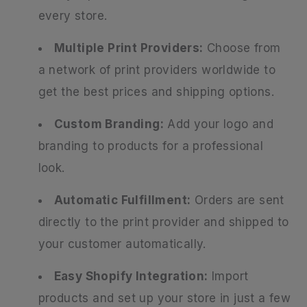
every store.
Multiple Print Providers:
Choose from
a network of print providers worldwide to
get the best prices and shipping options.
Custom Branding:
Add your logo and
branding to products for a professional
look.
Automatic Fulfillment:
Orders are sent
directly to the print provider and shipped to
your customer automatically.
Easy Shopify Integration:
Import
products and set up your store in just a few