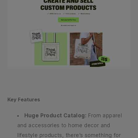
Key Features
Huge Product Catalog:
From apparel
and accessories to home decor and
lifestyle products, there’s something for