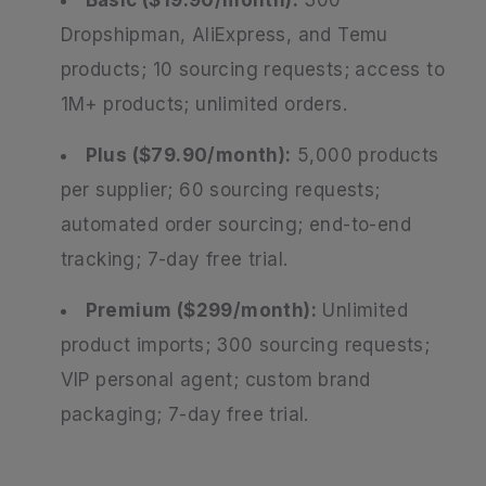
Dropshipman, AliExpress, and Temu
products; 10 sourcing requests; access to
1M+ products; unlimited orders.
Plus ($79.90/month):
5,000 products
per supplier; 60 sourcing requests;
automated order sourcing; end-to-end
tracking; 7-day free trial.
Premium ($299/month):
Unlimited
product imports; 300 sourcing requests;
VIP personal agent; custom brand
packaging; 7-day free trial.