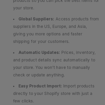
products so you can pick the best items for
your store.
Global Suppliers:
Access products from
suppliers in the US, Europe, and Asia,
giving you more options and faster
shipping for your customers.
Automatic Updates:
Prices, inventory,
and product details sync automatically to
your store. You won’t have to manually
check or update anything.
Easy Product Import:
Import products
directly to your Shopify store with just a
few clicks.