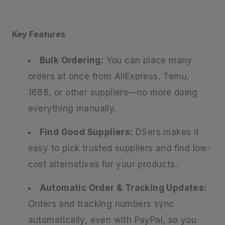
Key Features
Bulk Ordering:
You can place many
orders at once from AliExpress, Temu,
1688, or other suppliers—no more doing
everything manually.
Find Good Suppliers:
DSers makes it
easy to pick trusted suppliers and find low-
cost alternatives for your products.
Automatic Order & Tracking Updates:
Orders and tracking numbers sync
automatically, even with PayPal, so you