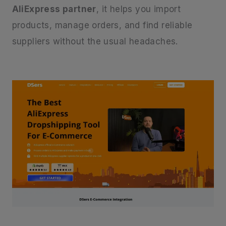
AliExpress partner
, it helps you import
products, manage orders, and find reliable
suppliers without the usual headaches.