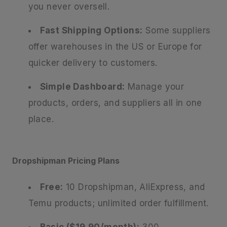
you never oversell.
Fast Shipping Options:
Some suppliers
offer warehouses in the US or Europe for
quicker delivery to customers.
Simple Dashboard:
Manage your
products, orders, and suppliers all in one
place.
Dropshipman Pricing Plans
Free:
10 Dropshipman, AliExpress, and
Temu products; unlimited order fulfillment.
Basic ($19.90/month):
300