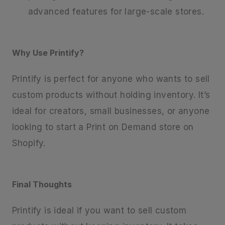
advanced features for large-scale stores.
Why Use Printify?
Printify is perfect for anyone who wants to sell
custom products without holding inventory. It’s
ideal for creators, small businesses, or anyone
looking to start a Print on Demand store on
Shopify.
Final Thoughts
Printify is ideal if you want to sell custom