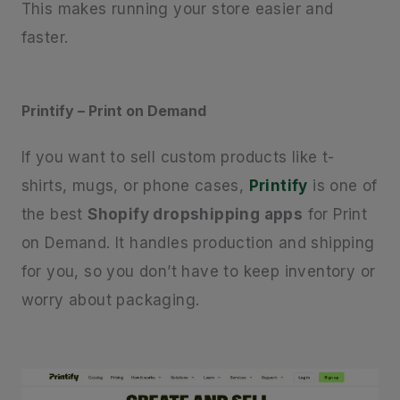
This makes running your store easier and
faster.
Printify – Print on Demand
If you want to sell custom products like t-
shirts, mugs, or phone cases,
Printify
is one of
the best
Shopify dropshipping apps
for Print
on Demand. It handles production and shipping
for you, so you don’t have to keep inventory or
worry about packaging.