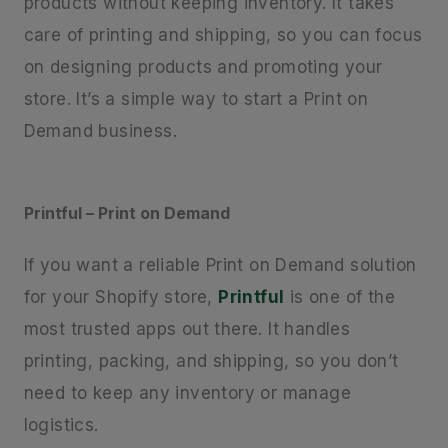
products without keeping inventory. It takes
care of printing and shipping, so you can focus
on designing products and promoting your
store. It’s a simple way to start a Print on
Demand business.
Printful – Print on Demand
If you want a reliable Print on Demand solution
for your Shopify store,
Printful
is one of the
most trusted apps out there. It handles
printing, packing, and shipping, so you don’t
need to keep any inventory or manage
logistics.