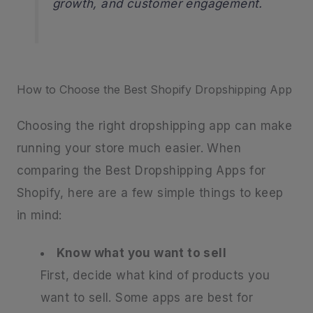
growth, and customer engagement.
How to Choose the Best Shopify Dropshipping App
Choosing the right dropshipping app can make
running your store much easier. When
comparing the Best Dropshipping Apps for
Shopify, here are a few simple things to keep
in mind:
Know what you want to sell
First, decide what kind of products you
want to sell. Some apps are best for