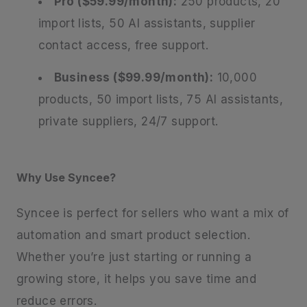
Pro ($59.99/month):
250 products, 20
import lists, 50 AI assistants, supplier
contact access, free support.
Business ($99.99/month):
10,000
products, 50 import lists, 75 AI assistants,
private suppliers, 24/7 support.
Why Use Syncee?
Syncee is perfect for sellers who want a mix of
automation and smart product selection.
Whether you’re just starting or running a
growing store, it helps you save time and
reduce errors.