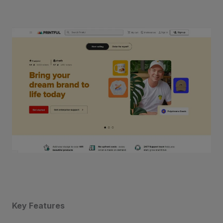
Key Features