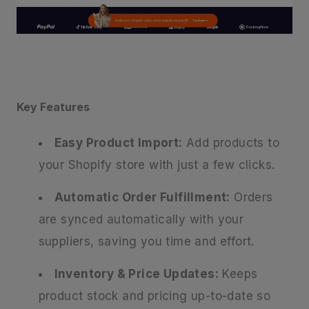
Key Features
Easy Product Import:
Add products to
your Shopify store with just a few clicks.
Automatic Order Fulfillment:
Orders
are synced automatically with your
suppliers, saving you time and effort.
Inventory & Price Updates:
Keeps
product stock and pricing up-to-date so