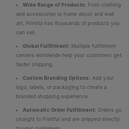
Wide Range of Products:
From clothing
and accessories to home decor and wall
art, Printful has thousands of products you
can sell.
Global Fulfillment:
Multiple fulfillment
centers worldwide help your customers get
faster shipping.
Custom Branding Options:
Add your
logo, labels, or packaging to create a
branded shopping experience.
Automatic Order Fulfillment:
Orders go
straight to Printful and are shipped directly
to your customers.