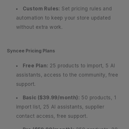
Custom Rules:
Set pricing rules and
automation to keep your store updated
without extra work.
Syncee Pricing Plans
Free Plan:
25 products to import, 5 AI
assistants, access to the community, free
support.
Basic ($39.99/month):
50 products, 1
import list, 25 AI assistants, supplier
contact access, free support.