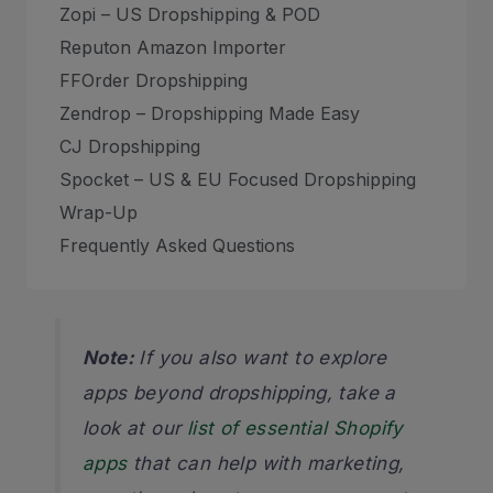
Zopi – US Dropshipping & POD
Reputon Amazon Importer
FFOrder Dropshipping
Zendrop – Dropshipping Made Easy
CJ Dropshipping
Spocket – US & EU Focused Dropshipping
Wrap-Up
Frequently Asked Questions
Note:
If you also want to explore
apps beyond dropshipping, take a
look at our
list of essential Shopify
apps
that can help with marketing,