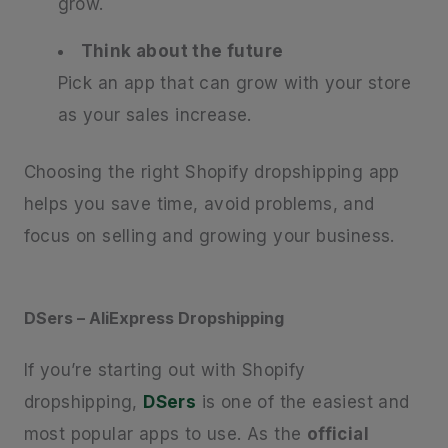
grow.
Think about the future
Pick an app that can grow with your store
as your sales increase.
Choosing the right Shopify dropshipping app
helps you save time, avoid problems, and
focus on selling and growing your business.
DSers – AliExpress Dropshipping
If you’re starting out with Shopify
dropshipping,
DSers
is one of the easiest and
most popular apps to use. As the
official