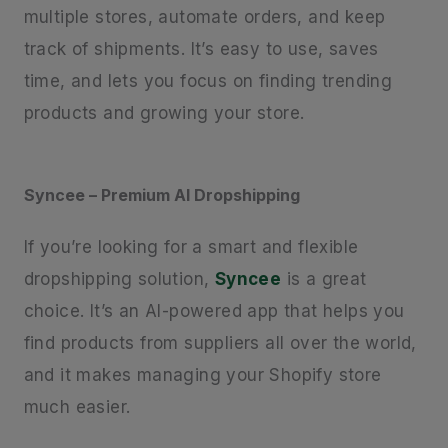
multiple stores, automate orders, and keep
track of shipments. It’s easy to use, saves
time, and lets you focus on finding trending
products and growing your store.
Syncee – Premium AI Dropshipping
If you’re looking for a smart and flexible
dropshipping solution,
Syncee
is a great
choice. It’s an AI-powered app that helps you
find products from suppliers all over the world,
and it makes managing your Shopify store
much easier.