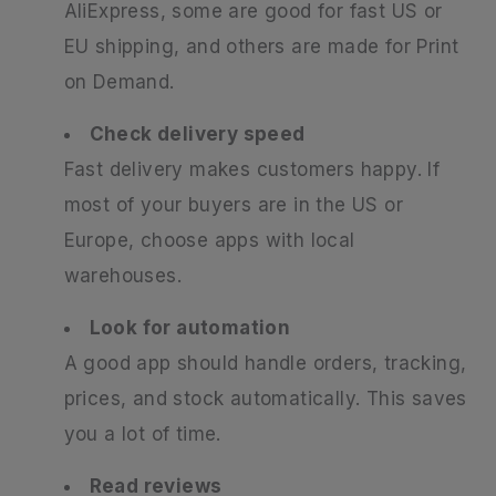
AliExpress, some are good for fast US or
EU shipping, and others are made for Print
on Demand.
Check delivery speed
Fast delivery makes customers happy. If
most of your buyers are in the US or
Europe, choose apps with local
warehouses.
Look for automation
A good app should handle orders, tracking,
prices, and stock automatically. This saves
you a lot of time.
Read reviews