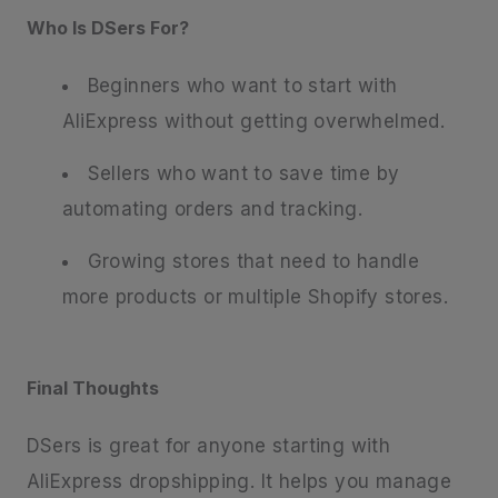
Who Is DSers For?
Beginners who want to start with
AliExpress without getting overwhelmed.
Sellers who want to save time by
automating orders and tracking.
Growing stores that need to handle
more products or multiple Shopify stores.
Final Thoughts
DSers is great for anyone starting with
AliExpress dropshipping. It helps you manage