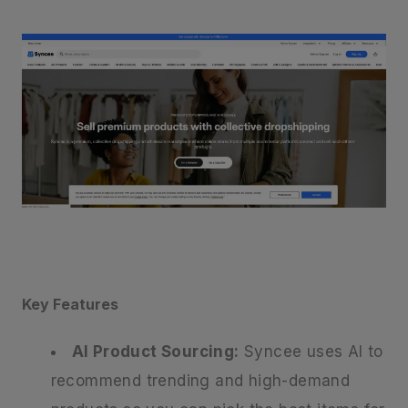
Key Features
AI Product Sourcing:
Syncee uses AI to
recommend trending and high-demand