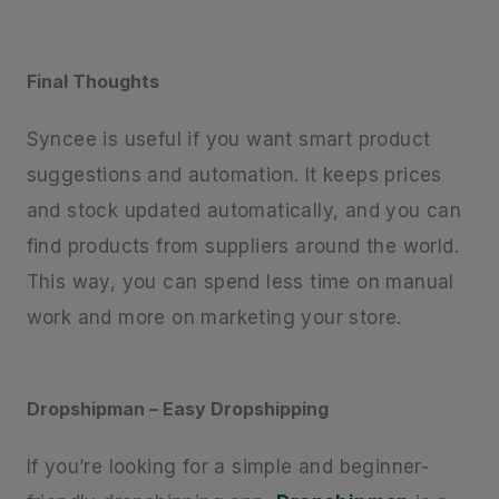
Final Thoughts
Syncee is useful if you want smart product
suggestions and automation. It keeps prices
and stock updated automatically, and you can
find products from suppliers around the world.
This way, you can spend less time on manual
work and more on marketing your store.
Dropshipman – Easy Dropshipping
If you’re looking for a simple and beginner-