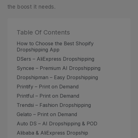
the boost it needs.
Table Of Contents
How to Choose the Best Shopify
Dropshipping App
DSers – AliExpress Dropshipping
Syncee – Premium AI Dropshipping
Dropshipman – Easy Dropshipping
Printify – Print on Demand
Printful – Print on Demand
Trendsi – Fashion Dropshipping
Gelato – Print on Demand
Auto DS – AI Dropshipping & POD
Alibaba & AliExpress Dropship