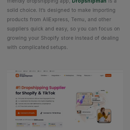
friendly dropshipping app,
Dropshipman
is a
solid choice. It’s designed to make importing
products from AliExpress, Temu, and other
suppliers quick and easy, so you can focus on
growing your Shopify store instead of dealing
with complicated setups.