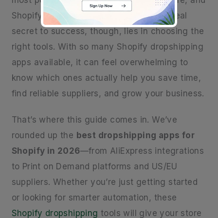
most popular ways to start an online store, and
Shopify makes it easier than ever. The real
secret to success, though, lies in choosing the
right tools. With so many Shopify dropshipping
apps available, it can feel overwhelming to
know which ones actually help you save time,
find reliable suppliers, and grow your business.
That’s where this guide comes in. We’ve
rounded up the
best dropshipping apps for
Shopify in 2026
—from AliExpress integrations
to Print on Demand platforms and US/EU
suppliers. Whether you’re just getting started
or looking for smarter automation, these
Shopify dropshipping
tools will give your store