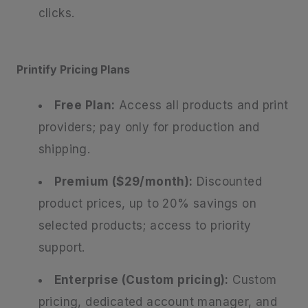
clicks.
Printify Pricing Plans
Free Plan:
Access all products and print
providers; pay only for production and
shipping.
Premium ($29/month):
Discounted
product prices, up to 20% savings on
selected products; access to priority
support.
Enterprise (Custom pricing):
Custom
pricing, dedicated account manager, and