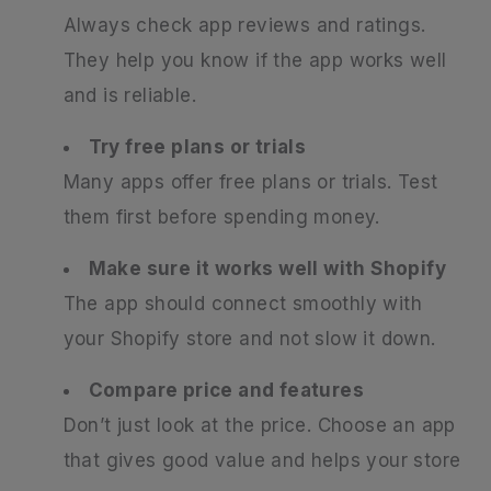
Always check app reviews and ratings.
They help you know if the app works well
and is reliable.
Try free plans or trials
Many apps offer free plans or trials. Test
them first before spending money.
Make sure it works well with Shopify
The app should connect smoothly with
your Shopify store and not slow it down.
Compare price and features
Don’t just look at the price. Choose an app
that gives good value and helps your store