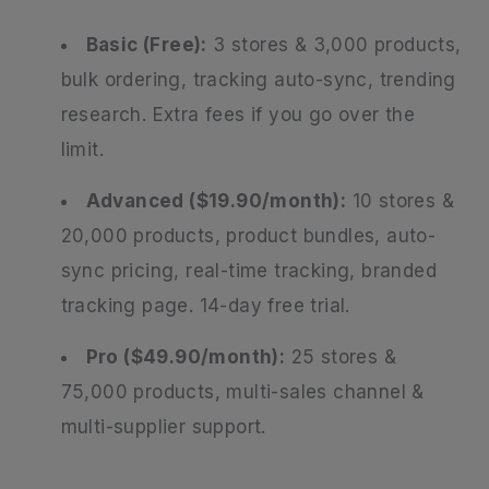
Basic (Free):
3 stores & 3,000 products,
bulk ordering, tracking auto-sync, trending
research. Extra fees if you go over the
limit.
Advanced ($19.90/month):
10 stores &
20,000 products, product bundles, auto-
sync pricing, real-time tracking, branded
tracking page. 14-day free trial.
Pro ($49.90/month):
25 stores &
75,000 products, multi-sales channel &
multi-supplier support.