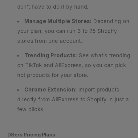
don’t have to do it by hand.
Manage Multiple Stores:
Depending on
your plan, you can run 3 to 25 Shopify
stores from one account.
Trending Products:
See what’s trending
on TikTok and AliExpress, so you can pick
hot products for your store.
Chrome Extension:
Import products
directly from AliExpress to Shopify in just a
few clicks.
DSers Pricing Plans