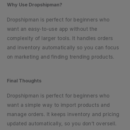
Why Use Dropshipman?
Dropshipman is perfect for beginners who
want an easy-to-use app without the
complexity of larger tools. It handles orders
and inventory automatically so you can focus
on marketing and finding trending products.
Final Thoughts
Dropshipman is perfect for beginners who
want a simple way to import products and
manage orders. It keeps inventory and pricing
updated automatically, so you don’t oversell.