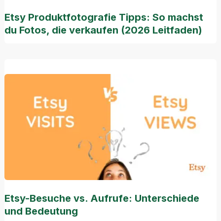
Etsy Produktfotografie Tipps: So machst
du Fotos, die verkaufen (2026 Leitfaden)
Etsy-Besuche vs. Aufrufe: Unterschiede
und Bedeutung