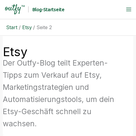
Zum
Blog-Startseite
Inhalt
springen
Start
Etsy
Seite 2
Etsy
Der Outfy-Blog teilt Experten-
Tipps zum Verkauf auf Etsy,
Marketingstrategien und
Automatisierungstools, um dein
Etsy-Geschäft schnell zu
wachsen.