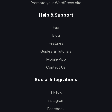
Promote your WordPress site
Help & Support
Faq
Blog
Features
Guides & Tutorials
Mobile App
Contact Us
Social Integrations
TikTok
Instagram
Facebook