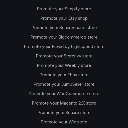
Promote your Shopify store
Promote your Etsy shop
Promote your Squarespace store
Promote your Bigcommerce store
Promote your Ecwid by Lightspeed store
Promote your Storenvy store
Promote your Weebly store
Promote your Ebay store
Promote your JumpSeller store
Promote your WooCommerce store
Promote your Magento 2.X store
Promote your Square store
Promote your Wix store