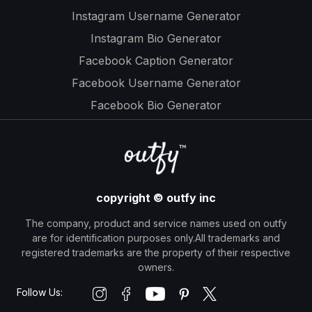
Instagram Username Generator
Instagram Bio Generator
Facebook Caption Generator
Facebook Username Generator
Facebook Bio Generator
copyright © outfy inc
The company, product and service names used on outfy
are for identification purposes only.All trademarks and
registered trademarks are the property of their respective
owners.
Follow Us: