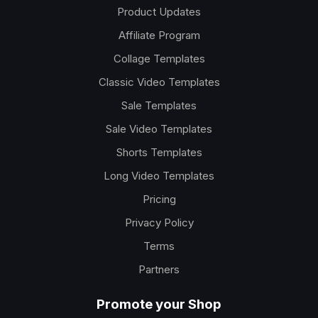
Product Updates
Affiliate Program
Collage Templates
Classic Video Templates
Sale Templates
Sale Video Templates
Shorts Templates
Long Video Templates
Pricing
Privacy Policy
Terms
Partners
Promote your Shop