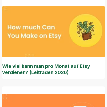
Wie viel kann man pro Monat auf Etsy
verdienen? (Leitfaden 2026)