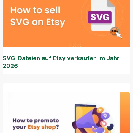
SVG-Dateien auf Etsy verkaufen im Jahr
2026